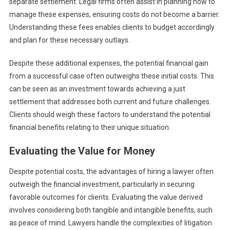
separate settlement. Legal firms often assist in planning how to
manage these expenses, ensuring costs do not become a barrier.
Understanding these fees enables clients to budget accordingly
and plan for these necessary outlays.
Despite these additional expenses, the potential financial gain
from a successful case often outweighs these initial costs. This
can be seen as an investment towards achieving a just
settlement that addresses both current and future challenges.
Clients should weigh these factors to understand the potential
financial benefits relating to their unique situation.
Evaluating the Value for Money
Despite potential costs, the advantages of hiring a lawyer often
outweigh the financial investment, particularly in securing
favorable outcomes for clients. Evaluating the value derived
involves considering both tangible and intangible benefits, such
as peace of mind. Lawyers handle the complexities of litigation