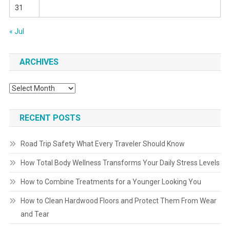
31
« Jul
ARCHIVES
Archives
RECENT POSTS
Road Trip Safety What Every Traveler Should Know
How Total Body Wellness Transforms Your Daily Stress Levels
How to Combine Treatments for a Younger Looking You
How to Clean Hardwood Floors and Protect Them From Wear
and Tear