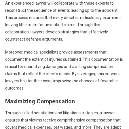
An experienced lawyer will collaborate with these experts to
reconstruct the sequence of events leading up to the accident.
This process ensures that every detail is meticulously examined,
leaving little room for unverified claims. Through this
collaboration, lawyers develop strategies that effectively
counteract defense arguments.
Moreover, medical specialists provide assessments that
document the extent of injuries sustained. This documentation is
crucial for quantifying damages and crafting compensation
claims that reflect the client’s needs. By leveraging this network,
lawyers bolster their case, improving the chances of favorable
outcomes.
Maximizing Compensation
Through skilled negotiation and litigation strategies, a lawyer
ensures that victims receive comprehensive compensation that
covers medical expenses, lost wages, and more. They are adept