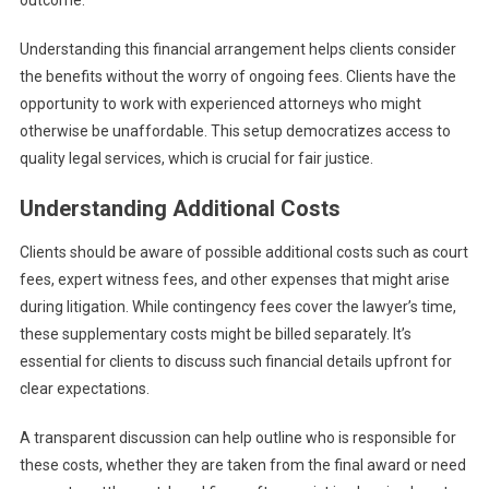
outcome.
Understanding this financial arrangement helps clients consider
the benefits without the worry of ongoing fees. Clients have the
opportunity to work with experienced attorneys who might
otherwise be unaffordable. This setup democratizes access to
quality legal services, which is crucial for fair justice.
Understanding Additional Costs
Clients should be aware of possible additional costs such as court
fees, expert witness fees, and other expenses that might arise
during litigation. While contingency fees cover the lawyer’s time,
these supplementary costs might be billed separately. It’s
essential for clients to discuss such financial details upfront for
clear expectations.
A transparent discussion can help outline who is responsible for
these costs, whether they are taken from the final award or need