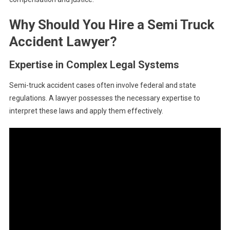
Why Should You Hire a Semi Truck
Accident Lawyer?
Expertise in Complex Legal Systems
Semi-truck accident cases often involve federal and state
regulations. A lawyer possesses the necessary expertise to
interpret these laws and apply them effectively.