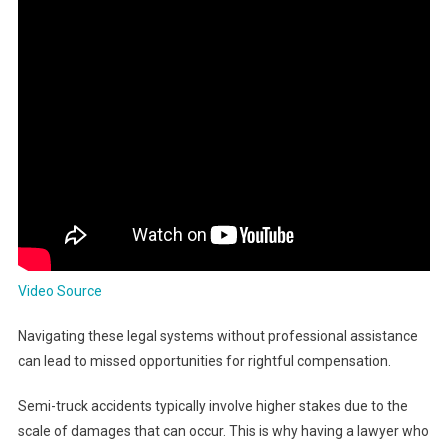
Video Source
Navigating these legal systems without professional assistance
can lead to missed opportunities for rightful compensation.
Semi-truck accidents typically involve higher stakes due to the
scale of damages that can occur. This is why having a lawyer who