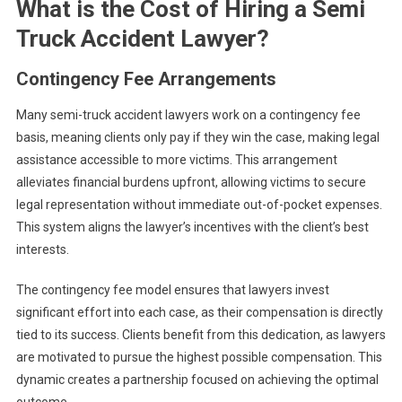
What is the Cost of Hiring a Semi
Truck Accident Lawyer?
Contingency Fee Arrangements
Many semi-truck accident lawyers work on a contingency fee
basis, meaning clients only pay if they win the case, making legal
assistance accessible to more victims. This arrangement
alleviates financial burdens upfront, allowing victims to secure
legal representation without immediate out-of-pocket expenses.
This system aligns the lawyer’s incentives with the client’s best
interests.
The contingency fee model ensures that lawyers invest
significant effort into each case, as their compensation is directly
tied to its success. Clients benefit from this dedication, as lawyers
are motivated to pursue the highest possible compensation. This
dynamic creates a partnership focused on achieving the optimal