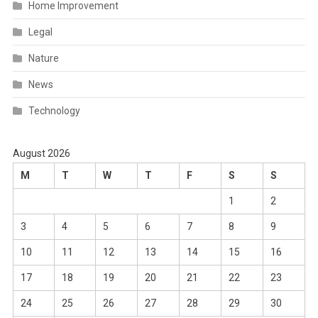
Home Improvement
Legal
Nature
News
Technology
August 2026
M
T
W
T
F
S
S
1
2
3
4
5
6
7
8
9
10
11
12
13
14
15
16
17
18
19
20
21
22
23
24
25
26
27
28
29
30