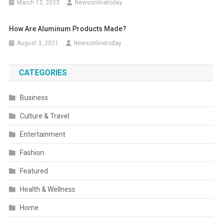
March 13, 2023
Newsonlinetoday
How Are Aluminum Products Made?
August 3, 2021
Newsonlinetoday
CATEGORIES
Business
Culture & Travel
Entertainment
Fashion
Featured
Health & Wellness
Home