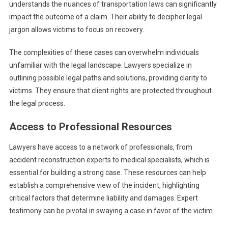
understands the nuances of transportation laws can significantly
impact the outcome of a claim. Their ability to decipher legal
jargon allows victims to focus on recovery.
The complexities of these cases can overwhelm individuals
unfamiliar with the legal landscape. Lawyers specialize in
outlining possible legal paths and solutions, providing clarity to
victims. They ensure that client rights are protected throughout
the legal process.
Access to Professional Resources
Lawyers have access to a network of professionals, from
accident reconstruction experts to medical specialists, which is
essential for building a strong case. These resources can help
establish a comprehensive view of the incident, highlighting
critical factors that determine liability and damages. Expert
testimony can be pivotal in swaying a case in favor of the victim.