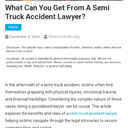
What Can You Get From A Semi
Truck Accident Lawyer?
Home
Newsonlinetoday
December 9, 2024
In the aftermath of a semi-truck accident, victims often find
themselves grappling with physical injuries, emotional trauma,
and financial hardships. Considering the complex nature of these
cases, hiring a specialized lawyer can be crucial. This article
explores the benefits and roles of a
semi truck accident lawyer
,
helping victims navigate through the legal intricacies to secure
compensation and justice.