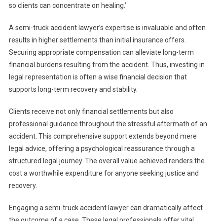
so clients can concentrate on healing.’
A semi-truck accident lawyer’s expertise is invaluable and often
results in higher settlements than initial insurance offers.
Securing appropriate compensation can alleviate long-term
financial burdens resulting from the accident. Thus, investing in
legal representation is often a wise financial decision that
supports long-term recovery and stability.
Clients receive not only financial settlements but also
professional guidance throughout the stressful aftermath of an
accident. This comprehensive support extends beyond mere
legal advice, offering a psychological reassurance through a
structured legal journey. The overall value achieved renders the
cost a worthwhile expenditure for anyone seeking justice and
recovery.
Engaging a semi-truck accident lawyer can dramatically affect
the outcome of a case. These legal professionals offer vital