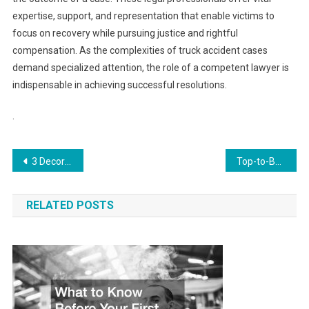
expertise, support, and representation that enable victims to
focus on recovery while pursuing justice and rightful
compensation. As the complexities of truck accident cases
demand specialized attention, the role of a competent lawyer is
indispensable in achieving successful resolutions.
.
Post
3 Decorations for a Fancy Anniversary Party
Top-to-Bottom Home Renovations Creating a Functional and Stylish Living Space
navigation
RELATED POSTS