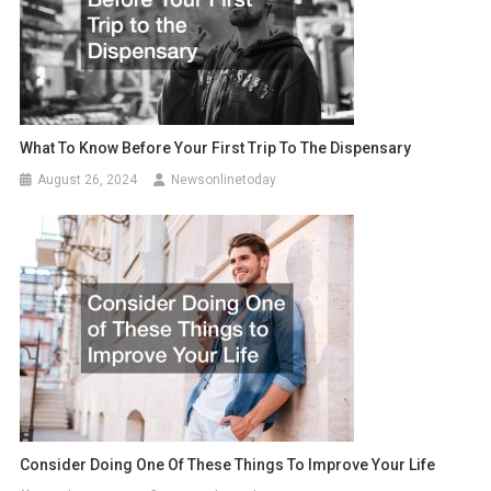
What To Know Before Your First Trip To The Dispensary
August 26, 2024
Newsonlinetoday
Consider Doing One Of These Things To Improve Your Life