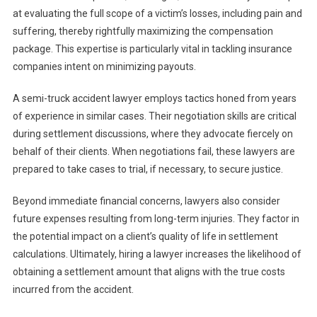
at evaluating the full scope of a victim’s losses, including pain and
suffering, thereby rightfully maximizing the compensation
package. This expertise is particularly vital in tackling insurance
companies intent on minimizing payouts.
A semi-truck accident lawyer employs tactics honed from years
of experience in similar cases. Their negotiation skills are critical
during settlement discussions, where they advocate fiercely on
behalf of their clients. When negotiations fail, these lawyers are
prepared to take cases to trial, if necessary, to secure justice.
Beyond immediate financial concerns, lawyers also consider
future expenses resulting from long-term injuries. They factor in
the potential impact on a client’s quality of life in settlement
calculations. Ultimately, hiring a lawyer increases the likelihood of
obtaining a settlement amount that aligns with the true costs
incurred from the accident.