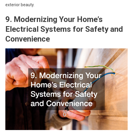
exterior beauty.
9. Modernizing Your Home’s
Electrical Systems for Safety and
Convenience