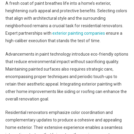
A fresh coat of paint breathes life into a home’s exterior,
heightening curb appeal and protective benefits. Selecting colors
that align with architectural style and the surrounding
neighborhood remains a crucial task for residential renovators.
Expert partnerships with
exterior painting companies
ensure a
high-caliber execution that stands the test of time.
Advancements in paint technology introduce eco-friendly options
that reduce environmental impact without sacrificing quality.
Maintaining painted surfaces also requires strategic care,
encompassing proper techniques and periodic touch-ups to
retain their aesthetic appeal. Integrating exterior painting with
other home improvements like siding or roofing can enhance the
overall renovation goal.
Residential renovators emphasize color coordination and
complementary updates to produce a cohesive and appealing
home exterior. Their extensive experience enables a seamless