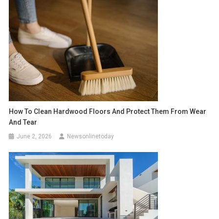
How To Clean Hardwood Floors And Protect Them From Wear
And Tear
June 2, 2026
Newsonlinetoday