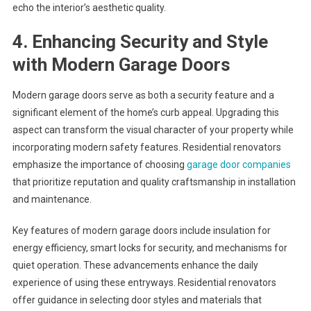
echo the interior’s aesthetic quality.
4. Enhancing Security and Style
with Modern Garage Doors
Modern garage doors serve as both a security feature and a
significant element of the home’s curb appeal. Upgrading this
aspect can transform the visual character of your property while
incorporating modern safety features. Residential renovators
emphasize the importance of choosing
garage door companies
that prioritize reputation and quality craftsmanship in installation
and maintenance.
Key features of modern garage doors include insulation for
energy efficiency, smart locks for security, and mechanisms for
quiet operation. These advancements enhance the daily
experience of using these entryways. Residential renovators
offer guidance in selecting door styles and materials that