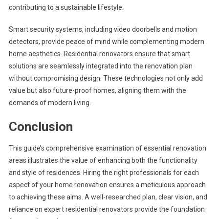
contributing to a sustainable lifestyle.
Smart security systems, including video doorbells and motion
detectors, provide peace of mind while complementing modern
home aesthetics. Residential renovators ensure that smart
solutions are seamlessly integrated into the renovation plan
without compromising design. These technologies not only add
value but also future-proof homes, aligning them with the
demands of modern living.
Conclusion
This guide’s comprehensive examination of essential renovation
areas illustrates the value of enhancing both the functionality
and style of residences. Hiring the right professionals for each
aspect of your home renovation ensures a meticulous approach
to achieving these aims. A well-researched plan, clear vision, and
reliance on expert residential renovators provide the foundation