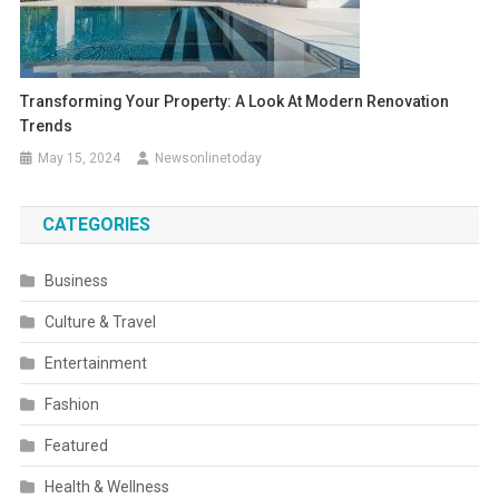
Transforming Your Property: A Look At Modern Renovation
Trends
May 15, 2024
Newsonlinetoday
CATEGORIES
Business
Culture & Travel
Entertainment
Fashion
Featured
Health & Wellness