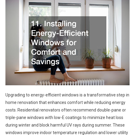
Upgrading to energy-efficient windows is a transformative step in
home renovation that enhances comfort while reducing energy
costs. Residential renovators often recommend double-pane or
triple-pane windows with low-E coatings to minimize heat loss
during winter and block harmful UV rays during summer. These
windows improve indoor temperature regulation and lower utility