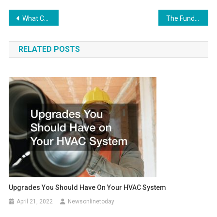
Post
What Can You Get From a Semi Truck Accident Lawyer?
The Fundamentals of Online Mandatory Alcohol Server Training
navigation
RELATED POSTS
Upgrades You Should Have On Your HVAC System
April 21, 2022
Newsonlinetoday