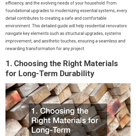
efficiency, and the evolving needs of your household. From
foundational upgrades to modernizing essential systems, every
detail contributes to creating a safe and comfortable
environment. This detailed guide will help residential renovators
navigate key elements such as structural upgrades, systems
improvement, and aesthetic touches, ensuring a seamless and
rewarding transformation for any project.
1. Choosing the Right Materials
for Long-Term Durability