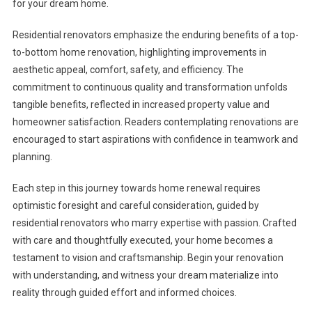
for your dream home.
Residential renovators emphasize the enduring benefits of a top-
to-bottom home renovation, highlighting improvements in
aesthetic appeal, comfort, safety, and efficiency. The
commitment to continuous quality and transformation unfolds
tangible benefits, reflected in increased property value and
homeowner satisfaction. Readers contemplating renovations are
encouraged to start aspirations with confidence in teamwork and
planning.
Each step in this journey towards home renewal requires
optimistic foresight and careful consideration, guided by
residential renovators who marry expertise with passion. Crafted
with care and thoughtfully executed, your home becomes a
testament to vision and craftsmanship. Begin your renovation
with understanding, and witness your dream materialize into
reality through guided effort and informed choices.