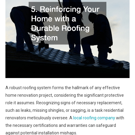
A robust roofing system forms the hallmark of any effective
home renovation project, considering the significant protective
role it assumes. Recognizing signs of necessary replacement,
such as leaks, missing shingles, or sagging, is a task residential
renovators meticulously oversee. A
local roofing company
with
the necessary certifications and warranties can safeguard
against potential installation mishaps.