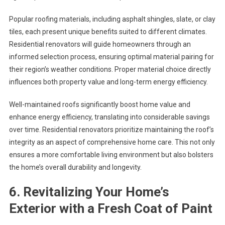
Popular roofing materials, including asphalt shingles, slate, or clay
tiles, each present unique benefits suited to different climates.
Residential renovators will guide homeowners through an
informed selection process, ensuring optimal material pairing for
their region’s weather conditions. Proper material choice directly
influences both property value and long-term energy efficiency.
Well-maintained roofs significantly boost home value and
enhance energy efficiency, translating into considerable savings
over time. Residential renovators prioritize maintaining the roof’s
integrity as an aspect of comprehensive home care. This not only
ensures a more comfortable living environment but also bolsters
the home’s overall durability and longevity.
6. Revitalizing Your Home’s
Exterior with a Fresh Coat of Paint