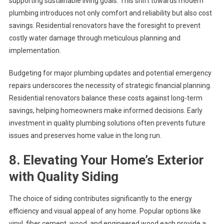
supporting sustainable living goals. This shift towards modern
plumbing introduces not only comfort and reliability but also cost
savings. Residential renovators have the foresight to prevent
costly water damage through meticulous planning and
implementation.
Budgeting for major plumbing updates and potential emergency
repairs underscores the necessity of strategic financial planning.
Residential renovators balance these costs against long-term
savings, helping homeowners make informed decisions. Early
investment in quality plumbing solutions often prevents future
issues and preserves home value in the long run.
8. Elevating Your Home’s Exterior
with Quality Siding
The choice of siding contributes significantly to the energy
efficiency and visual appeal of any home. Popular options like
vinyl, fiber cement, wood, and engineered wood each provide a