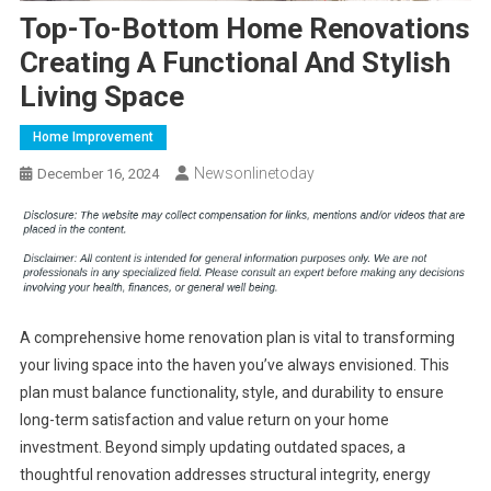
Top-To-Bottom Home Renovations
Creating A Functional And Stylish
Living Space
Home Improvement
Newsonlinetoday
December 16, 2024
A comprehensive home renovation plan is vital to transforming
your living space into the haven you’ve always envisioned. This
plan must balance functionality, style, and durability to ensure
long-term satisfaction and value return on your home
investment. Beyond simply updating outdated spaces, a
thoughtful renovation addresses structural integrity, energy