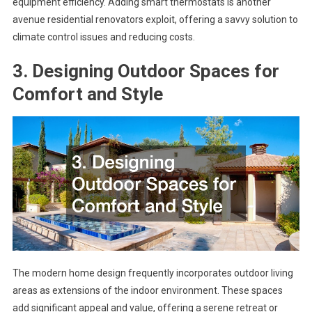
equipment efficiency. Adding smart thermostats is another
avenue residential renovators exploit, offering a savvy solution to
climate control issues and reducing costs.
3. Designing Outdoor Spaces for
Comfort and Style
The modern home design frequently incorporates outdoor living
areas as extensions of the indoor environment. These spaces
add significant appeal and value, offering a serene retreat or