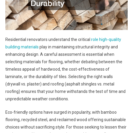
Residential renovators understand the critical
role high-quality
building materials
play in maintaining structural integrity and
enhancing design. A careful assessment is essential when
selecting materials for flooring, whether debating between the
timeless appeal of hardwood, the cost-effectiveness of
laminate, or the durability of tiles. Selecting the right walls
(drywall vs. plaster) and roofing (asphalt shingles vs. metal
roofing) ensures that your home withstands the test of time and
unpredictable weather conditions.
Eco-friendly options have surged in popularity, with bamboo
flooring, recycled steel, and reclaimed wood offering sustainable
choices without sacrificing style. For those seeking to lessen their