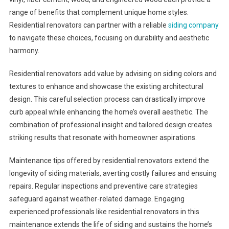
range of benefits that complement unique home styles.
Residential renovators can partner with a reliable
siding company
to navigate these choices, focusing on durability and aesthetic
harmony.
Residential renovators add value by advising on siding colors and
textures to enhance and showcase the existing architectural
design. This careful selection process can drastically improve
curb appeal while enhancing the home’s overall aesthetic. The
combination of professional insight and tailored design creates
striking results that resonate with homeowner aspirations.
Maintenance tips offered by residential renovators extend the
longevity of siding materials, averting costly failures and ensuing
repairs. Regular inspections and preventive care strategies
safeguard against weather-related damage. Engaging
experienced professionals like residential renovators in this
maintenance extends the life of siding and sustains the home’s