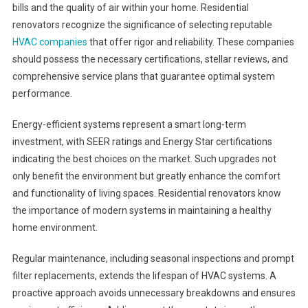
bills and the quality of air within your home. Residential
renovators recognize the significance of selecting reputable
HVAC companies
that offer rigor and reliability. These companies
should possess the necessary certifications, stellar reviews, and
comprehensive service plans that guarantee optimal system
performance.
Energy-efficient systems represent a smart long-term
investment, with SEER ratings and Energy Star certifications
indicating the best choices on the market. Such upgrades not
only benefit the environment but greatly enhance the comfort
and functionality of living spaces. Residential renovators know
the importance of modern systems in maintaining a healthy
home environment.
Regular maintenance, including seasonal inspections and prompt
filter replacements, extends the lifespan of HVAC systems. A
proactive approach avoids unnecessary breakdowns and ensures