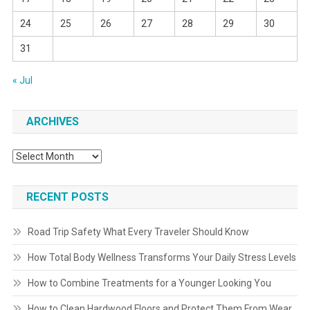
24
25
26
27
28
29
30
31
« Jul
ARCHIVES
Archives
RECENT POSTS
Road Trip Safety What Every Traveler Should Know
How Total Body Wellness Transforms Your Daily Stress Levels
How to Combine Treatments for a Younger Looking You
How to Clean Hardwood Floors and Protect Them From Wear