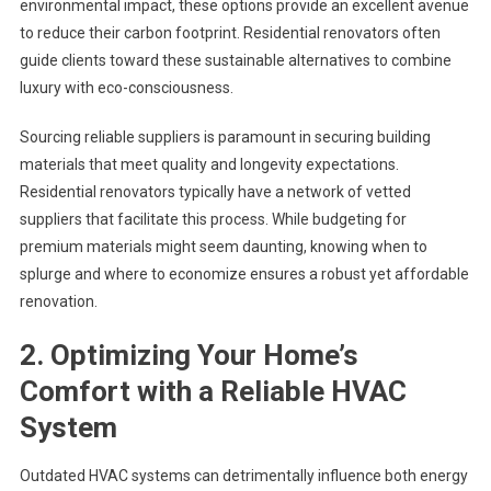
environmental impact, these options provide an excellent avenue
to reduce their carbon footprint. Residential renovators often
guide clients toward these sustainable alternatives to combine
luxury with eco-consciousness.
Sourcing reliable suppliers is paramount in securing building
materials that meet quality and longevity expectations.
Residential renovators typically have a network of vetted
suppliers that facilitate this process. While budgeting for
premium materials might seem daunting, knowing when to
splurge and where to economize ensures a robust yet affordable
renovation.
2. Optimizing Your Home’s
Comfort with a Reliable HVAC
System
Outdated HVAC systems can detrimentally influence both energy