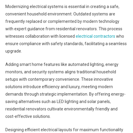
Modernizing electrical systems is essential in creating a safe,
convenient household environment. Outdated systems are
frequently replaced or complemented by modern technology
with expert guidance from residential renovators. This process
witnesses collaboration with licensed
electrical contractors
who
ensure compliance with safety standards, facilitating a seamless
upgrade.
Adding smart home features like automated lighting, energy
monitors, and security systems aligns traditional household
setups with contemporary convenience. These innovative
solutions introduce efficiency and luxury, meeting modern
demands through strategic implementation. By offering energy-
saving alternatives such as LED lighting and solar panels,
residential renovators cultivate environmentally friendly and
cost-effective solutions.
Designing efficient electrical layouts for maximum functionality