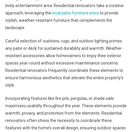
lively entertainment area. Residential renovators take a creative
approach, leveraging the
local patio furniture store
to provide
stylish, weather-resistant furniture that complements the
landscape.
Careful selection of cushions, rugs, and outdoor lighting primes
any patio or deck for sustained durability and warmth. Weather-
resistant accessories allow homeowners to enjoy their exterior
spaces year-round without excessive maintenance concerns.
Residential renovators frequently coordinate these elements to
ensure harmonious aesthetics that elevate the entire property’s
style.
Incorporating features like fire pits, pergolas, or shade sails
maximizes usability throughout the year. These elements provide
warmth, privacy, and protection from the elements. Residential
renovators often stress the necessity to coordinate these
features with the home’s overall design, ensuring outdoor spaces