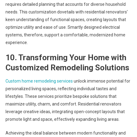
requires detailed planning that accounts for diverse household
needs. This customization dovetails with residential renovators’
keen understanding of functional spaces, creating layouts that
optimize utility and ease of use. Smartly designed electrical
systems, therefore, support a comfortable, modernized home
experience.
10. Transforming Your Home with
Customized Remodeling Solutions
Custom home remodeling services
unlock immense potential for
personalized living spaces, reflecting individual tastes and
lifestyles. These services prioritize bespoke solutions that
maximize utility, charm, and comfort. Residential renovators
leverage creative ideas, integrating open-concept layouts that
promote light and space, effectively expanding living areas.
Achieving the ideal balance between modern functionality and