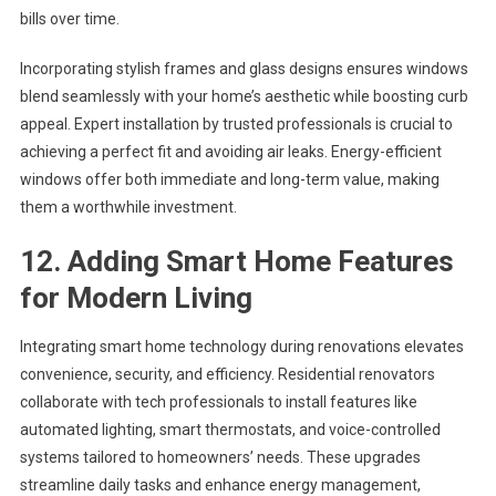
bills over time.
Incorporating stylish frames and glass designs ensures windows
blend seamlessly with your home’s aesthetic while boosting curb
appeal. Expert installation by trusted professionals is crucial to
achieving a perfect fit and avoiding air leaks. Energy-efficient
windows offer both immediate and long-term value, making
them a worthwhile investment.
12. Adding Smart Home Features
for Modern Living
Integrating smart home technology during renovations elevates
convenience, security, and efficiency. Residential renovators
collaborate with tech professionals to install features like
automated lighting, smart thermostats, and voice-controlled
systems tailored to homeowners’ needs. These upgrades
streamline daily tasks and enhance energy management,