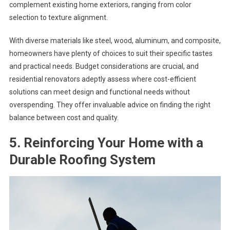
complement existing home exteriors, ranging from color
selection to texture alignment.
With diverse materials like steel, wood, aluminum, and composite,
homeowners have plenty of choices to suit their specific tastes
and practical needs. Budget considerations are crucial, and
residential renovators adeptly assess where cost-efficient
solutions can meet design and functional needs without
overspending. They offer invaluable advice on finding the right
balance between cost and quality.
5. Reinforcing Your Home with a
Durable Roofing System