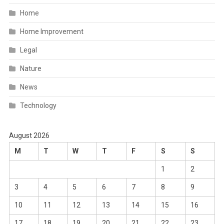
Home
Home Improvement
Legal
Nature
News
Technology
August 2026
M
T
W
T
F
S
S
1
2
3
4
5
6
7
8
9
10
11
12
13
14
15
16
17
18
19
20
21
22
23