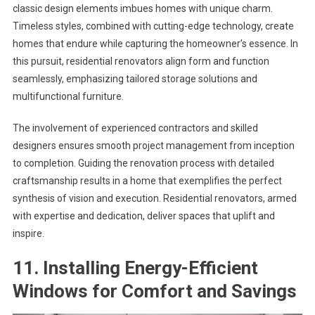
classic design elements imbues homes with unique charm.
Timeless styles, combined with cutting-edge technology, create
homes that endure while capturing the homeowner’s essence. In
this pursuit, residential renovators align form and function
seamlessly, emphasizing tailored storage solutions and
multifunctional furniture.
The involvement of experienced contractors and skilled
designers ensures smooth project management from inception
to completion. Guiding the renovation process with detailed
craftsmanship results in a home that exemplifies the perfect
synthesis of vision and execution. Residential renovators, armed
with expertise and dedication, deliver spaces that uplift and
inspire.
11. Installing Energy-Efficient
Windows for Comfort and Savings