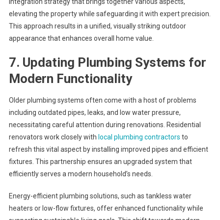
integration strategy that brings together various aspects,
elevating the property while safeguarding it with expert precision.
This approach results in a unified, visually striking outdoor
appearance that enhances overall home value.
7. Updating Plumbing Systems for
Modern Functionality
Older plumbing systems often come with a host of problems
including outdated pipes, leaks, and low water pressure,
necessitating careful attention during renovations. Residential
renovators work closely with
local plumbing contractors
to
refresh this vital aspect by installing improved pipes and efficient
fixtures. This partnership ensures an upgraded system that
efficiently serves a modern household’s needs.
Energy-efficient plumbing solutions, such as tankless water
heaters or low-flow fixtures, offer enhanced functionality while