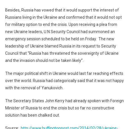
Besides, Russia has vowed that it would support the interest of
Russians living in the Ukraine and confirmed that it would not opt
for military option to end the crisis. Upon receiving a plea from
new Ukraine leaders, U.N Security Council had summoned an
emergency session scheduled to be held on Friday. The new
leadership of Ukraine blamed Russia in its request to Security
Council that “Russia has threatened the sovereignty of Ukraine
and the invasion should not be taken likely”.
The major political shift in Ukraine would last far reaching effects
over the world. Russia had categorically said that it was not happy
with the removal of Yanukovich.
The Secretary States John Kerry had already spoken with Foreign
Minister of Russia to end the crisis but so far no constructive
solution has been chalked out.
Source:
http://www.huffingtonpost.com/2014/02/28/ukraine-