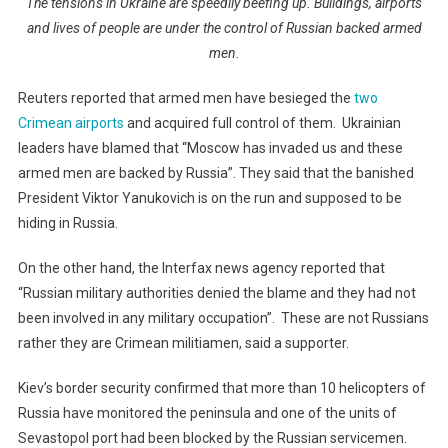
The tensions in Ukraine are speedily beefing up. Buildings, airports
and lives of people are under the control of Russian backed armed
men.
Reuters reported that armed men have besieged the
two
Crimean airports
and acquired full control of them. Ukrainian
leaders have blamed that “Moscow has invaded us and these
armed men are backed by Russia”. They said that the banished
President Viktor Yanukovich is on the run and supposed to be
hiding in Russia.
On the other hand, the Interfax news agency reported that
“Russian military authorities denied the blame and they had not
been involved in any military occupation”. These are not Russians
rather they are Crimean militiamen, said a supporter.
Kiev’s border security confirmed that more than 10 helicopters of
Russia have monitored the peninsula and one of the units of
Sevastopol port had been blocked by the Russian servicemen.