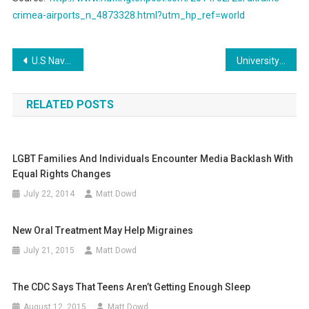
crimea-airports_n_4873328.html?utm_hp_ref=world
Post
U.S Navy Seal Sniper Launches an Android Black phone
University of Maryland Suffers Staggering Data Breach
navigation
RELATED POSTS
LGBT Families And Individuals Encounter Media Backlash With
Equal Rights Changes
July 22, 2014
Matt Dowd
New Oral Treatment May Help Migraines
July 21, 2015
Matt Dowd
The CDC Says That Teens Aren’t Getting Enough Sleep
August 12, 2015
Matt Dowd