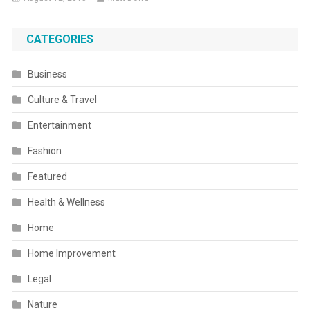
CATEGORIES
Business
Culture & Travel
Entertainment
Fashion
Featured
Health & Wellness
Home
Home Improvement
Legal
Nature