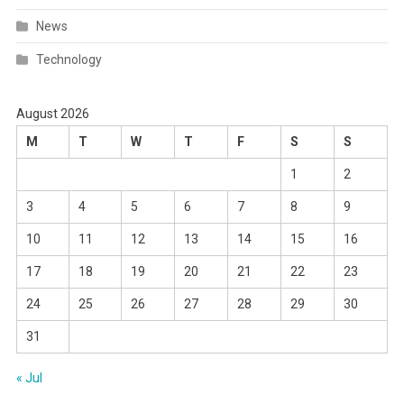
News
Technology
August 2026
M
T
W
T
F
S
S
1
2
3
4
5
6
7
8
9
10
11
12
13
14
15
16
17
18
19
20
21
22
23
24
25
26
27
28
29
30
31
« Jul