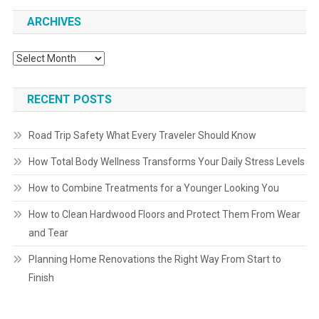
ARCHIVES
Archives
RECENT POSTS
Road Trip Safety What Every Traveler Should Know
How Total Body Wellness Transforms Your Daily Stress Levels
How to Combine Treatments for a Younger Looking You
How to Clean Hardwood Floors and Protect Them From Wear
and Tear
Planning Home Renovations the Right Way From Start to
Finish