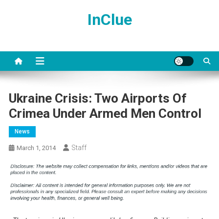
Skip
InClue
to
content
Ukraine Crisis: Two Airports Of
Crimea Under Armed Men Control
News
Staff
March 1, 2014