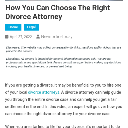
How You Can Choose The Right
Divorce Attorney
Home
Legal
Newsonlinetoday
April 27, 2022
If you are getting a divorce, it may be beneficial to you to hire one
of your local
divorce attorneys
. A divorce attorney can help guide
you through the entire divorce case and can help you get a fair
settlement in the end. In this video, an expert will go over how you
can choose the right divorce attorney for your divorce case.
When you are starting to file for your divorce, it’s important to do