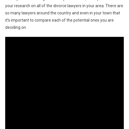
your research on all of the divorce lawyers in your area. There are
so many lawyers around the country and even in your town that
it’s important to compare each of the potential ones you are
deciding on.