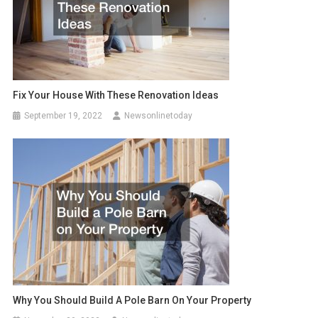
Fix Your House With These Renovation Ideas
September 19, 2022
Newsonlinetoday
Why You Should Build A Pole Barn On Your Property