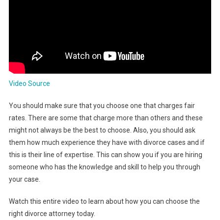
Video Source
You should make sure that you choose one that charges fair
rates. There are some that charge more than others and these
might not always be the best to choose. Also, you should ask
them how much experience they have with divorce cases and if
this is their line of expertise. This can show you if you are hiring
someone who has the knowledge and skill to help you through
your case.
Watch this entire video to learn about how you can choose the
right divorce attorney today.