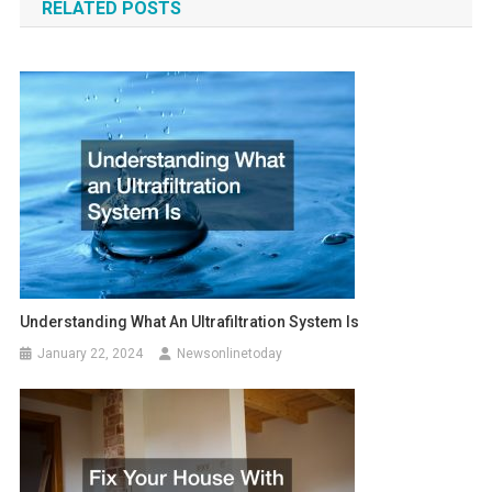
RELATED POSTS
Understanding What An Ultrafiltration System Is
January 22, 2024
Newsonlinetoday