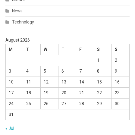
News
Technology
August 2026
M
T
W
T
F
S
S
1
2
3
4
5
6
7
8
9
10
11
12
13
14
15
16
17
18
19
20
21
22
23
24
25
26
27
28
29
30
31
« Jul