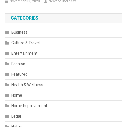
November 30, 2023
Newsonlinetoday
CATEGORIES
Business
Culture & Travel
Entertainment
Fashion
Featured
Health & Wellness
Home
Home Improvement
Legal
Nature