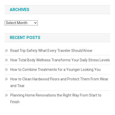
ARCHIVES
Archives
RECENT POSTS
Road Trip Safety What Every Traveler Should Know
How Total Body Wellness Transforms Your Daily Stress Levels
How to Combine Treatments for a Younger Looking You
How to Clean Hardwood Floors and Protect Them From Wear
and Tear
Planning Home Renovations the Right Way From Start to
Finish