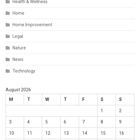
Health & Wellness
Home
Home Improvement
Legal
Nature
News
Technology
August 2026
M
T
W
T
F
S
S
1
2
3
4
5
6
7
8
9
10
11
12
13
14
15
16