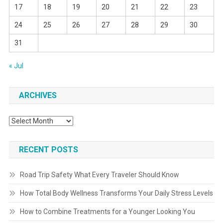
17
18
19
20
21
22
23
24
25
26
27
28
29
30
31
« Jul
ARCHIVES
Archives
RECENT POSTS
Road Trip Safety What Every Traveler Should Know
How Total Body Wellness Transforms Your Daily Stress Levels
How to Combine Treatments for a Younger Looking You