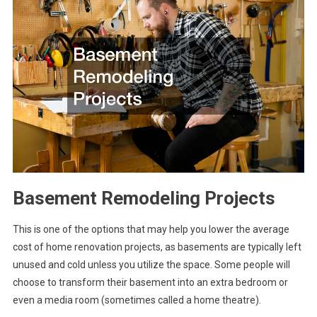
Basement Remodeling Projects
This is one of the options that may help you lower the average
cost of home renovation projects, as basements are typically left
unused and cold unless you utilize the space. Some people will
choose to transform their basement into an extra bedroom or
even a media room (sometimes called a home theatre).