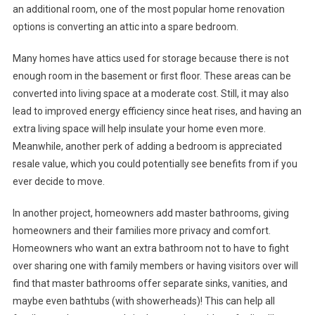
an additional room, one of the most popular home renovation
options is converting an attic into a spare bedroom.
Many homes have attics used for storage because there is not
enough room in the basement or first floor. These areas can be
converted into living space at a moderate cost. Still, it may also
lead to improved energy efficiency since heat rises, and having an
extra living space will help insulate your home even more.
Meanwhile, another perk of adding a bedroom is appreciated
resale value, which you could potentially see benefits from if you
ever decide to move.
In another project, homeowners add master bathrooms, giving
homeowners and their families more privacy and comfort.
Homeowners who want an extra bathroom not to have to fight
over sharing one with family members or having visitors over will
find that master bathrooms offer separate sinks, vanities, and
maybe even bathtubs (with showerheads)! This can help all