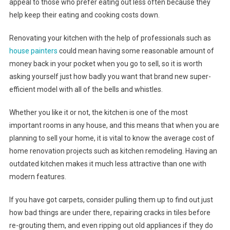
appeal to those who prefer eating out less often because they
help keep their eating and cooking costs down.
Renovating your kitchen with the help of professionals such as
house painters
could mean having some reasonable amount of
money back in your pocket when you go to sell, so it is worth
asking yourself just how badly you want that brand new super-
efficient model with all of the bells and whistles.
Whether you like it or not, the kitchen is one of the most
important rooms in any house, and this means that when you are
planning to sell your home, it is vital to know the average cost of
home renovation projects such as kitchen remodeling. Having an
outdated kitchen makes it much less attractive than one with
modern features.
If you have got carpets, consider pulling them up to find out just
how bad things are under there, repairing cracks in tiles before
re-grouting them, and even ripping out old appliances if they do