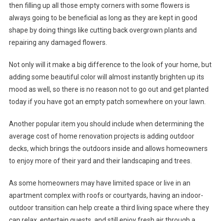
then filling up all those empty corners with some flowers is
always going to be beneficial as long as they are kept in good
shape by doing things like cutting back overgrown plants and
repairing any damaged flowers.
Not only will it make a big difference to the look of your home, but
adding some beautiful color will almost instantly brighten up its
mood as well, so there is no reason not to go out and get planted
today if you have got an empty patch somewhere on your lawn.
Another popular item you should include when determining the
average cost of home renovation projects is adding outdoor
decks, which brings the outdoors inside and allows homeowners
to enjoy more of their yard and their landscaping and trees.
As some homeowners may have limited space or live in an
apartment complex with roofs or courtyards, having an indoor-
outdoor transition can help create a third living space where they
can relax, entertain guests, and still enjoy fresh air through a