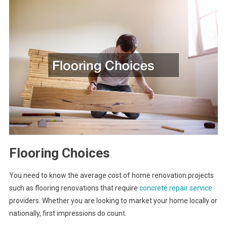
Flooring Choices
You need to know the average cost of home renovation projects
such as flooring renovations that require
concrete repair service
providers. Whether you are looking to market your home locally or
nationally, first impressions do count.