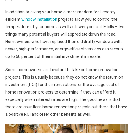
In addition to giving your home a more modern feel, energy-
efficient
window installation
projects allow you to control the
temperature of your home as well as lower your utility bills – two
things many potential buyers will appreciate down the road.
Homeowners who have replaced their old drafty windows with
newer, high-performance, energy-efficient versions can recoup
up to 60 percent of their initial investment in resale.
Some homeowners are hesitant to take on home renovation
projects. This is usually because they do not know the return on
investment (ROI) for their renovations: or the average cost of
home renovation projects to determine if they can afford it,
especially when interest rates are high. The good news is that
there are countless home renovation projects out there that have
a positive ROI and offer other benefits as well.