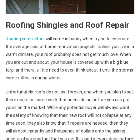
Roofing Shingles and Roof Repair
Roofing contractors
will come in handy when trying to estimate
the average cost of home renovation projects. Unless you live in a
warm climate, your roof probably does not get much love. When
you are out and about, your house is covered up with a big blue
tarp, and there is little need to even think about it until the storms
come rolling in during winter.
Unfortunately, roofs do not last forever, and when you plan to sell,
there might be some work that needs doing before you can put
yours on the market. While any potential buyer will always want
the safety of knowing that their new roof will not collapse at any
time soon, they also know that if repairs are needed, then they
will almost instantly add thousands of dollars onto the asking
price, so it is important that you get this kind of work done before