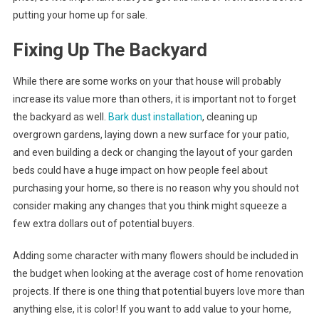
putting your home up for sale.
Fixing Up The Backyard
While there are some works on your that house will probably
increase its value more than others, it is important not to forget
the backyard as well.
Bark dust installation
, cleaning up
overgrown gardens, laying down a new surface for your patio,
and even building a deck or changing the layout of your garden
beds could have a huge impact on how people feel about
purchasing your home, so there is no reason why you should not
consider making any changes that you think might squeeze a
few extra dollars out of potential buyers.
Adding some character with many flowers should be included in
the budget when looking at the average cost of home renovation
projects. If there is one thing that potential buyers love more than
anything else, it is color! If you want to add value to your home,