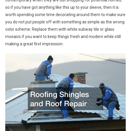
so if you have got anything like this up to your sleeve, then it is
worth spending some time decorating around them to make sure
you do not put people off with something as simple as the wrong
color scheme. Replace them with white subway tile or glass
mosaics if you want to keep things fresh and modern while still
making a great first impression.