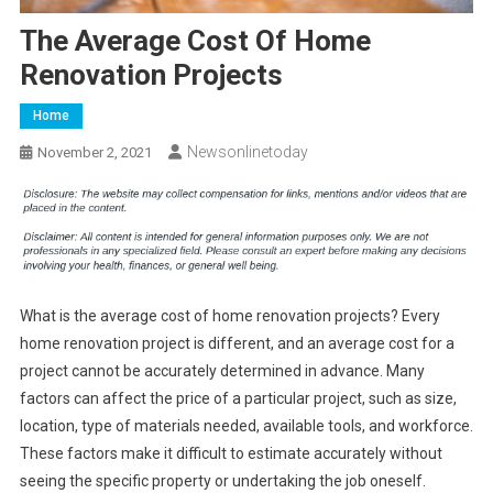
The Average Cost Of Home
Renovation Projects
Home
Newsonlinetoday
November 2, 2021
What is the average cost of home renovation projects? Every
home renovation project is different, and an average cost for a
project cannot be accurately determined in advance. Many
factors can affect the price of a particular project, such as size,
location, type of materials needed, available tools, and workforce.
These factors make it difficult to estimate accurately without
seeing the specific property or undertaking the job oneself.