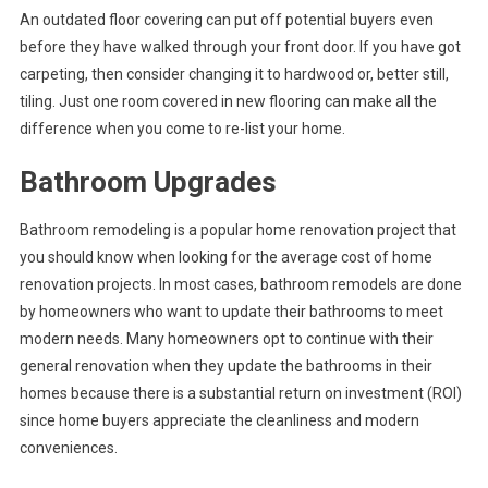
An outdated floor covering can put off potential buyers even
before they have walked through your front door. If you have got
carpeting, then consider changing it to hardwood or, better still,
tiling. Just one room covered in new flooring can make all the
difference when you come to re-list your home.
Bathroom Upgrades
Bathroom remodeling is a popular home renovation project that
you should know when looking for the average cost of home
renovation projects. In most cases, bathroom remodels are done
by homeowners who want to update their bathrooms to meet
modern needs. Many homeowners opt to continue with their
general renovation when they update the bathrooms in their
homes because there is a substantial return on investment (ROI)
since home buyers appreciate the cleanliness and modern
conveniences.