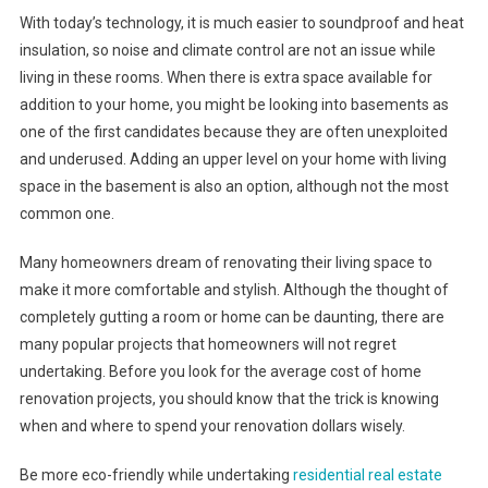
With today’s technology, it is much easier to soundproof and heat
insulation, so noise and climate control are not an issue while
living in these rooms. When there is extra space available for
addition to your home, you might be looking into basements as
one of the first candidates because they are often unexploited
and underused. Adding an upper level on your home with living
space in the basement is also an option, although not the most
common one.
Many homeowners dream of renovating their living space to
make it more comfortable and stylish. Although the thought of
completely gutting a room or home can be daunting, there are
many popular projects that homeowners will not regret
undertaking. Before you look for the average cost of home
renovation projects, you should know that the trick is knowing
when and where to spend your renovation dollars wisely.
Be more eco-friendly while undertaking
residential real estate