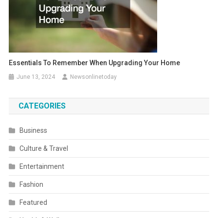
Essentials To Remember When Upgrading Your Home
June 13, 2024
Newsonlinetoday
CATEGORIES
Business
Culture & Travel
Entertainment
Fashion
Featured