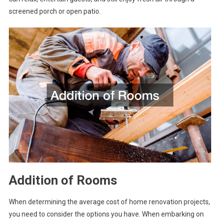
screened porch or open patio.
Addition of Rooms
When determining the average cost of home renovation projects,
you need to consider the options you have. When embarking on