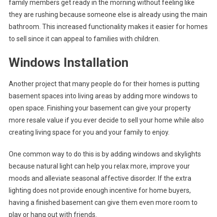
family members get ready in the morning without feeling like
they are rushing because someone else is already using the main
bathroom. This increased functionality makes it easier for homes
to sell since it can appeal to families with children.
Windows Installation
Another project that many people do for their homes is putting
basement spaces into living areas by adding more windows to
open space. Finishing your basement can give your property
more resale value if you ever decide to sell your home while also
creating living space for you and your family to enjoy.
One common way to do this is by adding windows and skylights
because natural light can help you relax more, improve your
moods and alleviate seasonal affective disorder. If the extra
lighting does not provide enough incentive for home buyers,
having a finished basement can give them even more room to
play or hang out with friends.