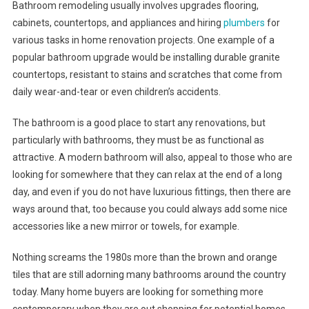
Bathroom remodeling usually involves upgrades flooring,
cabinets, countertops, and appliances and hiring
plumbers
for
various tasks in home renovation projects. One example of a
popular bathroom upgrade would be installing durable granite
countertops, resistant to stains and scratches that come from
daily wear-and-tear or even children’s accidents.
The bathroom is a good place to start any renovations, but
particularly with bathrooms, they must be as functional as
attractive. A modern bathroom will also, appeal to those who are
looking for somewhere that they can relax at the end of a long
day, and even if you do not have luxurious fittings, then there are
ways around that, too because you could always add some nice
accessories like a new mirror or towels, for example.
Nothing screams the 1980s more than the brown and orange
tiles that are still adorning many bathrooms around the country
today. Many home buyers are looking for something more
contemporary when they are out shopping for potential homes,