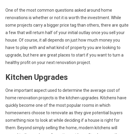
One of the most common questions asked around home
renovations is whether or not it is worth the investment. While
some projects carry a bigger price tag than others, there are quite
a few that will return half of your initial outlay once you sell your
house. Of course, it all depends on just how much money you
have to play with and what kind of property you are looking to
upgrade, but here are great places to start if you want to turn a
healthy profit on your next renovation project.
Kitchen Upgrades
One important aspect used to determine the average cost of
home renovation projects is the kitchen upgrades. Kitchens have
quickly become one of the most popular rooms in which
homeowners choose to renovate as they give potential buyers
something nice to look at while deciding if a house is right for
them. Beyond simply selling the home, modern kitchens will