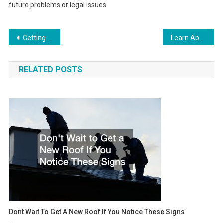
future problems or legal issues.
Post
Getting House Ready For Winter Checklist
Learn About the Different Types of Weight Loss Surgery
navigation
RELATED POSTS
Dont Wait To Get A New Roof If You Notice These Signs