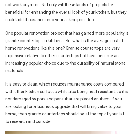
not work anymore. Not only will these kinds of projects be
beneficial for enhancing the overall look of your kitchen, but they
could add thousands onto your asking price too.
One popular renovation project that has gained more popularity is
granite countertops in kitchens. So, what is the average cost of
home renovations like this one? Granite countertops are very
expensive relative to other countertops but have become an
increasingly popular choice due to the durability of natural stone
materials.
It is easy to clean, which reduces maintenance costs compared
with other kitchen surfaces while also being heat resistant, so it is
not damaged by pots and pans that are placed on them. If you
are looking for a luxurious upgrade that will bring value to your
home, then granite countertops should be at the top of your list
to research and consider.