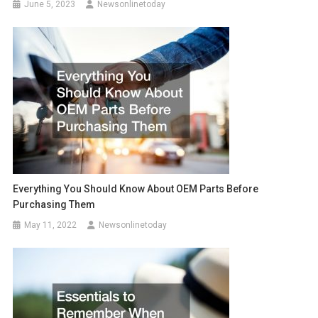
June 5, 2023
Newsonlinetoday
Everything You Should Know About OEM Parts Before
Purchasing Them
May 11, 2022
Newsonlinetoday