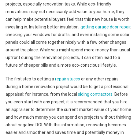
projects, especially renovation tasks. While eco-friendly
renovations may not necessarily add value to your home, they
can help make potential buyers feel that this new house is worth
investing in. Installing better insulation,
getting garage door repair
,
checking your windows for drafts, and even installing some solar
panels could all come together nicely with a few other changes
around the place. While you might spend more money than usual
upfront during the renovation projects, it can often lead to a
future of cheaper bills and a more eco-conscious lifestyle.
The first step to getting a
repair stucco
or any other repairs
during a home renovation project would be to get a professional
appraisal: for instance, from the local
siding contractors
. Before
you even start with any project, it is recommended that you hire
an appraiser to determine the current market value of your home
and how much money you can spend on projects without thinking
about negative ROI. With this information, renovating becomes
easier and smoother and saves time and potentially money in