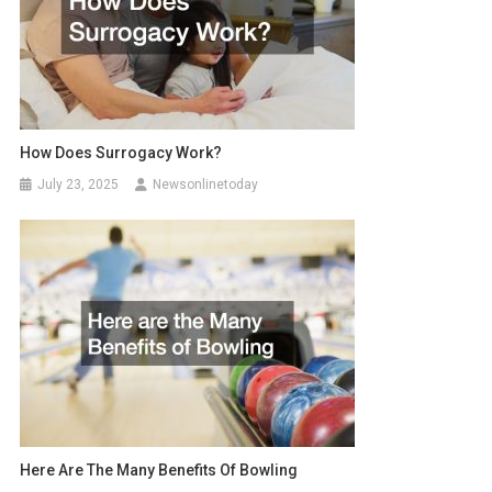
How Does Surrogacy Work?
July 23, 2025
Newsonlinetoday
Here Are The Many Benefits Of Bowling