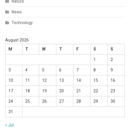
Nature
News
Technology
August 2026
M
T
W
T
F
S
S
1
2
3
4
5
6
7
8
9
10
11
12
13
14
15
16
17
18
19
20
21
22
23
24
25
26
27
28
29
30
31
« Jul