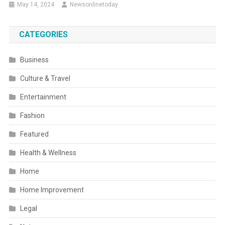
May 14, 2024
Newsonlinetoday
CATEGORIES
Business
Culture & Travel
Entertainment
Fashion
Featured
Health & Wellness
Home
Home Improvement
Legal