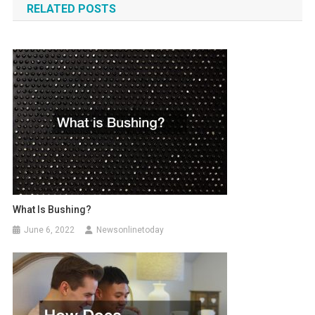
RELATED POSTS
What Is Bushing?
June 6, 2022
Newsonlinetoday