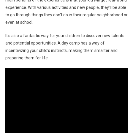
experience. With various activities and new people, they’ll be able
to go through things they don’t do in their regular neighborhood or
even at school.
It’s also a fantastic way for your children to discover new talents
and potential opportunities. A day camp has a way of
incentivizing your child’s instincts, making them smarter and
preparing them for life.