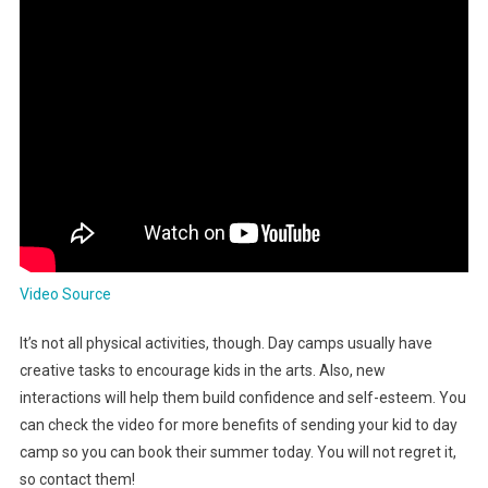
Video Source
It’s not all physical activities, though. Day camps usually have
creative tasks to encourage kids in the arts. Also, new
interactions will help them build confidence and self-esteem. You
can check the video for more benefits of sending your kid to day
camp so you can book their summer today. You will not regret it,
so contact them!