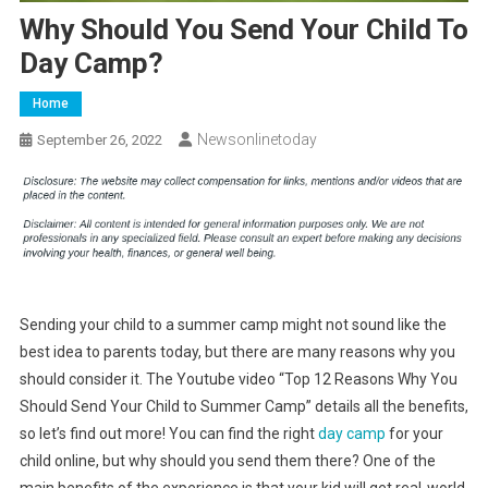
Why Should You Send Your Child To
Day Camp?
Home
Newsonlinetoday
September 26, 2022
Sending your child to a summer camp might not sound like the
best idea to parents today, but there are many reasons why you
should consider it. The Youtube video “Top 12 Reasons Why You
Should Send Your Child to Summer Camp” details all the benefits,
so let’s find out more! You can find the right
day camp
for your
child online, but why should you send them there? One of the
main benefits of the experience is that your kid will get real-world