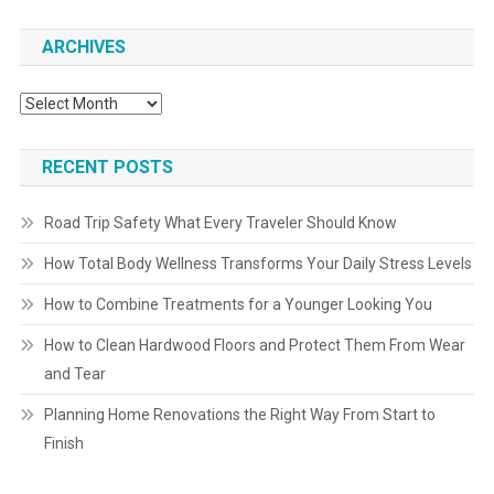
ARCHIVES
Archives
RECENT POSTS
Road Trip Safety What Every Traveler Should Know
How Total Body Wellness Transforms Your Daily Stress Levels
How to Combine Treatments for a Younger Looking You
How to Clean Hardwood Floors and Protect Them From Wear
and Tear
Planning Home Renovations the Right Way From Start to
Finish