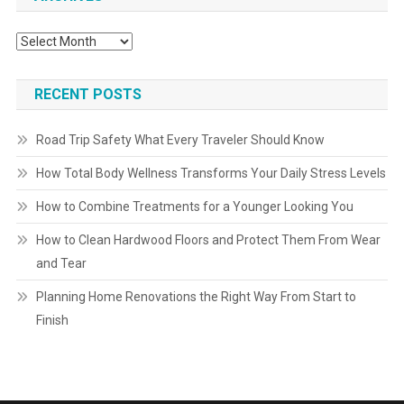
Archives
RECENT POSTS
Road Trip Safety What Every Traveler Should Know
How Total Body Wellness Transforms Your Daily Stress Levels
How to Combine Treatments for a Younger Looking You
How to Clean Hardwood Floors and Protect Them From Wear
and Tear
Planning Home Renovations the Right Way From Start to
Finish