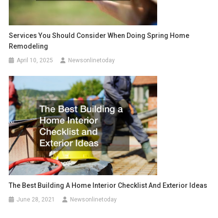
Services You Should Consider When Doing Spring Home
Remodeling
April 10, 2025
Newsonlinetoday
The Best Building A Home Interior Checklist And Exterior Ideas
June 28, 2021
Newsonlinetoday