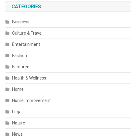
CATEGORIES
Business
Culture & Travel
Entertainment
Fashion
Featured
Health & Wellness
Home
Home Improvement
Legal
Nature
News