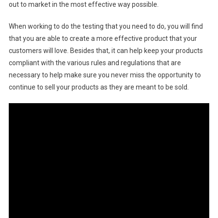
out to market in the most effective way possible.
When working to do the testing that you need to do, you will find
that you are able to create a more effective product that your
customers will love. Besides that, it can help keep your products
compliant with the various rules and regulations that are
necessary to help make sure you never miss the opportunity to
continue to sell your products as they are meant to be sold.