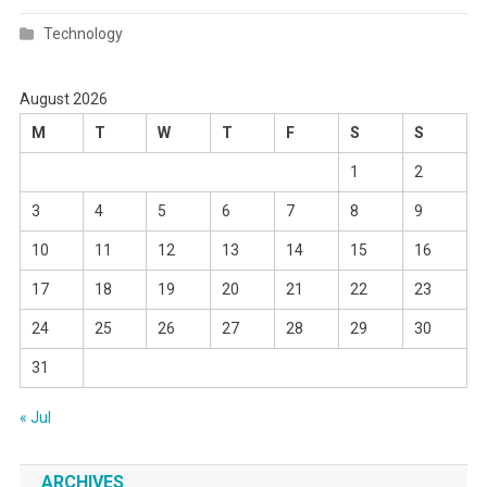
Technology
August 2026
M
T
W
T
F
S
S
1
2
3
4
5
6
7
8
9
10
11
12
13
14
15
16
17
18
19
20
21
22
23
24
25
26
27
28
29
30
31
« Jul
ARCHIVES