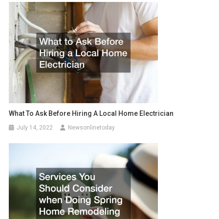
What To Ask Before Hiring A Local Home Electrician
July 14, 2022
Newsonlinetoday