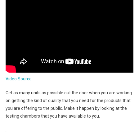
Video Source
Get as many units as possible out the door when you are working
on getting the kind of quality that you need for the products that
you are offering to the public. Make it happen by looking at the
testing chambers that you have available to you.
.