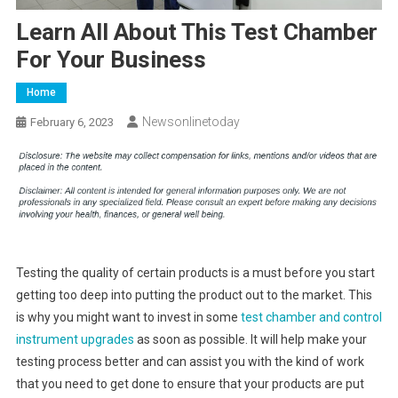
Learn All About This Test Chamber
For Your Business
Home
Newsonlinetoday
February 6, 2023
Testing the quality of certain products is a must before you start
getting too deep into putting the product out to the market. This
is why you might want to invest in some
test chamber and control
instrument upgrades
as soon as possible. It will help make your
testing process better and can assist you with the kind of work
that you need to get done to ensure that your products are put