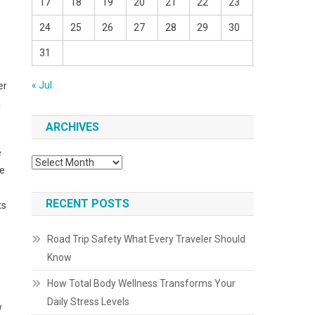
17
18
19
20
21
22
23
24
25
26
27
28
29
30
31
« Jul
er
a
ARCHIVES
e
Archives
he
RECENT POSTS
ts
Road Trip Safety What Every Traveler Should
Know
How Total Body Wellness Transforms Your
Daily Stress Levels
w