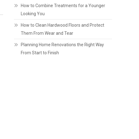
How to Combine Treatments for a Younger
Looking You
How to Clean Hardwood Floors and Protect
Them From Wear and Tear
Planning Home Renovations the Right Way
From Start to Finish