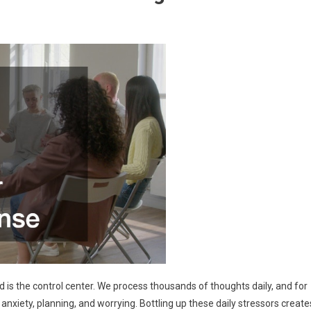
nd is the control center. We process thousands of thoughts daily, and for
xiety, planning, and worrying. Bottling up these daily stressors create