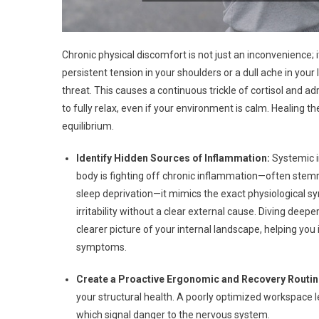
Chronic physical discomfort is not just an inconvenience; 
persistent tension in your shoulders or a dull ache in you
threat. This causes a continuous trickle of cortisol and a
to fully relax, even if your environment is calm. Healing th
equilibrium.
Identify Hidden Sources of Inflammation:
Systemic i
body is fighting off chronic inflammation—often stemm
sleep deprivation—it mimics the exact physiological sy
irritability without a clear external cause. Diving deep
clearer picture of your internal landscape, helping you 
symptoms.
Create a Proactive Ergonomic and Recovery Routin
your structural health. A poorly optimized workspace l
which signal danger to the nervous system.