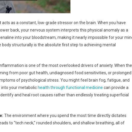
it acts as a constant, low-grade stressor on the brain. When you have
r lower back, your nervous system interprets this physical anomaly as a
drenaline into your bloodstream, making it nearly impossible for your min
e body structurally is the absolute first step to achieving mental
nflammation is one of the most overlooked drivers of anxiety. When the
ing from poor gut health, undiagnosed food sensitivities, or prolonged
mptoms of psychological stress. You might feel brain fog, fatigue, and
er into your metabolic
health through functional medicine
can provide a
identify and heal root causes rather than endlessly treating superficial
e:
The environment where you spend the most time directly dictates
eads to “tech neck,” rounded shoulders, and shallow breathing, all of