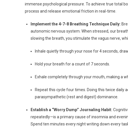
immense psychological pressure. To achieve true total bod
process and release emotional friction in real-time.
Implement the 4-7-8 Breathing Technique Daily:
Bre
autonomic nervous system. When stressed, our breathin
slowing the breath, you stimulate the vagus nerve, whic
Inhale quietly through your nose for 4 seconds, drawi
Hold your breath for a count of 7 seconds.
Exhale completely through your mouth, making a wh
Repeat this cycle four times. Doing this twice daily a
parasympathetic (rest and digest) dominance.
Establish a “Worry Dump” Journaling Habit:
Cognitiv
repeatedly—is a primary cause of insomnia and evening 
Spend ten minutes every night writing down every task,