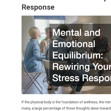
Response
If the physical body is the foundation of wellness, the mi
many, a large percentage of those thoughts skew toward an