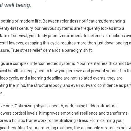
lt setting of modern life. Between relentless notifications, demanding
wenty-first century, our nervous systems are frequently locked into a
s state of survival, your body prioritizes immediate defensive reactions ov
 rest. However, escaping this cycle requires more than just downloading 
sure. True stress relief demands a paradigm shift.
ngs are complex, interconnected systems. Your mental health cannot b
ical health is deeply tied to how you perceive and present yourself to t
leep cycle, and a looming deadline are not isolated events; they are
ting the mind, the structural body, and even outward confidence as par
e.
ive one. Optimizing physical health, addressing hidden structural
y lowers cortisol levels. It improves emotional resilience and transforms
lores a holistic framework for neutralizing stress. From calming your
al benefits of your grooming routines, the actionable strategies belo