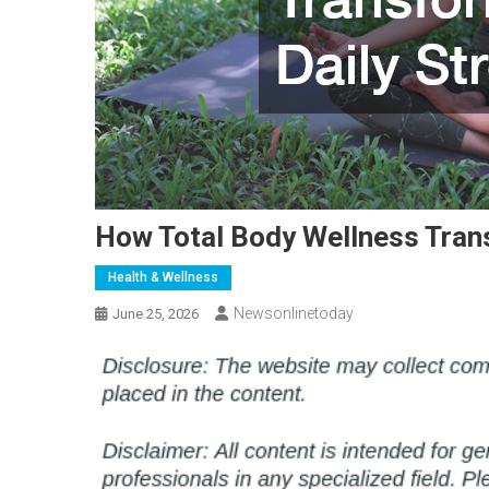
How Total Body Wellness Trans
Health & Wellness
Newsonlinetoday
June 25, 2026