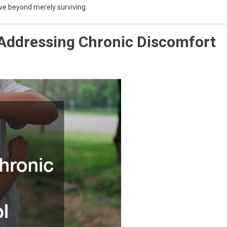
ove beyond merely surviving.
 Addressing Chronic Discomfort