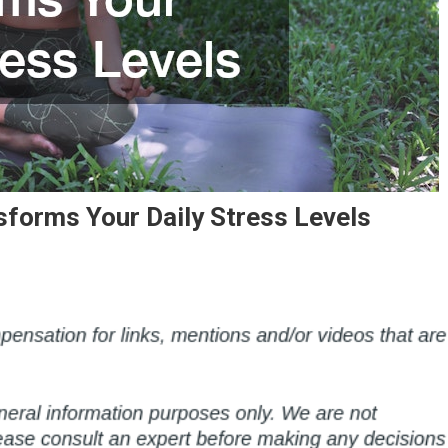
forms Your Daily Stress Levels