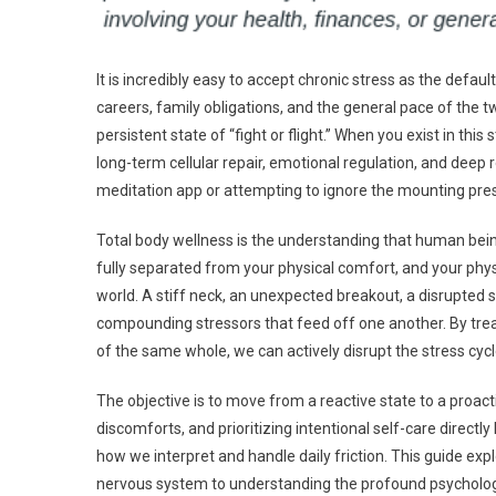
It is incredibly easy to accept chronic stress as the defau
careers, family obligations, and the general pace of the t
persistent state of “fight or flight.” When you exist in thi
long-term cellular repair, emotional regulation, and deep
meditation app or attempting to ignore the mounting pres
Total body wellness is the understanding that human bei
fully separated from your physical comfort, and your phys
world. A stiff neck, an unexpected breakout, a disrupted s
compounding stressors that feed off one another. By trea
of the same whole, we can actively disrupt the stress cycl
The objective is to move from a reactive state to a proact
discomforts, and prioritizing intentional self-care directl
how we interpret and handle daily friction. This guide exp
nervous system to understanding the profound psychologic