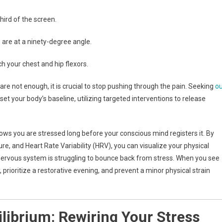
hird of the screen.
s are at a ninety-degree angle.
h your chest and hip flexors.
are not enough, it is crucial to stop pushing through the pain. Seeking
ou
set your body’s baseline, utilizing targeted interventions to release
ws you are stressed long before your conscious mind registers it. By
ture, and Heart Rate Variability (HRV), you can visualize your physical
 nervous system is struggling to bounce back from stress. When you see
, prioritize a restorative evening, and prevent a minor physical strain
librium: Rewiring Your Stress