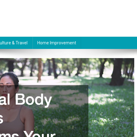
ulture & Travel
Home Improvement