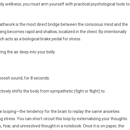
y wellness, you must arm yourself with practical psychological tools to
athwork is the most direct bridge between the conscious mind and the
g becomes rapid and shallow, localized in the chest. By intentionally
h acts as a biological brake pedal for stress.
ng the air deep into your belly.
oosh sound, for 8 seconds.
ctively shifts the body from sympathetic (fight or flight) to
e looping—the tendency for the brain to replay the same anxieties
stress. You can short-circuit this loop by externalizing your thoughts.
 fear, and unresolved thought in a notebook. Once it is on paper, the