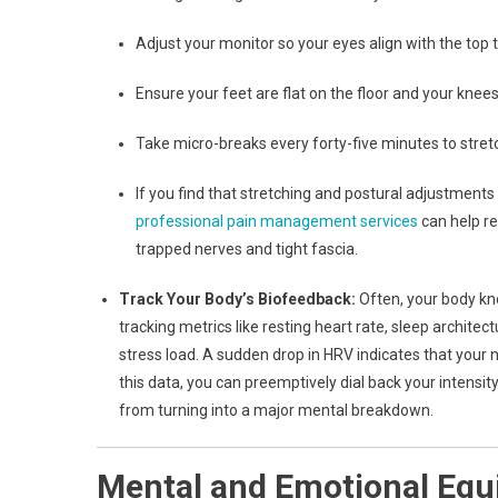
Adjust your monitor so your eyes align with the top t
Ensure your feet are flat on the floor and your knee
Take micro-breaks every forty-five minutes to stretc
If you find that stretching and postural adjustments 
professional pain management services
can help re
trapped nerves and tight fascia.
Track Your Body’s Biofeedback:
Often, your body kno
tracking metrics like resting heart rate, sleep architec
stress load. A sudden drop in HRV indicates that your
this data, you can preemptively dial back your intensity
from turning into a major mental breakdown.
Mental and Emotional Equi