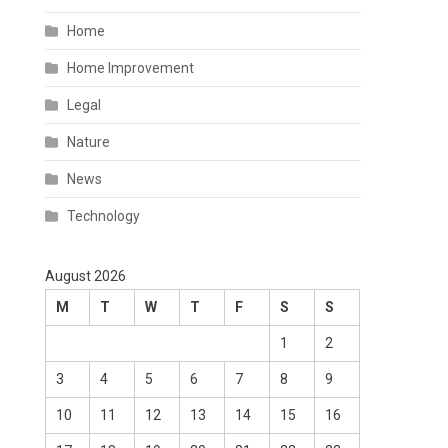
Home
Home Improvement
Legal
Nature
News
Technology
August 2026
M
T
W
T
F
S
S
1
2
3
4
5
6
7
8
9
10
11
12
13
14
15
16