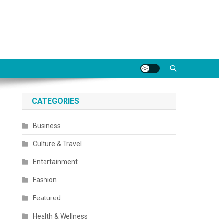
CATEGORIES
Business
Culture & Travel
Entertainment
Fashion
Featured
Health & Wellness