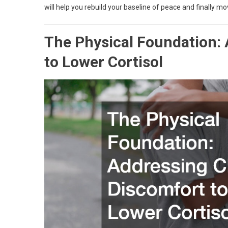
will help you rebuild your baseline of peace and finally m
The Physical Foundation:
to Lower Cortisol