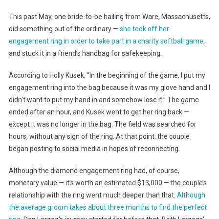
This past May, one bride-to-be hailing from Ware, Massachusetts,
did something out of the ordinary —
she took off her
engagement ring in order to take part in a charity softball game
,
and stuck it in a friend’s handbag for safekeeping.
According to Holly Kusek, “In the beginning of the game, I put my
engagement ring into the bag because it was my glove hand and I
didn’t want to put my hand in and somehow lose it.” The game
ended after an hour, and Kusek went to get her ring back —
except it was no longer in the bag. The field was searched for
hours, without any sign of the ring. At that point, the couple
began posting to social media in hopes of reconnecting.
Although the diamond engagement ring had, of course,
monetary value — it’s worth an estimated $13,000 — the couple’s
relationship with the ring went much deeper than that.
Although
the average groom takes about three months to find the perfect