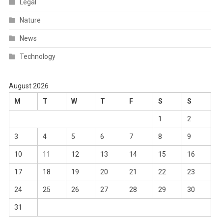
Legal
Nature
News
Technology
August 2026
M
T
W
T
F
S
S
1
2
3
4
5
6
7
8
9
10
11
12
13
14
15
16
17
18
19
20
21
22
23
24
25
26
27
28
29
30
31