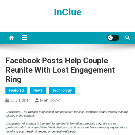
Skip
InClue
to
content
Facebook Posts Help Couple
Reunite With Lost Engagement
Ring
Featured
News
Technology
Matt Dowd
July 1, 2014