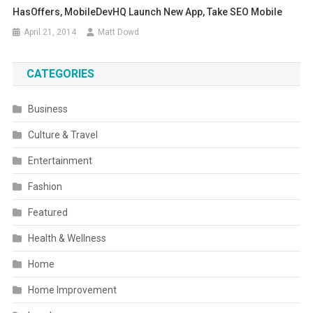
HasOffers, MobileDevHQ Launch New App, Take SEO Mobile
April 21, 2014
Matt Dowd
CATEGORIES
Business
Culture & Travel
Entertainment
Fashion
Featured
Health & Wellness
Home
Home Improvement