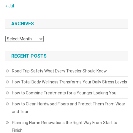
« Jul
ARCHIVES
Archives
RECENT POSTS
Road Trip Safety What Every Traveler Should Know
How Total Body Wellness Transforms Your Daily Stress Levels
How to Combine Treatments for a Younger Looking You
How to Clean Hardwood Floors and Protect Them From Wear
and Tear
Planning Home Renovations the Right Way From Start to
Finish