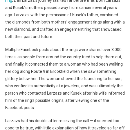
ring
, Dan Larzaz’s journey started far before that. Both Larzazs’
and Kusek’s mothers passed away from cancer several years
ago. Larzazs, with the permission of Kusek’s father, combined
the diamonds from both mothers’ engagement rings along with a
new diamond, and crafted an engagement ring that showcased
both their past and future.
Multiple Facebook posts about the rings were shared over 3,000
times, as people from around the country tried to help them out,
and finally, it connected them to a woman who had been walking
her dog along Route 9 in Brookfield when she saw something
glittery below her. The woman showed the found ring to her son,
who verified its authenticity at a jewelers, and was ultimately the
person who contacted Larzazs and Kusek after his wife informed
him of the ring’s possible origins, after viewing one of the
Facebook posts.
Larzazs had his doubts after receiving the call — it seemed too
good to be true, with little explanation of how it traveled so far off