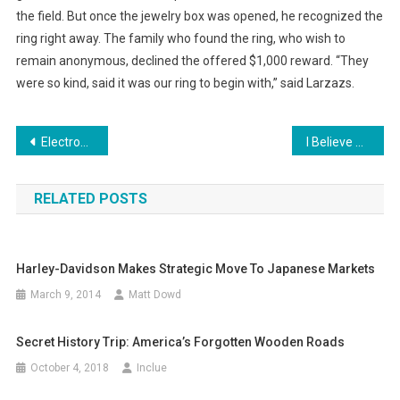
the field. But once the jewelry box was opened, he recognized the
ring right away. The family who found the ring, who wish to
remain anonymous, declined the offered $1,000 reward. “They
were so kind, said it was our ring to begin with,” said Larzazs.
Post
Electronic Currents Could be the Future of Cavity Repair
I Believe That We Will Win Commercial Goes Viral
navigation
RELATED POSTS
Harley-Davidson Makes Strategic Move To Japanese Markets
March 9, 2014
Matt Dowd
Secret History Trip: America’s Forgotten Wooden Roads
October 4, 2018
Inclue