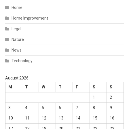
Home
Home Improvement
Legal
Nature
News
Technology
August 2026
M
T
W
T
F
S
S
1
2
3
4
5
6
7
8
9
10
11
12
13
14
15
16
17
18
19
20
21
22
23