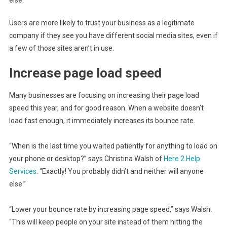
else.”
Users are more likely to trust your business as a legitimate
company if they see you have different social media sites, even if
a few of those sites aren’t in use.
Increase page load speed
Many businesses are focusing on increasing their page load
speed this year, and for good reason. When a website doesn’t
load fast enough, it immediately increases its bounce rate.
“When is the last time you waited patiently for anything to load on
your phone or desktop?” says Christina Walsh of
Here 2 Help
Services
. “Exactly! You probably didn’t and neither will anyone
else.”
“Lower your bounce rate by increasing page speed,” says Walsh.
“This will keep people on your site instead of them hitting the