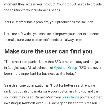
moment they access your product. Your product needs to provide
the solution to your customer’s needs.
Your customer has a problem, your product has the solution.
Here are a few tips you can use to improve your user experience
to make sure your customers’ needs are always met.
Make sure the user can find you
“The smart companies know that SEO is here to stay and not just
in Google,” says Mical Johnson of
Cyberize Group
. “SEO has never
been more important for business as it is today.”
Search engine optimization isn’t just for better search engine
rankings but also to make sure your customers find you and the
solutions they need. Cameo Moy from
Bizzistance
points out that
investing in AdWords over SEO isn’t a good idea for this reason.