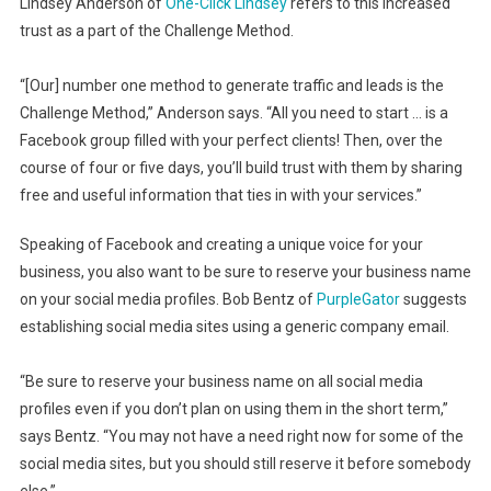
Lindsey Anderson of
One-Click Lindsey
refers to this increased
trust as a part of the Challenge Method.
“[Our] number one method to generate traffic and leads is the
Challenge Method,” Anderson says. “All you need to start … is a
Facebook group filled with your perfect clients! Then, over the
course of four or five days, you’ll build trust with them by sharing
free and useful information that ties in with your services.”
Speaking of Facebook and creating a unique voice for your
business, you also want to be sure to reserve your business name
on your social media profiles. Bob Bentz of
PurpleGator
suggests
establishing social media sites using a generic company email.
“Be sure to reserve your business name on all social media
profiles even if you don’t plan on using them in the short term,”
says Bentz. “You may not have a need right now for some of the
social media sites, but you should still reserve it before somebody