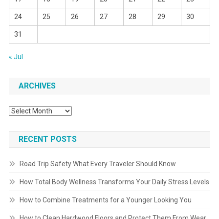
24
25
26
27
28
29
30
31
« Jul
ARCHIVES
Archives
RECENT POSTS
Road Trip Safety What Every Traveler Should Know
How Total Body Wellness Transforms Your Daily Stress Levels
How to Combine Treatments for a Younger Looking You
How to Clean Hardwood Floors and Protect Them From Wear