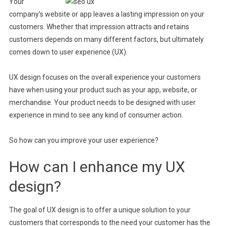
Your
company’s website or app leaves a lasting impression on your
customers. Whether that impression attracts and retains
customers depends on many different factors, but ultimately
comes down to user experience (UX).
UX design focuses on the overall experience your customers
have when using your product such as your app, website, or
merchandise. Your product needs to be designed with user
experience in mind to see any kind of consumer action.
So how can you improve your user experience?
How can I enhance my UX
design?
The goal of UX design is to offer a unique solution to your
customers that corresponds to the need your customer has the