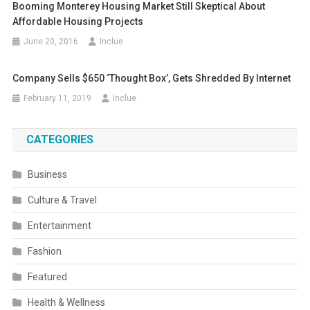
Booming Monterey Housing Market Still Skeptical About
Affordable Housing Projects
June 20, 2016
Inclue
Company Sells $650 ‘Thought Box’, Gets Shredded By Internet
February 11, 2019
Inclue
CATEGORIES
Business
Culture & Travel
Entertainment
Fashion
Featured
Health & Wellness