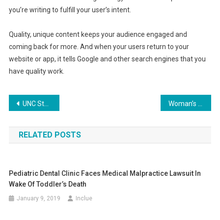
you’re writing to fulfill your user’s intent.
Quality, unique content keeps your audience engaged and
coming back for more. And when your users return to your
website or app, it tells Google and other search engines that you
have quality work.
Post
UNC Student Honored as a Hero Following Gunman Tragedy
Woman’s Last Wish to Meet Alpaca Comes True
navigation
RELATED POSTS
Pediatric Dental Clinic Faces Medical Malpractice Lawsuit In
Wake Of Toddler’s Death
January 9, 2019
Inclue