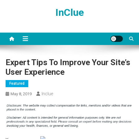
Skip
InClue
to
content
Expert Tips To Improve Your Site’s
User Experience
Featured
Inclue
May 8, 2019