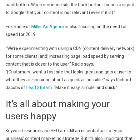
back button. When someone sits the back button it sends a signal
to Google that your content is not relevant (even if it is).”
Erik Radle of
Miller Ad Agency
is also focusing on the need for
speed for 2019.
“We’re experimenting with using a CDN (content delivery network)
for some clients [and] increasing page load speed by serving
content that is closer to the user,” Radle says.
“[Customers] want a fast site that looks great and gets a user to
what they are inquiring about as quick as possible,” says Richard
Jacobs of
Lead Stream
. “Make it easy, simple, and quick.”
It’s all about making your
users happy
Keyword research and SEO are still an essential part of your
business’ content marketing strategy. But it’s also important that