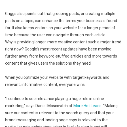
Griggs also points out that grouping posts, or creating multiple
posts on a topic, can enhance the terms your business is found
for. It also keeps visitors on your website for a longer period of
time because the user can navigate through each article.
Why is providing longer, more creative content such a major trend
right now? Google’s most recent updates have been moving
further away from keyword-stuffed articles and more towards
content that gives users the solutions they need.
When you optimize your website with target keywords and
relevant, informative content, everyone wins.
“I continue to see relevance playing a huge role in online
marketing,” says Daniel Moscovitch of
More Hot Leads
. “Making
sure our content is relevant to the search query and that your
brand messaging and landing page copy is relevant to the