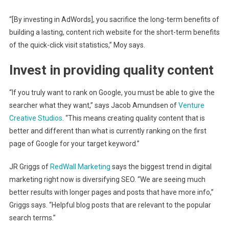
“[By investing in AdWords], you sacrifice the long-term benefits of
building a lasting, content rich website for the short-term benefits
of the quick-click visit statistics,” Moy says.
Invest in providing quality content
“If you truly want to rank on Google, you must be able to give the
searcher what they want,” says Jacob Amundsen of
Venture
Creative Studios
. “This means creating quality content that is
better and different than what is currently ranking on the first
page of Google for your target keyword.”
JR Griggs of
RedWall Marketing
says the biggest trend in digital
marketing right now is diversifying SEO. “We are seeing much
better results with longer pages and posts that have more info,”
Griggs says. “Helpful blog posts that are relevant to the popular
search terms.”