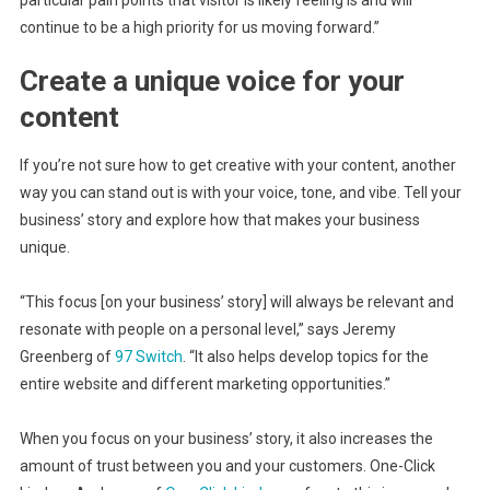
particular pain points that visitor is likely feeling is and will
continue to be a high priority for us moving forward.”
Create a unique voice for your
content
If you’re not sure how to get creative with your content, another
way you can stand out is with your voice, tone, and vibe. Tell your
business’ story and explore how that makes your business
unique.
“This focus [on your business’ story] will always be relevant and
resonate with people on a personal level,” says Jeremy
Greenberg of
97 Switch
. “It also helps develop topics for the
entire website and different marketing opportunities.”
When you focus on your business’ story, it also increases the
amount of trust between you and your customers. One-Click