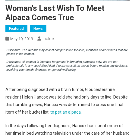
Woman’s Last Wish To Meet
Alpaca Comes True
Featured
News
Inclue
May 10, 2019
After being diagnosed with a brain tumor, Gloucestershire
resident Helen Hancox was told she had only days to live. Despite
this humbling news, Hancox was determined to cross one final
item off her bucket list:
to pet an alpaca
.
In the days following her diagnosis, Hancox had spent much of
her time in bed watching television under the care of her husband