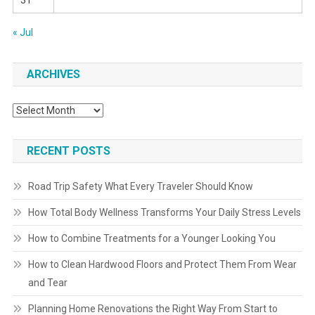
31
« Jul
ARCHIVES
Archives
RECENT POSTS
Road Trip Safety What Every Traveler Should Know
How Total Body Wellness Transforms Your Daily Stress Levels
How to Combine Treatments for a Younger Looking You
How to Clean Hardwood Floors and Protect Them From Wear
and Tear
Planning Home Renovations the Right Way From Start to