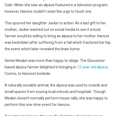
Colin. When she saw an alpaca featured in a television program,
however, Hancox couldn’t resist the urge to touch one.
This spurred her daughter Jackie to action. As a last gift to her
mother, Jackie reached out on social media to see if a local
farmer would be willing to bring an alpaca to her mother. Hancox
was bedridden after suffering from a fall which fractured her hip,
the event which later revealed the brain tumor.
Ginnie Meakin was more than happy to oblige. The Gloucester-
based alpaca farmer delighted in bringing in
12-year-old alpaca
,
Cosmo, to Hancox’s bedside.
A naturally sociable animal, the alpaca was used to crowds and
small spaces from touring local schools and hospitals. Though
Meakin doesn’t normally perform house calls, she was happy to
perform this one-time event for Hancox.