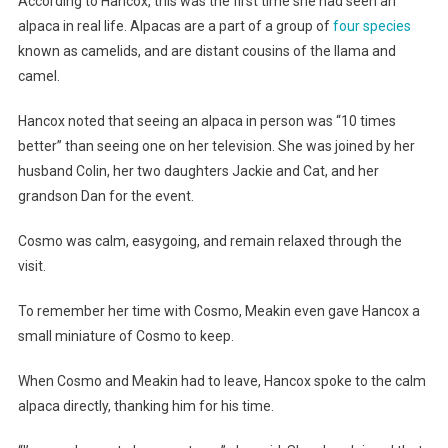
According to Hancox, this was the first time she had seen an
alpaca in real life. Alpacas are a part of a group of
four species
known as camelids, and are distant cousins of the llama and
camel.
Hancox noted that seeing an alpaca in person was “10 times
better” than seeing one on her television. She was joined by her
husband Colin, her two daughters Jackie and Cat, and her
grandson Dan for the event.
Cosmo was calm, easygoing, and remain relaxed through the
visit.
To remember her time with Cosmo, Meakin even gave Hancox a
small miniature of Cosmo to keep.
When Cosmo and Meakin had to leave, Hancox spoke to the calm
alpaca directly, thanking him for his time.