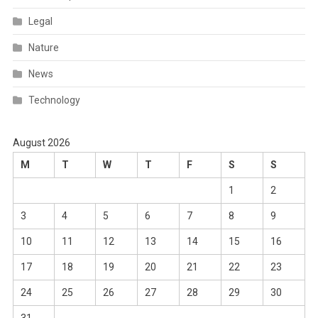
Legal
Nature
News
Technology
August 2026
M
T
W
T
F
S
S
1
2
3
4
5
6
7
8
9
10
11
12
13
14
15
16
17
18
19
20
21
22
23
24
25
26
27
28
29
30