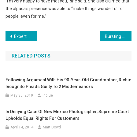
“I’m very happy to have met you,” she said. She also claimed that
the alpaca’s presence was able to “make things wonderful for
people, even for me.”
Post
Expert Tips To Improve Your Site’s User Experience
Bursting Your Bubble: Global Helium Shortage Expected To Affect More Than Just Balloon Sales
navigation
RELATED POSTS
Following Argument With His 90-Year-Old Grandmother, Richie
Incognito Pleads Guilty To 2 Misdemeanors
May 30, 2019
Inclue
In Denying Case Of New Mexico Photographer, Supreme Court
Upholds Equal Rights For Customers
April 14, 2014
Matt Dowd