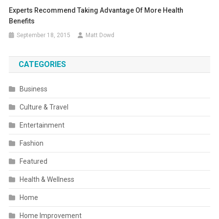
Experts Recommend Taking Advantage Of More Health
Benefits
September 18, 2015
Matt Dowd
CATEGORIES
Business
Culture & Travel
Entertainment
Fashion
Featured
Health & Wellness
Home
Home Improvement