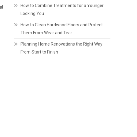
How to Combine Treatments for a Younger
al
Looking You
How to Clean Hardwood Floors and Protect
Them From Wear and Tear
Planning Home Renovations the Right Way
From Start to Finish
d