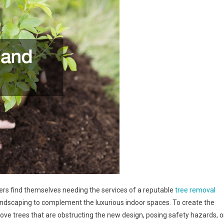
s find themselves needing the services of a reputable
tree removal
landscaping to complement the luxurious indoor spaces. To create the
ve trees that are obstructing the new design, posing safety hazards, o