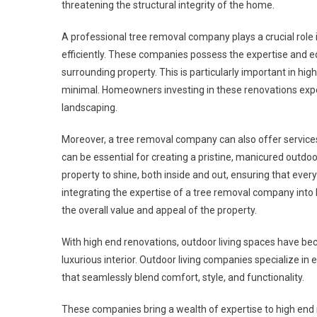
threatening the structural integrity of the home.
A professional tree removal company plays a crucial role i
efficiently. These companies possess the expertise and
surrounding property. This is particularly important in hi
minimal. Homeowners investing in these renovations expect
landscaping.
Moreover, a tree removal company can also offer services 
can be essential for creating a pristine, manicured outd
property to shine, both inside and out, ensuring that ever
integrating the expertise of a tree removal company int
the overall value and appeal of the property.
With high end renovations, outdoor living spaces have be
luxurious interior. Outdoor living companies specialize in
that seamlessly blend comfort, style, and functionality.
These companies bring a wealth of expertise to high end 