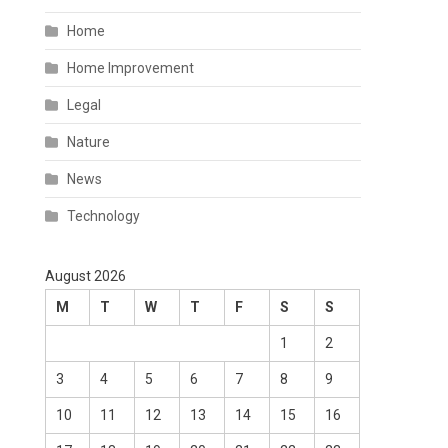
Home
Home Improvement
Legal
Nature
News
Technology
August 2026
M
T
W
T
F
S
S
1
2
3
4
5
6
7
8
9
10
11
12
13
14
15
16