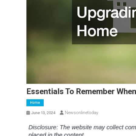
Essentials To Remember When
Home
Newsonlinetoday
June 13, 2024