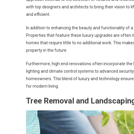
with top designers and architects to bring their vision to li
and efficient.
In addition to enhancing the beauty and functionality of a
Properties that feature these luxury upgrades are often m
homes that require little to no additional work. This make
property in the future.
Furthermore, high end renovations often incorporate the
lighting and climate control systems to advanced securit
homeowners. This blend of luxury and technology ensures
for modern living.
Tree Removal and Landscapin