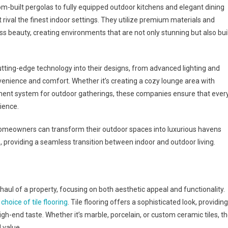
-built pergolas to fully equipped outdoor kitchens and elegant dining
rival the finest indoor settings. They utilize premium materials and
s beauty, creating environments that are not only stunning but also bui
utting-edge technology into their designs, from advanced lighting and
nience and comfort. Whether it’s creating a cozy lounge area with
ainment system for outdoor gatherings, these companies ensure that ever
rience.
homeowners can transform their outdoor spaces into luxurious havens
providing a seamless transition between indoor and outdoor living.
ul of a property, focusing on both aesthetic appeal and functionality.
e
choice of tile flooring
. Tile flooring offers a sophisticated look, providing
igh-end taste. Whether it’s marble, porcelain, or custom ceramic tiles, t
 value.