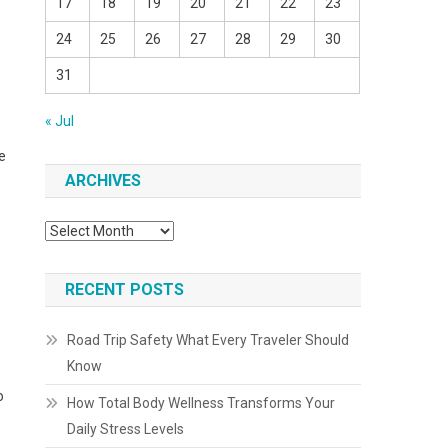
17
18
19
20
21
22
23
24
25
26
27
28
29
30
31
« Jul
e
ARCHIVES
Archives
RECENT POSTS
Road Trip Safety What Every Traveler Should
Know
o
How Total Body Wellness Transforms Your
Daily Stress Levels