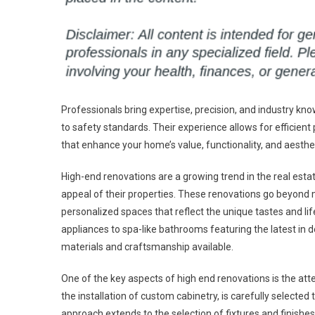
Professionals bring expertise, precision, and industry 
to safety standards. Their experience allows for efficient 
that enhance your home’s value, functionality, and aesth
High-end renovations are a growing trend in the real es
appeal of their properties. These renovations go beyond 
personalized spaces that reflect the unique tastes and li
appliances to spa-like bathrooms featuring the latest in 
materials and craftsmanship available.
One of the key aspects of high end renovations is the att
the installation of custom cabinetry, is carefully selected
approach extends to the selection of fixtures and finis