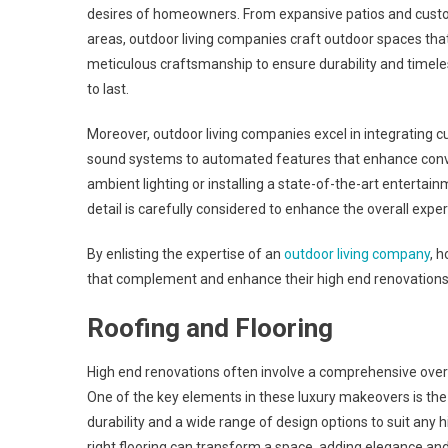
desires of homeowners. From expansive patios and custom
areas, outdoor living companies craft outdoor spaces that 
meticulous craftsmanship to ensure durability and timeles
to last.
Moreover, outdoor living companies excel in integrating c
sound systems to automated features that enhance conve
ambient lighting or installing a state-of-the-art entert
detail is carefully considered to enhance the overall expe
By enlisting the expertise of an
outdoor living company
, 
that complement and enhance their high end renovations, 
Roofing and Flooring
High end renovations often involve a comprehensive overha
One of the key elements in these luxury makeovers is th
durability and a wide range of design options to suit any h
right flooring can transform a space, adding elegance and