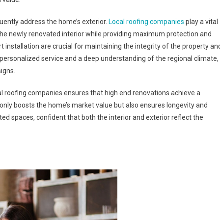
quently address the home’s exterior.
Local roofing companies
play a vital
 the newly renovated interior while providing maximum protection and
t installation are crucial for maintaining the integrity of the property an
 personalized service and a deep understanding of the regional climate,
signs.
cal roofing companies ensures that high end renovations achieve a
 only boosts the home’s market value but also ensures longevity and
ed spaces, confident that both the interior and exterior reflect the