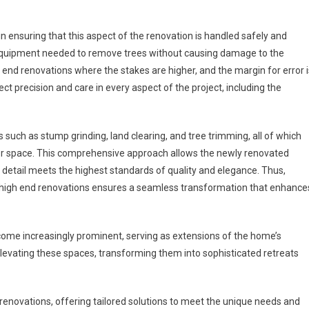
n ensuring that this aspect of the renovation is handled safely and
 equipment needed to remove trees without causing damage to the
gh end renovations where the stakes are higher, and the margin for error i
 precision and care in every aspect of the project, including the
such as stump grinding, land clearing, and tree trimming, all of which
oor space. This comprehensive approach allows the newly renovated
y detail meets the highest standards of quality and elegance. Thus,
o high end renovations ensures a seamless transformation that enhance
come increasingly prominent, serving as extensions of the home’s
 elevating these spaces, transforming them into sophisticated retreats
renovations, offering tailored solutions to meet the unique needs and