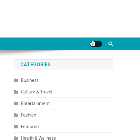
CATEGORIES
Business
Culture & Travel
Entertainment
Fashion
Featured
Health & Wellness