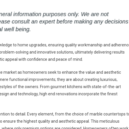
knowledge to home upgrades, ensuring quality workmanship and adherenc
problem-solving and innovative solutions, ultimately delivering results
etic appeal with confidence and peace of mind.
tate market as homeowners seek to enhance the value and aesthetic
mere functional improvements; they are about creating luxurious,
festyles of the owners. From gourmet kitchens with state-of-the-art
design and technology, high end renovations incorporate the finest
ention to detail. Every element, from the choice of marble countertops t
 to ensure the highest quality and aesthetic appeal. This meticulous
hes, where only premium options are considered. Homeowners often work