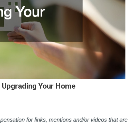
 Upgrading Your Home