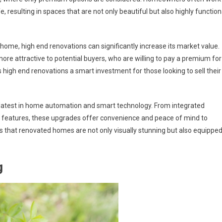
fe, resulting in spaces that are not only beautiful but also highly function
 home, high end renovations can significantly increase its market value.
ore attractive to potential buyers, who are willing to pay a premium for
s high end renovations a smart investment for those looking to sell their
 latest in home automation and smart technology. From integrated
y features, these upgrades offer convenience and peace of mind to
 that renovated homes are not only visually stunning but also equippe
g