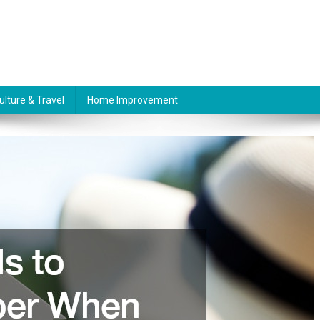
ulture & Travel
Home Improvement