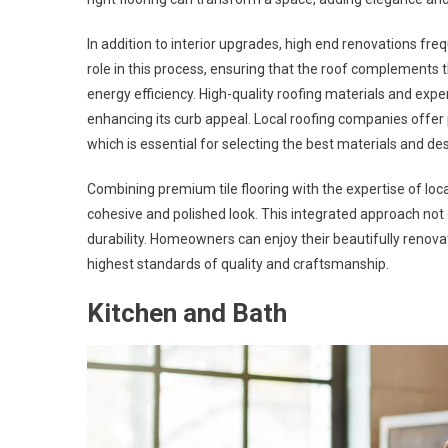
In addition to interior upgrades, high end renovations fre
role in this process, ensuring that the roof complements
energy efficiency. High-quality roofing materials and exper
enhancing its curb appeal. Local roofing companies offer
which is essential for selecting the best materials and de
Combining premium tile flooring with the expertise of lo
cohesive and polished look. This integrated approach not
durability. Homeowners can enjoy their beautifully renovat
highest standards of quality and craftsmanship.
Kitchen and Bath