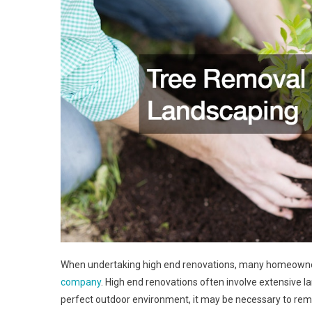
When undertaking high end renovations, many homeowner
company
. High end renovations often involve extensive 
perfect outdoor environment, it may be necessary to remo