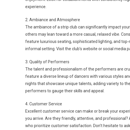
experience.
2. Ambiance and Atmosphere
The ambiance of a strip club can significantly impact yo
others may lean toward a more casual, relaxed vibe. Cons
feature luxurious seating, sophisticated lighting, and to
informal setting. Visit the club’s website or social media
3. Quality of Performers
The talent and professionalism of the performers are cruci
feature a diverse lineup of dancers with various styles
nights that showcase unique talents, adding variety to the 
performers to gauge their skills and appeal.
4. Customer Service
Excellent customer service can make or break your experi
you arrive. Are they friendly, attentive, and professional?
who prioritize customer satisfaction. Don’t hesitate to ask