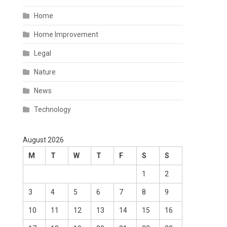
Home
Home Improvement
Legal
Nature
News
Technology
August 2026
M
T
W
T
F
S
S
1
2
3
4
5
6
7
8
9
10
11
12
13
14
15
16