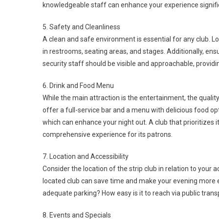
knowledgeable staff can enhance your experience signific
5. Safety and Cleanliness
A clean and safe environment is essential for any club. Lo
in restrooms, seating areas, and stages. Additionally, en
security staff should be visible and approachable, providi
6. Drink and Food Menu
While the main attraction is the entertainment, the qualit
offer a full-service bar and a menu with delicious food opt
which can enhance your night out. A club that prioritize
comprehensive experience for its patrons.
7. Location and Accessibility
Consider the location of the strip club in relation to your
located club can save time and make your evening more enj
adequate parking? How easy is it to reach via public transp
8. Events and Specials