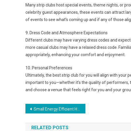
Many strip clubs host special events, theme nights, or p
celebrity guest appearances, these events can attract la
of events to see what’s coming up and if any of those align
9. Dress Code and Atmosphere Expectations
Different clubs may have varying dress codes and expect
more casual clubs may have a relaxed dress code. Familiar
appropriately, enhancing your comfort and enjoyment.
10. Personal Preferences
Ultimately, the best strip club for you will align with you
important to you—whether it’s the quality of performers, t
and choose a venue that feels right for you and your grou
Post
Small Energy Efficient House Plans That Will Save You Money
navigation
RELATED POSTS