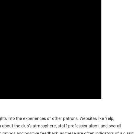
hts into the experiences of other patrons. Websites like Yelp,
about the club’s atmosphere, staff professionalism, and overall
ratings and positive feedback, as these are often indicators of a qualit