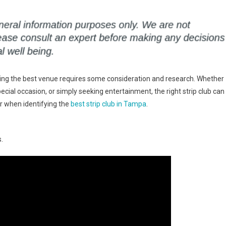
finding the best venue requires some consideration and research. Whether
pecial occasion, or simply seeking entertainment, the right strip club can
r when identifying the
best strip club in Tampa
.
.