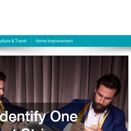
ulture & Travel
Home Improvement