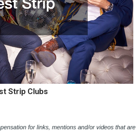
st Strip Clubs