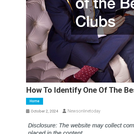
How To Identify One Of The Be
Home
Newsonlinetoday
October 2, 2024