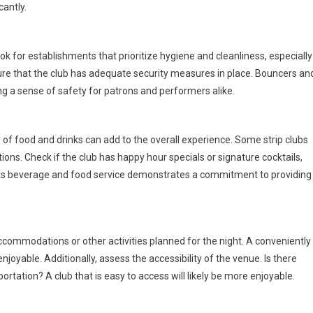
antly.
ok for establishments that prioritize hygiene and cleanliness, especially
sure that the club has adequate security measures in place. Bouncers an
ng a sense of safety for patrons and performers alike.
y of food and drinks can add to the overall experience. Some strip clubs
ions. Check if the club has happy hour specials or signature cocktails,
s its beverage and food service demonstrates a commitment to providing
 accommodations or other activities planned for the night. A conveniently
oyable. Additionally, assess the accessibility of the venue. Is there
ortation? A club that is easy to access will likely be more enjoyable.