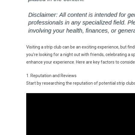
Visiting a strip club can be an exciting experience, but 
you’re looking for a night out with friends, celebrating a s
enhance your experience. Here are key factors to conside
1. Reputation and Reviews
Start by researching the reputation of potential strip clubs