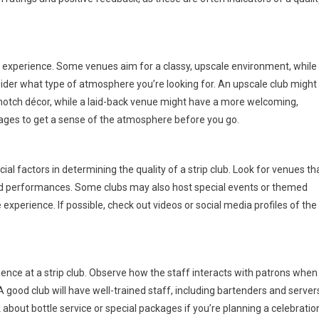
ur experience. Some venues aim for a classy, upscale environment, while
ider what type of atmosphere you’re looking for. An upscale club might
p-notch décor, while a laid-back venue might have a more welcoming,
 pages to get a sense of the atmosphere before you go.
al factors in determining the quality of a strip club. Look for venues th
 and performances. Some clubs may also host special events or themed
experience. If possible, check out videos or social media profiles of the
ence at a strip club. Observe how the staff interacts with patrons when
 A good club will have well-trained staff, including bartenders and server
 about bottle service or special packages if you’re planning a celebratio