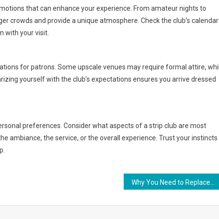
romotions that can enhance your experience. From amateur nights to
rger crowds and provide a unique atmosphere. Check the club’s calendar
 with your visit.
ations for patrons. Some upscale venues may require formal attire, whi
izing yourself with the club’s expectations ensures you arrive dressed
r personal preferences. Consider what aspects of a strip club are most
he ambiance, the service, or the overall experience. Trust your instincts
p.
Why You Need to Replace Your Electric Hoists Winches