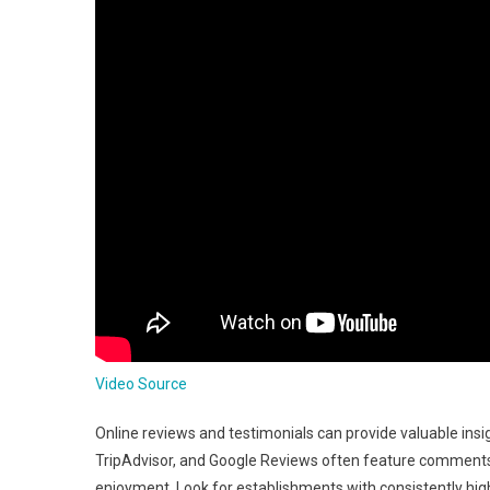
Video Source
Online reviews and testimonials can provide valuable insig
TripAdvisor, and Google Reviews often feature comments 
enjoyment. Look for establishments with consistently high 