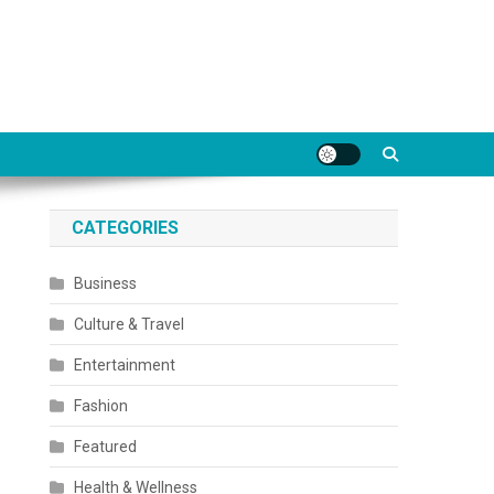
CATEGORIES
Business
Culture & Travel
Entertainment
Fashion
Featured
Health & Wellness