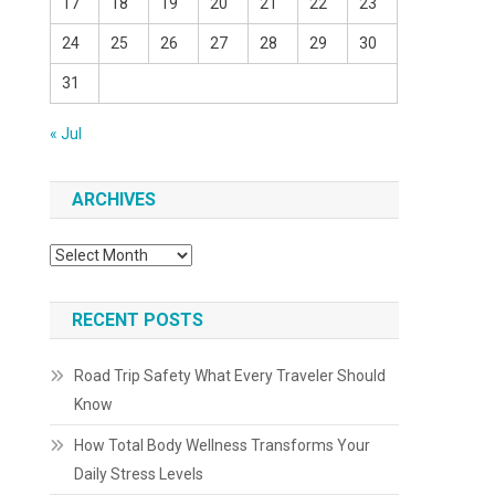
17
18
19
20
21
22
23
24
25
26
27
28
29
30
31
« Jul
ARCHIVES
Archives
RECENT POSTS
Road Trip Safety What Every Traveler Should
Know
How Total Body Wellness Transforms Your
Daily Stress Levels