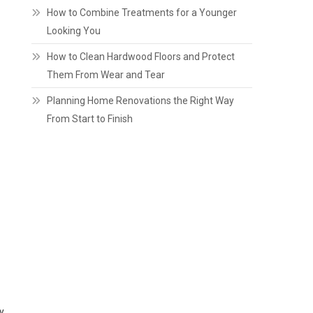
How to Combine Treatments for a Younger
Looking You
How to Clean Hardwood Floors and Protect
Them From Wear and Tear
Planning Home Renovations the Right Way
From Start to Finish
y