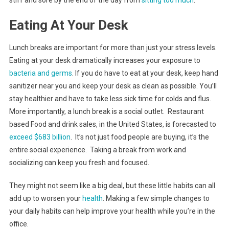
stiff and sore by the end of the day from
sitting too much
.
Eating At Your Desk
Lunch breaks are important for more than just your stress levels.
Eating at your desk dramatically increases your exposure to
bacteria and germs
. If you do have to eat at your desk, keep hand
sanitizer near you and keep your desk as clean as possible. You’ll
stay healthier and have to take less sick time for colds and flus.
More importantly, a lunch break is a social outlet. Restaurant
based Food and drink sales, in the United States, is forecasted to
exceed $683 billion
. It’s not just food people are buying, it’s the
entire social experience. Taking a break from work and
socializing can keep you fresh and focused.
They might not seem like a big deal, but these little habits can all
add up to worsen your
health
. Making a few simple changes to
your daily habits can help improve your health while you’re in the
office.