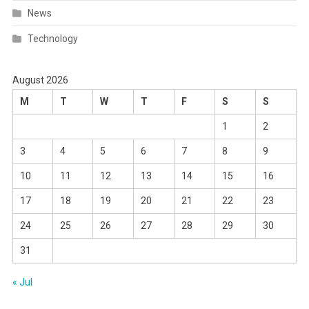
News
Technology
August 2026
M
T
W
T
F
S
S
1
2
3
4
5
6
7
8
9
10
11
12
13
14
15
16
17
18
19
20
21
22
23
24
25
26
27
28
29
30
31
« Jul