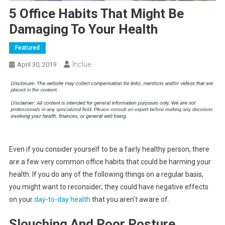
5 Office Habits That Might Be
Damaging To Your Health
Featured
Inclue
April 30, 2019
Even if you consider yourself to be a fairly healthy person, there
are a few very common office habits that could be harming your
health. If you do any of the following things on a regular basis,
you might want to reconsider; they could have negative effects
on your
day-to-day health
that you aren’t aware of.
Slouching And Poor Posture