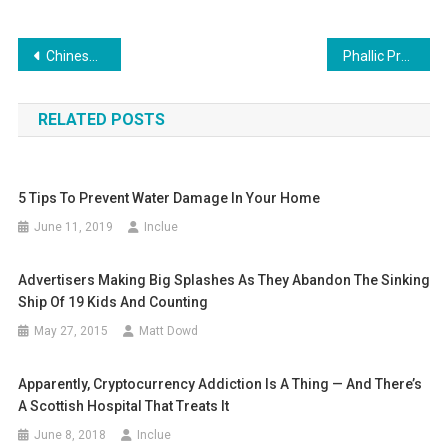
Post
Chinese Pre-Flight Superstition Dangerous Enough To Land People In Jail
Phallic Protest: Fed Up With Potholes Someone Sprays Graffiti Penises Around Them, Gets Them Fixed
navigation
RELATED POSTS
5 Tips To Prevent Water Damage In Your Home
June 11, 2019
Inclue
Advertisers Making Big Splashes As They Abandon The Sinking
Ship Of 19 Kids And Counting
May 27, 2015
Matt Dowd
Apparently, Cryptocurrency Addiction Is A Thing — And There’s
A Scottish Hospital That Treats It
June 8, 2018
Inclue