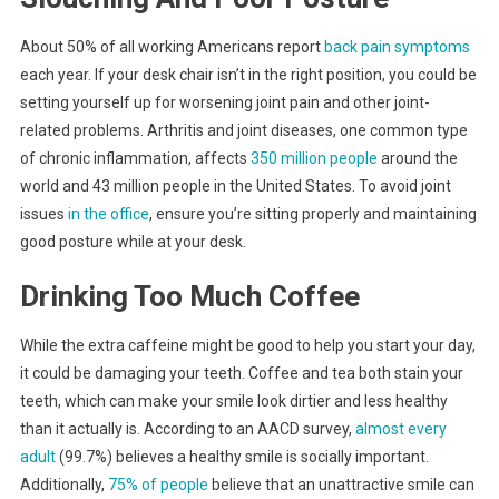
About 50% of all working Americans report
back pain symptoms
each year. If your desk chair isn’t in the right position, you could be
setting yourself up for worsening joint pain and other joint-
related problems. Arthritis and joint diseases, one common type
of chronic inflammation, affects
350 million people
around the
world and 43 million people in the United States. To avoid joint
issues
in the office
, ensure you’re sitting properly and maintaining
good posture while at your desk.
Drinking Too Much Coffee
While the extra caffeine might be good to help you start your day,
it could be damaging your teeth. Coffee and tea both stain your
teeth, which can make your smile look dirtier and less healthy
than it actually is. According to an AACD survey,
almost every
adult
(99.7%) believes a healthy smile is socially important.
Additionally,
75% of people
believe that an unattractive smile can