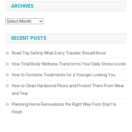
ARCHIVES
Archives
RECENT POSTS
Road Trip Safety What Every Traveler Should Know
How Total Body Wellness Transforms Your Daily Stress Levels
How to Combine Treatments for a Younger Looking You
How to Clean Hardwood Floors and Protect Them From Wear
and Tear
Planning Home Renovations the Right Way From Start to
Finish