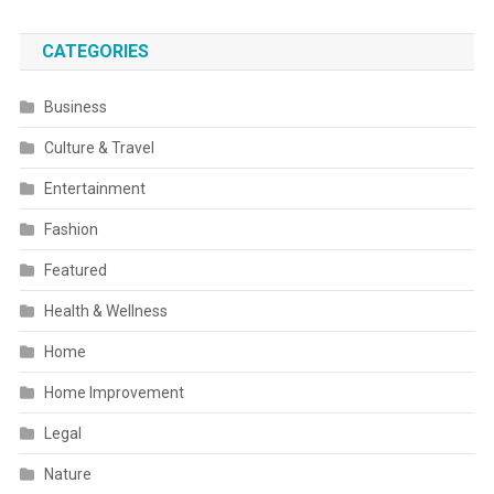
CATEGORIES
Business
Culture & Travel
Entertainment
Fashion
Featured
Health & Wellness
Home
Home Improvement
Legal
Nature