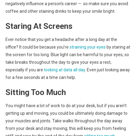
negatively influence a person’s career — so make sure you avoid
coffee and other staining drinks to keep your smile bright.
Staring At Screens
Ever notice that you get a headache after a long day at the
office? It could be because you’re
straining your eyes
by staring at
the screen for too long. Blue light can be harmful to your eyes, so
take breaks throughout the day to give your eyes a rest,
especially if you are
looking at data all day
. Even just looking away
for a few seconds at a time can help.
Sitting Too Much
You might have a lot of work to do at your desk, but if you aren’t
getting up and moving, you could be ultimately doing damage to
your muscles and joints. Take walks throughout the day away
from your desk and stay moving; this will keep you from feeling