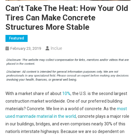
Can’t Take The Heat: How Your Old
Tires Can Make Concrete
Structures More Stable
Featured
Inclue
February 23, 2019
With a market share of about
10%
, the U.S. is the second largest
construction market worldwide. One of our preferred building
materials? Concrete. We live in a world of concrete. As the
most
used manmade material in the world
, concrete plays a major role
in our buildings, bridges, and even comprises nearly 30% of this
nation’s interstate highways. Because we are so dependent on