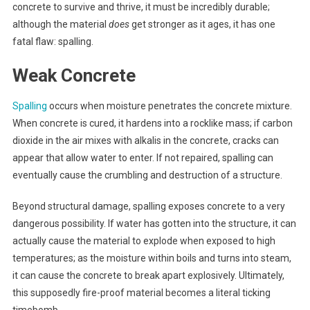
concrete to survive and thrive, it must be incredibly durable;
although the material
does
get stronger as it ages, it has one
fatal flaw: spalling.
Weak Concrete
Spalling
occurs when moisture penetrates the concrete mixture.
When concrete is cured, it hardens into a rocklike mass; if carbon
dioxide in the air mixes with alkalis in the concrete, cracks can
appear that allow water to enter. If not repaired, spalling can
eventually cause the crumbling and destruction of a structure.
Beyond structural damage, spalling exposes concrete to a very
dangerous possibility. If water has gotten into the structure, it can
actually cause the material to explode when exposed to high
temperatures; as the moisture within boils and turns into steam,
it can cause the concrete to break apart explosively. Ultimately,
this supposedly fire-proof material becomes a literal ticking