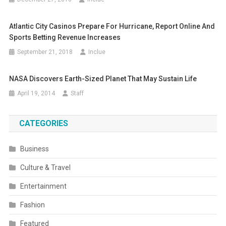
Atlantic City Casinos Prepare For Hurricane, Report Online And
Sports Betting Revenue Increases
September 21, 2018
Inclue
NASA Discovers Earth-Sized Planet That May Sustain Life
April 19, 2014
Staff
CATEGORIES
Business
Culture & Travel
Entertainment
Fashion
Featured