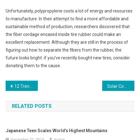
Unfortunately, polypropylene costs a lot of energy and resources
to manufacture. In their attempt to find a more affordable and
sustainable method of production, researchers discovered that
the fiber cordage encased inside tire rubber could make an
excellent replacement. Although they are still in the process of
figuring out how to separate the fibers from the rubber, the
future looks bright: if you’ve recently bought new tires, consider
donating them to the cause.
Post
12 Trends Impacting The 2019 Digital Marketing Sector
Solar Community Projects Gaining Momentum Across United States
navigation
RELATED POSTS
Japanese Teen Scales World’s Highest Mountains
December 27, 2016
Inclue