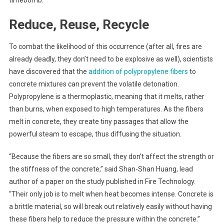
timebomb.
Reduce, Reuse, Recycle
To combat the likelihood of this occurrence (after all, fires are
already deadly, they don’t need to be explosive as well), scientists
have discovered that the
addition of polypropylene fibers
to
concrete mixtures can prevent the volatile detonation.
Polypropylene is a thermoplastic, meaning that it melts, rather
than burns, when exposed to high temperatures. As the fibers
melt in concrete, they create tiny passages that allow the
powerful steam to escape, thus diffusing the situation.
“Because the fibers are so small, they don’t affect the strength or
the stiffness of the concrete,” said Shan-Shan Huang, lead
author of a paper on the study published in Fire Technology.
“Their only job is to melt when heat becomes intense. Concrete is
a brittle material, so will break out relatively easily without having
these fibers help to reduce the pressure within the concrete.”