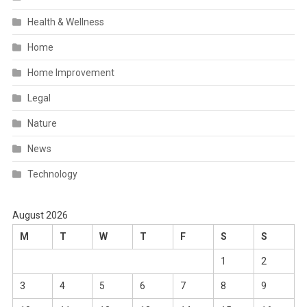
Health & Wellness
Home
Home Improvement
Legal
Nature
News
Technology
August 2026
M
T
W
T
F
S
S
1
2
3
4
5
6
7
8
9