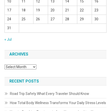
10
11
12
13
14
15
16
17
18
19
20
21
22
23
24
25
26
27
28
29
30
31
« Jul
ARCHIVES
Archives
RECENT POSTS
Road Trip Safety What Every Traveler Should Know
How Total Body Wellness Transforms Your Daily Stress Levels