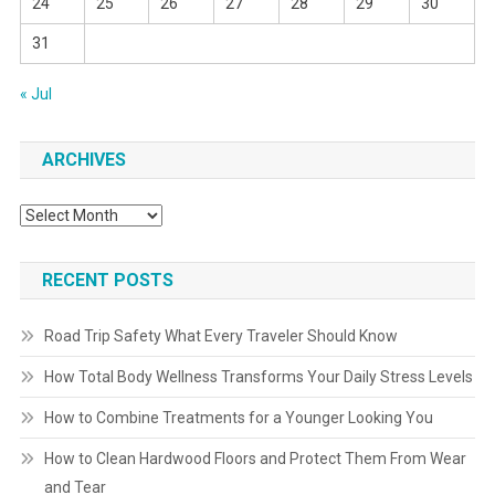
24
25
26
27
28
29
30
31
« Jul
ARCHIVES
Archives
RECENT POSTS
Road Trip Safety What Every Traveler Should Know
How Total Body Wellness Transforms Your Daily Stress Levels
How to Combine Treatments for a Younger Looking You
How to Clean Hardwood Floors and Protect Them From Wear
and Tear