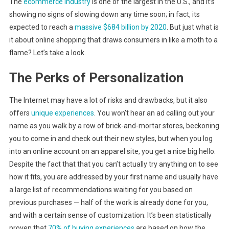
The
ecommerce industry
is one of the largest in the U.S., and it’s
showing no signs of slowing down any time soon; in fact, its
expected to reach a
massive $684 billion by 2020
. But just what is
it about online shopping that draws consumers in like a moth to a
flame? Let’s take a look.
The Perks of Personalization
The Internet may have a lot of risks and drawbacks, but it also
offers
unique experiences
. You won’t hear an ad calling out your
name as you walk by a row of brick-and-mortar stores, beckoning
you to come in and check out their new styles, but when you log
into an online account on an apparel site, you get a nice big hello.
Despite the fact that that you can’t actually try anything on to see
how it fits, you are addressed by your first name and usually have
a large list of recommendations waiting for you based on
previous purchases — half of the work is already done for you,
and with a certain sense of customization. It’s been statistically
proven that
70% of buying experiences
are based on how the