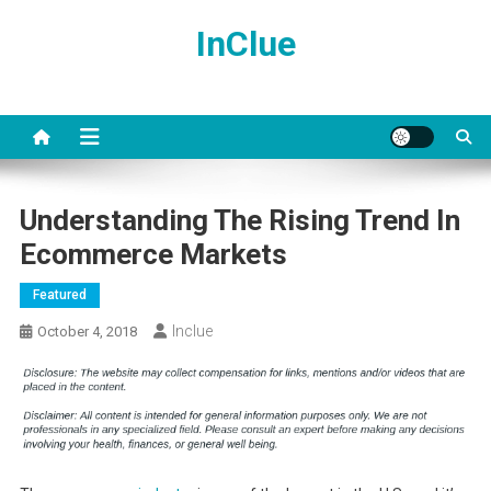
Skip
InClue
to
content
Understanding The Rising Trend In
Ecommerce Markets
Featured
Inclue
October 4, 2018