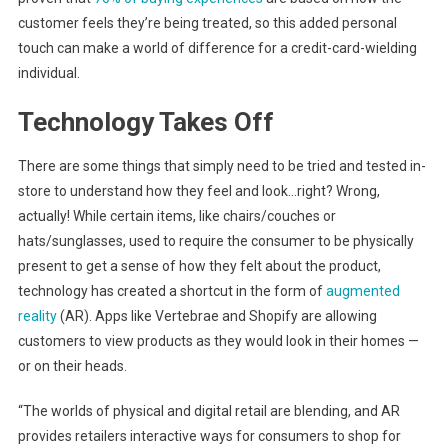
customer feels they’re being treated, so this added personal
touch can make a world of difference for a credit-card-wielding
individual.
Technology Takes Off
There are some things that simply need to be tried and tested in-
store to understand how they feel and look…right? Wrong,
actually! While certain items, like chairs/couches or
hats/sunglasses, used to require the consumer to be physically
present to get a sense of how they felt about the product,
technology has created a shortcut in the form of
augmented
reality
(AR). Apps like Vertebrae and Shopify are allowing
customers to view products as they would look in their homes —
or on their heads.
“The worlds of physical and digital retail are blending, and AR
provides retailers interactive ways for consumers to shop for