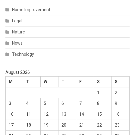
Home Improvement
Legal
Nature
News
Technology
August 2026
M
T
W
T
F
S
S
1
2
3
4
5
6
7
8
9
10
11
12
13
14
15
16
17
18
19
20
21
22
23