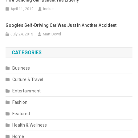
April 11, 2019
Inclue
Google’s Self-Driving Car Was Just In Another Accident
July 24, 2015
Matt Dowd
CATEGORIES
Business
Culture & Travel
Entertainment
Fashion
Featured
Health & Wellness
Home