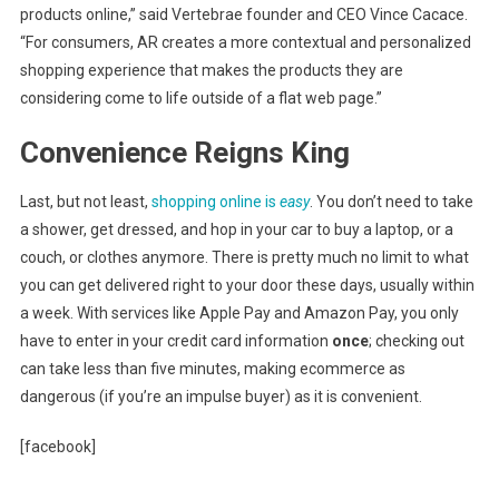
products online,” said Vertebrae founder and CEO Vince Cacace.
“For consumers, AR creates a more contextual and personalized
shopping experience that makes the products they are
considering come to life outside of a flat web page.”
Convenience Reigns King
Last, but not least,
shopping online is
easy
. You don’t need to take
a shower, get dressed, and hop in your car to buy a laptop, or a
couch, or clothes anymore. There is pretty much no limit to what
you can get delivered right to your door these days, usually within
a week. With services like Apple Pay and Amazon Pay, you only
have to enter in your credit card information
once
; checking out
can take less than five minutes, making ecommerce as
dangerous (if you’re an impulse buyer) as it is convenient.
[facebook]