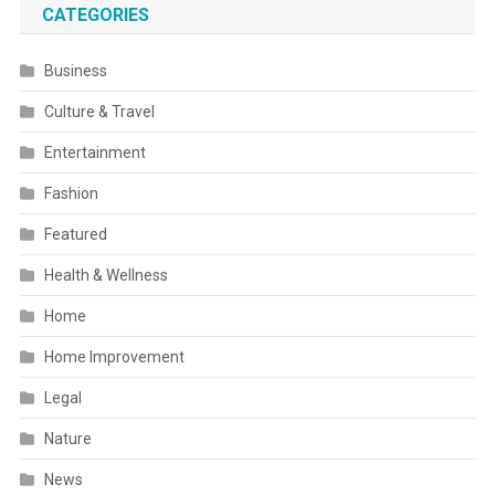
CATEGORIES
Business
Culture & Travel
Entertainment
Fashion
Featured
Health & Wellness
Home
Home Improvement
Legal
Nature
News