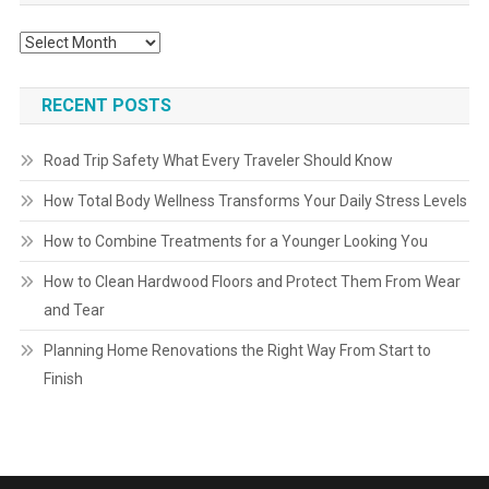
Archives
RECENT POSTS
Road Trip Safety What Every Traveler Should Know
How Total Body Wellness Transforms Your Daily Stress Levels
How to Combine Treatments for a Younger Looking You
How to Clean Hardwood Floors and Protect Them From Wear
and Tear
Planning Home Renovations the Right Way From Start to
Finish