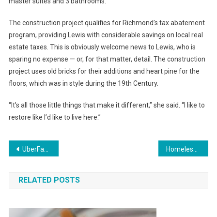
master suites and 3 bathrooms.
The construction project qualifies for Richmond’s tax abatement
program, providing Lewis with considerable savings on local real
estate taxes. This is obviously welcome news to Lewis, who is
sparing no expense — or, for that matter, detail. The construction
project uses old bricks for their additions and heart pine for the
floors, which was in style during the 19th Century.
“It’s all those little things that make it different,” she said. “I like to
restore like I’d like to live here.”
Post
UberFacts Finally Passes Fact Check
Homeless Youths Nearly Crushed by Recycling Truck After Having to Sleep in Dumpster
navigation
RELATED POSTS