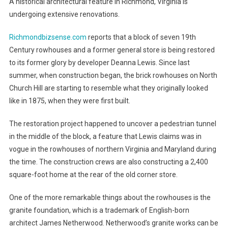
A historical architectural feature in Richmond, Virginia is
undergoing extensive renovations.
Richmondbizsense.com
reports that a block of seven 19th
Century rowhouses and a former general store is being restored
to its former glory by developer Deanna Lewis. Since last
summer, when construction began, the brick rowhouses on North
Church Hill are starting to resemble what they originally looked
like in 1875, when they were first built.
The restoration project happened to uncover a pedestrian tunnel
in the middle of the block, a feature that Lewis claims was in
vogue in the rowhouses of northern Virginia and Maryland during
the time. The construction crews are also constructing a 2,400
square-foot home at the rear of the old corner store.
One of the more remarkable things about the rowhouses is the
granite foundation, which is a trademark of English-born
architect James Netherwood. Netherwood’s granite works can be