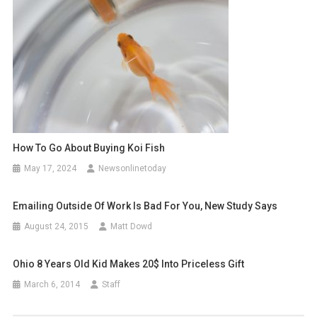
How To Go About Buying Koi Fish
May 17, 2024
Newsonlinetoday
Emailing Outside Of Work Is Bad For You, New Study Says
August 24, 2015
Matt Dowd
Ohio 8 Years Old Kid Makes 20$ Into Priceless Gift
March 6, 2014
Staff