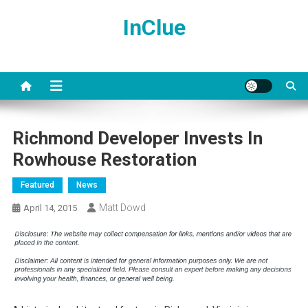
Skip
InClue
to
content
Richmond Developer Invests In
Rowhouse Restoration
Featured
News
Matt Dowd
April 14, 2015