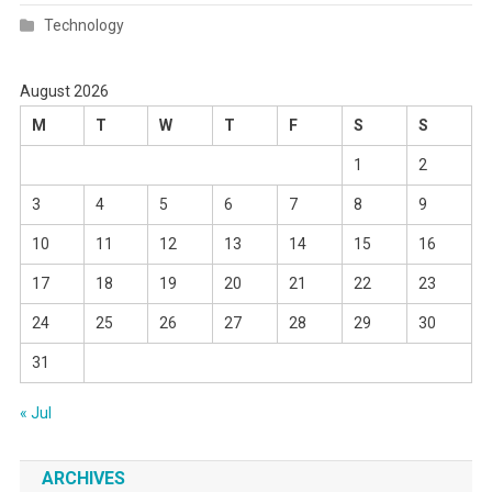
Technology
August 2026
M
T
W
T
F
S
S
1
2
3
4
5
6
7
8
9
10
11
12
13
14
15
16
17
18
19
20
21
22
23
24
25
26
27
28
29
30
31
« Jul
ARCHIVES