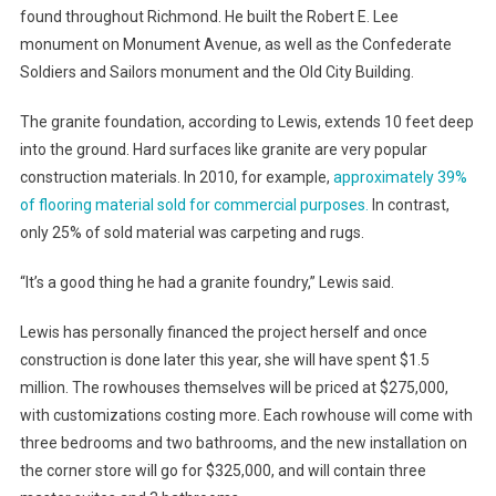
found throughout Richmond. He built the Robert E. Lee
monument on Monument Avenue, as well as the Confederate
Soldiers and Sailors monument and the Old City Building.
The granite foundation, according to Lewis, extends 10 feet deep
into the ground. Hard surfaces like granite are very popular
construction materials. In 2010, for example,
approximately 39%
of flooring material sold for commercial purposes.
In contrast,
only 25% of sold material was carpeting and rugs.
“It’s a good thing he had a granite foundry,” Lewis said.
Lewis has personally financed the project herself and once
construction is done later this year, she will have spent $1.5
million. The rowhouses themselves will be priced at $275,000,
with customizations costing more. Each rowhouse will come with
three bedrooms and two bathrooms, and the new installation on
the corner store will go for $325,000, and will contain three