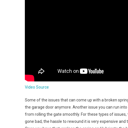
Video Source
Some of the issues that can come up with a broken sprin
the garage door anymore. Another issue you can run into i
from rolling the gate smoothly. For these types of issues,
gone bad, the hassle to rewound it is very expensive and 