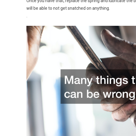
Once you have that, replace the spring and lubricate the 
will be able to not get snatched on anything.
.