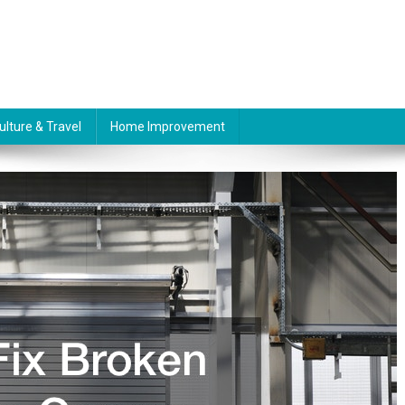
ulture & Travel
Home Improvement