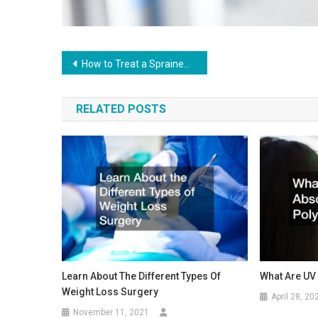
Post
How to Treat a Sprained Ankle
navigation
RELATED POSTS
Learn About The Different Types Of
What Are UV
Weight Loss Surgery
April 28, 20
November 11, 2021