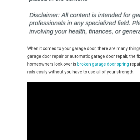
When it comes to your garage door, there are many things
garage door repair or automatic garage door repair, the f
homeowners look over is
broken garage door spring
repai
rails easily without you have to use all of your strength.