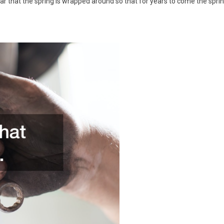
bar that the spring is wrapped around so that for years to come the spri