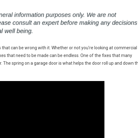
 that can be wrong with it. Whether or not you’re looking at commercial
ixes that need to be made can be endless. One of the fixes that many
r. The spring on a garage door is what helps the door roll up and down t