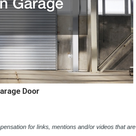
Garage Door