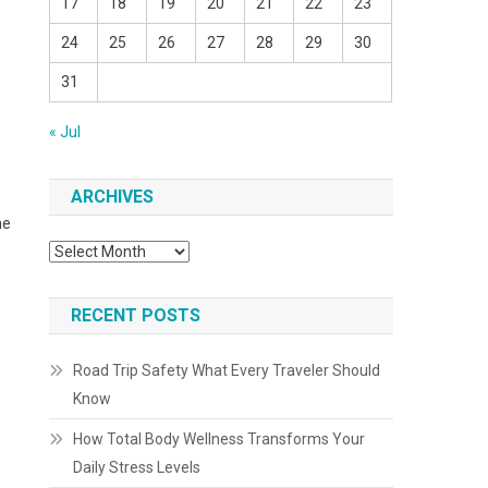
17
18
19
20
21
22
23
24
25
26
27
28
29
30
31
« Jul
ARCHIVES
he
Archives
RECENT POSTS
Road Trip Safety What Every Traveler Should
Know
How Total Body Wellness Transforms Your
Daily Stress Levels