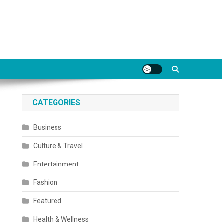
CATEGORIES
Business
Culture & Travel
Entertainment
Fashion
Featured
Health & Wellness