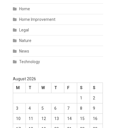
Home
Home Improvement
Legal
Nature
News
Technology
August 2026
M
T
W
T
F
S
S
1
2
3
4
5
6
7
8
9
10
11
12
13
14
15
16