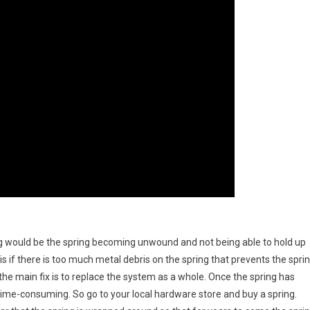
g would be the spring becoming unwound and not being able to hold up
s if there is too much metal debris on the spring that prevents the spri
 the main fix is to replace the system as a whole. Once the spring has
time-consuming. So go to your local hardware store and buy a spring.