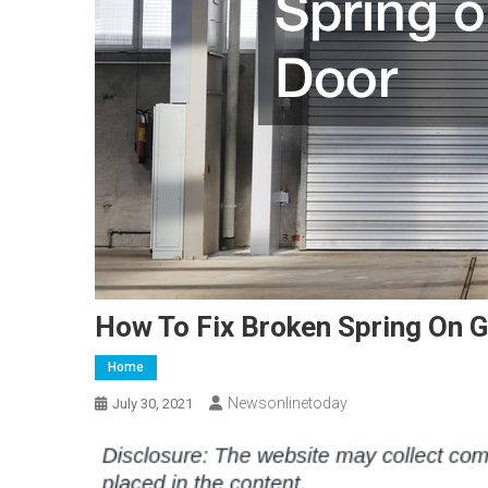
How To Fix Broken Spring On 
Home
Newsonlinetoday
July 30, 2021