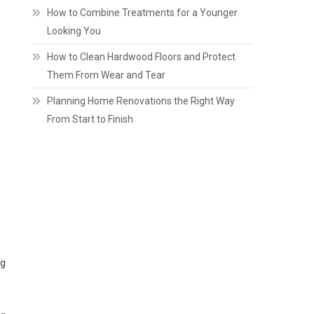
How to Combine Treatments for a Younger
Looking You
How to Clean Hardwood Floors and Protect
Them From Wear and Tear
Planning Home Renovations the Right Way
From Start to Finish
ng