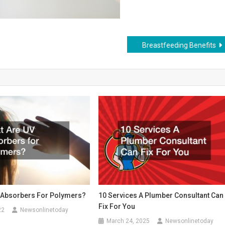
Breastfeeding Benefits
 Absorbers For Polymers?
10 Services A Plumber Consultant Can
Fix For You
22
Newsonlinetoday
March 24, 2025
Newsonlinetoday