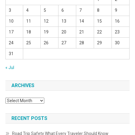
3
4
5
6
7
8
9
10
11
12
13
14
15
16
17
18
19
20
21
22
23
24
25
26
27
28
29
30
31
« Jul
ARCHIVES
Archives
RECENT POSTS
Road Trip Safety What Every Traveler Should Know