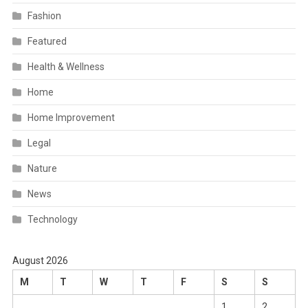
Fashion
Featured
Health & Wellness
Home
Home Improvement
Legal
Nature
News
Technology
August 2026
M
T
W
T
F
S
S
1
2