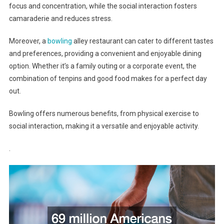
focus and concentration, while the social interaction fosters
camaraderie and reduces stress.
Moreover, a
bowling
alley restaurant can cater to different tastes
and preferences, providing a convenient and enjoyable dining
option. Whether it’s a family outing or a corporate event, the
combination of tenpins and good food makes for a perfect day
out.
Bowling offers numerous benefits, from physical exercise to
social interaction, making it a versatile and enjoyable activity.
.