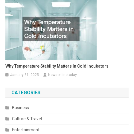
Why Temperature Stability Matters In Cold Incubators
January 31, 2025
Newsonlinetoday
CATEGORIES
Business
Culture & Travel
Entertainment