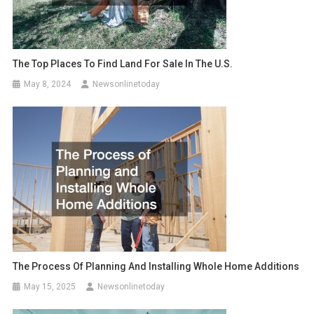
The Top Places To Find Land For Sale In The U.S.
May 8, 2024
Newsonlinetoday
The Process Of Planning And Installing Whole Home Additions
May 15, 2025
Newsonlinetoday