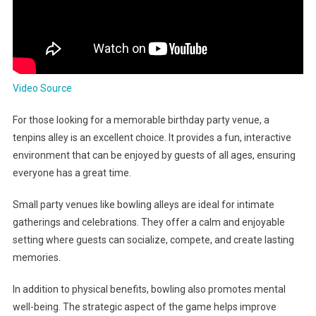
Video Source
For those looking for a memorable birthday party venue, a
tenpins alley is an excellent choice. It provides a fun, interactive
environment that can be enjoyed by guests of all ages, ensuring
everyone has a great time.
Small party venues like bowling alleys are ideal for intimate
gatherings and celebrations. They offer a calm and enjoyable
setting where guests can socialize, compete, and create lasting
memories.
In addition to physical benefits, bowling also promotes mental
well-being. The strategic aspect of the game helps improve