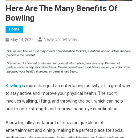
Here Are The Many Benefits Of
Bowling
Home
Newsonlinetoday
May 14, 2024
Bowling
is more than just an entertaining activity; it’s a great way
to stay active and improve your physical health. The sport
involves walking, lifting, and throwing the ball, which can help
build muscle strength and improve hand-eye coordination.
A bowling alley restaurant offers a unique blend of
entertainment and dining, making it a perfect place for social
gatherings. You can enjoy food with friends or family after an