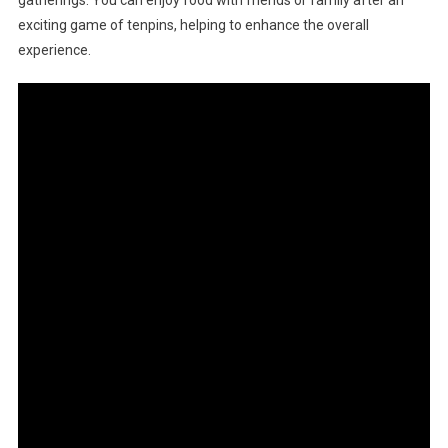
exciting game of tenpins, helping to enhance the overall
experience.