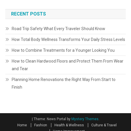
RECENT POSTS
Road Trip Safety What Every Traveler Should Know
How Total Body Wellness Transforms Your Daily Stress Levels
How to Combine Treatments for a Younger Looking You
How to Clean Hardwood Floors and Protect Them From Wear
and Tear
Planning Home Renovations the Right Way From Start to
Finish
|
Theme: News Portal by
Mystery Themes
.
Home
Fashion
Health & Wellness
Culture & Travel