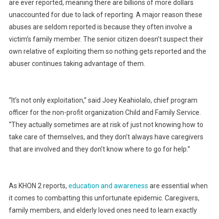
are ever reported, meaning there are billions of more dollars
unaccounted for due to lack of reporting. A major reason these
abuses are seldom reported is because they often involve a
victim’s family member. The senior citizen doesn’t suspect their
own relative of exploiting them so nothing gets reported and the
abuser continues taking advantage of them.
“It’s not only exploitation,” said Joey Keahiolalo, chief program
officer for the non-profit organization Child and Family Service.
“They actually sometimes are at risk of just not knowing how to
take care of themselves, and they don’t always have caregivers
that are involved and they don’t know where to go for help.”
As KHON 2 reports,
education and awareness
are essential when
it comes to combatting this unfortunate epidemic. Caregivers,
family members, and elderly loved ones need to learn exactly