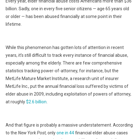
Every year, elder financial abuse costs Americans more than $36
billion. Sadly, one in every five senior citizens — age 65 years old
or older — has been abused financially at some point in their
lifetime.
While this phenomenon has gotten lots of attention in recent
years, it’s still difficult to track every instance of financial abuse,
especially among the elderly. There are few comprehensive
statistics tracking power-of-attorney, for instance, but the
MetLife Mature Market Institute, a research unit of insurer
MetLife Inc., put the annual financial loss suffered by victims of
elder abuse in 2009, including exploitation of powers of attorney,
at roughly
$2.6 billion
.
And that figure is probably a massive understatement. According
to the
New York Post
, only
one in 44
financial elder abuse cases