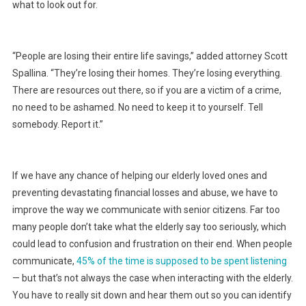
what to look out for.
“People are losing their entire life savings,” added attorney Scott
Spallina. “They’re losing their homes. They’re losing everything.
There are resources out there, so if you are a victim of a crime,
no need to be ashamed. No need to keep it to yourself. Tell
somebody. Report it.”
If we have any chance of helping our elderly loved ones and
preventing devastating financial losses and abuse, we have to
improve the way we communicate with senior citizens. Far too
many people don’t take what the elderly say too seriously, which
could lead to confusion and frustration on their end. When people
communicate,
45% of the time is supposed to be spent listening
— but that’s not always the case when interacting with the elderly.
You have to really sit down and hear them out so you can identify