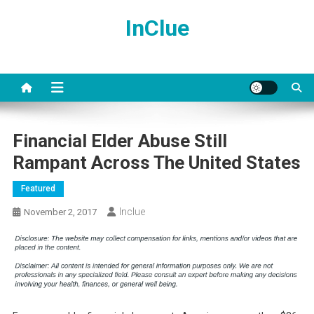
Skip
InClue
to
content
Financial Elder Abuse Still
Rampant Across The United States
Featured
Inclue
November 2, 2017