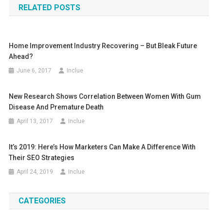
RELATED POSTS
Home Improvement Industry Recovering – But Bleak Future
Ahead?
June 6, 2017
Inclue
New Research Shows Correlation Between Women With Gum
Disease And Premature Death
April 13, 2017
Inclue
It’s 2019: Here’s How Marketers Can Make A Difference With
Their SEO Strategies
April 24, 2019
Inclue
CATEGORIES