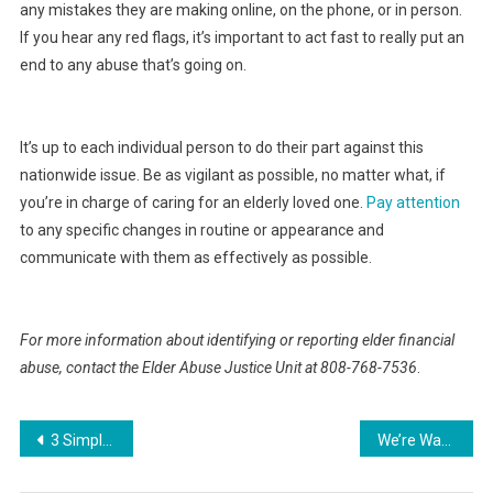
any mistakes they are making online, on the phone, or in person.
If you hear any red flags, it’s important to act fast to really put an
end to any abuse that’s going on.
It’s up to each individual person to do their part against this
nationwide issue. Be as vigilant as possible, no matter what, if
you’re in charge of caring for an elderly loved one.
Pay attention
to any specific changes in routine or appearance and
communicate with them as effectively as possible.
For more information about identifying or reporting elder financial
abuse, contact the Elder Abuse Justice Unit at 808-768-7536
.
Post
3 Simple Tips For Creating An Eco-Friendly Garage
We’re Washing Athleisure Incorrectly, But New Line Makes Laundering Unnecessary
navigation