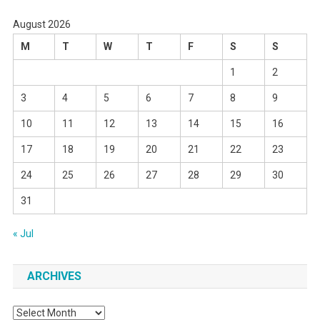
August 2026
M
T
W
T
F
S
S
1
2
3
4
5
6
7
8
9
10
11
12
13
14
15
16
17
18
19
20
21
22
23
24
25
26
27
28
29
30
31
« Jul
ARCHIVES
Archives