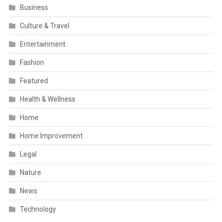
Business
Culture & Travel
Entertainment
Fashion
Featured
Health & Wellness
Home
Home Improvement
Legal
Nature
News
Technology