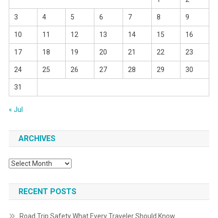
3
4
5
6
7
8
9
10
11
12
13
14
15
16
17
18
19
20
21
22
23
24
25
26
27
28
29
30
31
« Jul
ARCHIVES
Archives
RECENT POSTS
Road Trip Safety What Every Traveler Should Know