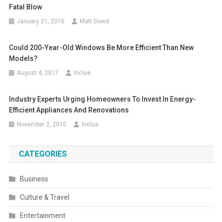
Fatal Blow
January 21, 2015
Matt Dowd
Could 200-Year-Old Windows Be More Efficient Than New
Models?
August 4, 2017
Inclue
Industry Experts Urging Homeowners To Invest In Energy-
Efficient Appliances And Renovations
November 2, 2015
Inclue
CATEGORIES
Business
Culture & Travel
Entertainment