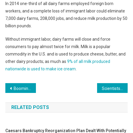
In 2014 one-third of all dairy farms employed foreign born
workers, and a complete loss of immigrant labor could eliminate
7,000 dairy farms, 208,000 jobs, and reduce milk production by 50
billion pounds.
Without immigrant labor, dairy farms will close and force
consumers to pay almost twice for milk. Milk is a popular
commodity in the U.S. and is used to produce cheese, butter, and
other dairy products; as much as
9% of all milk produced
nationwide is used to make ice cream
.
Post
Booming Monterey Housing Market Still Skeptical About Affordable Housing Projects
Scientists Say They Can Break Down PET Plastic With One Weird Trick
navigation
RELATED POSTS
Caesars Bankruptcy Reorganization Plan Dealt With Potentially