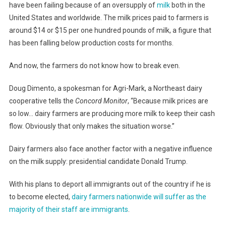
have been failing because of an oversupply of
milk
both in the
United States and worldwide. The milk prices paid to farmers is
around $14 or $15 per one hundred pounds of milk, a figure that
has been falling below production costs for months.
And now, the farmers do not know how to break even.
Doug Dimento, a spokesman for Agri-Mark, a Northeast dairy
cooperative tells the
Concord Monitor
, “Because milk prices are
so low… dairy farmers are producing more milk to keep their cash
flow. Obviously that only makes the situation worse.”
Dairy farmers also face another factor with a negative influence
on the milk supply: presidential candidate Donald Trump.
With his plans to deport all immigrants out of the country if he is
to become elected,
dairy farmers nationwide will suffer as the
majority of their staff are immigrants
.