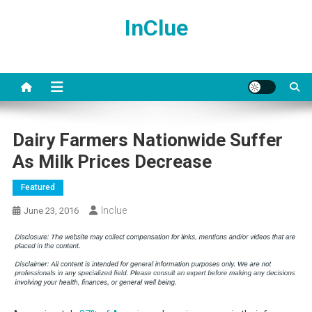
Skip
InClue
to
content
Dairy Farmers Nationwide Suffer
As Milk Prices Decrease
Featured
Inclue
June 23, 2016