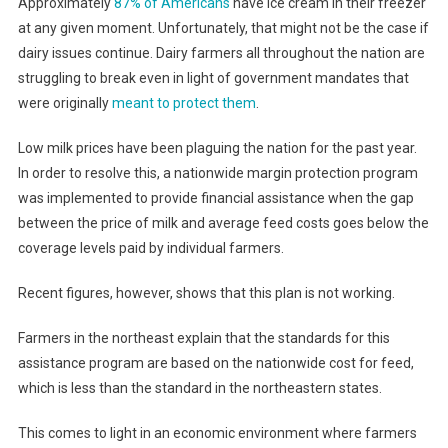
Approximately
87% of Americans
have ice cream in their freezer
at any given moment. Unfortunately, that might not be the case if
dairy issues continue. Dairy farmers all throughout the nation are
struggling to break even in light of government mandates that
were originally
meant to protect them
.
Low milk prices have been plaguing the nation for the past year.
In order to resolve this, a nationwide margin protection program
was implemented to provide financial assistance when the gap
between the price of milk and average feed costs goes below the
coverage levels paid by individual farmers.
Recent figures, however, shows that this plan is not working.
Farmers in the northeast explain that the standards for this
assistance program are based on the nationwide cost for feed,
which is less than the standard in the northeastern states.
This comes to light in an economic environment where farmers