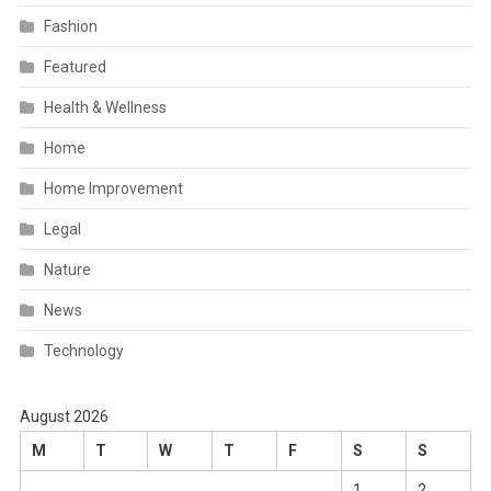
Fashion
Featured
Health & Wellness
Home
Home Improvement
Legal
Nature
News
Technology
August 2026
M
T
W
T
F
S
S
1
2