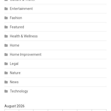
Entertainment
Fashion
Featured
Health & Wellness
Home
Home Improvement
Legal
Nature
News
Technology
August 2026