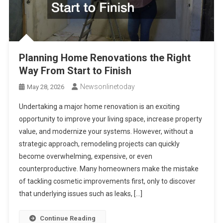
Planning Home Renovations the Right
Way From Start to Finish
Newsonlinetoday
May 28, 2026
Undertaking a major home renovation is an exciting
opportunity to improve your living space, increase property
value, and modernize your systems. However, without a
strategic approach, remodeling projects can quickly
become overwhelming, expensive, or even
counterproductive. Many homeowners make the mistake
of tackling cosmetic improvements first, only to discover
that underlying issues such as leaks, […]
Continue Reading