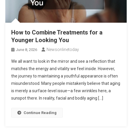
How to Combine Treatments for a
Younger Looking You
Newsonlinetoday
June 8, 2026
We all want to look in the mirror and see a reflection that
matches the energy and vitality we feel inside. However,
the journey to maintaining a youthful appearance is often
misunderstood. Many people mistakenly believe that aging
is merely a surface-level issue—a few wrinkles here, a
sunspot there. In reality, facial and bodily aging […]
Continue Reading