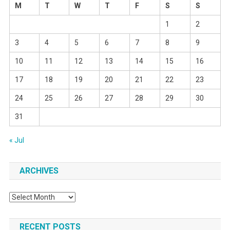
M
T
W
T
F
S
S
1
2
3
4
5
6
7
8
9
10
11
12
13
14
15
16
17
18
19
20
21
22
23
24
25
26
27
28
29
30
31
« Jul
ARCHIVES
Archives
RECENT POSTS