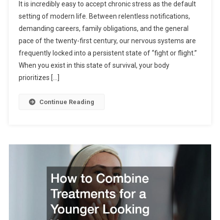
It is incredibly easy to accept chronic stress as the default
setting of modern life. Between relentless notifications,
demanding careers, family obligations, and the general
pace of the twenty-first century, our nervous systems are
frequently locked into a persistent state of “fight or flight.”
When you exist in this state of survival, your body
prioritizes […]
Continue Reading