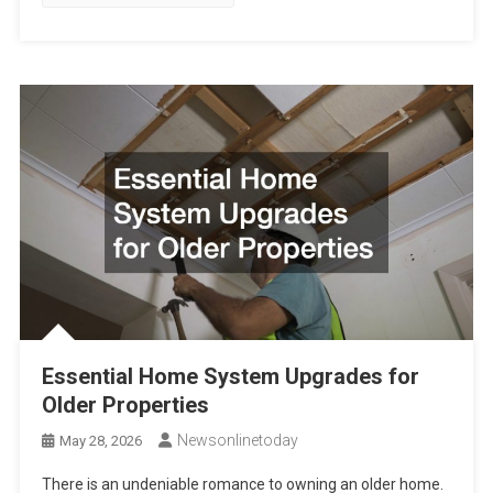
Essential Home System Upgrades for
Older Properties
Newsonlinetoday
May 28, 2026
There is an undeniable romance to owning an older home.