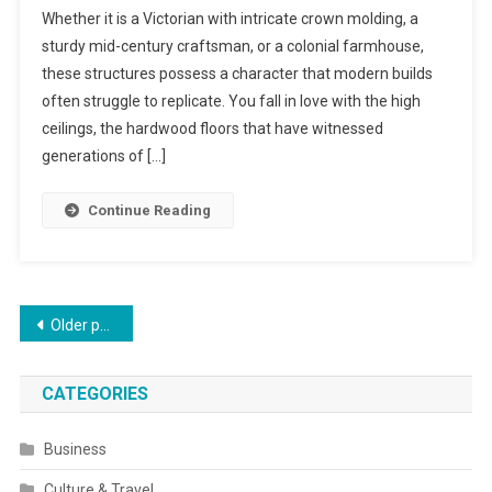
Whether it is a Victorian with intricate crown molding, a
sturdy mid-century craftsman, or a colonial farmhouse,
these structures possess a character that modern builds
often struggle to replicate. You fall in love with the high
ceilings, the hardwood floors that have witnessed
generations of […]
Continue Reading
Posts
Older posts
navigation
CATEGORIES
Business
Culture & Travel