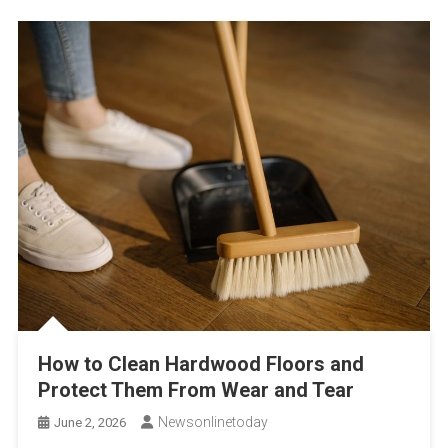
How to Clean Hardwood Floors and
Protect Them From Wear and Tear
Newsonlinetoday
June 2, 2026