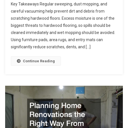
Key Takeaways Regular sweeping, dust mopping, and
careful vacuuming help prevent dirt and debris from
scratching hardwood floors. Excess moisture is one of the
biggest threats to hardwood flooring, so spills should be
cleaned immediately and wet mopping should be avoided.
Using furniture pads, area rugs, and entry mats can
significantly reduce scratches, dents, and […]
Continue Reading