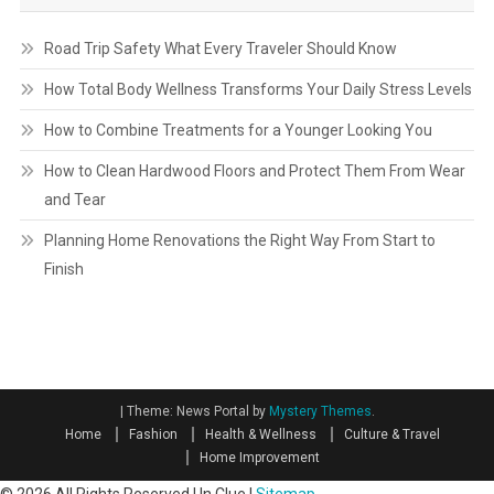
Road Trip Safety What Every Traveler Should Know
How Total Body Wellness Transforms Your Daily Stress Levels
How to Combine Treatments for a Younger Looking You
How to Clean Hardwood Floors and Protect Them From Wear
and Tear
Planning Home Renovations the Right Way From Start to
Finish
|
Theme: News Portal by
Mystery Themes
.
Home
Fashion
Health & Wellness
Culture & Travel
Home Improvement