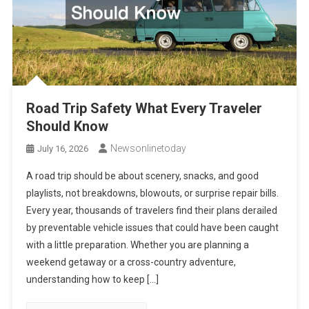
Road Trip Safety What Every Traveler
Should Know
Newsonlinetoday
July 16, 2026
A road trip should be about scenery, snacks, and good
playlists, not breakdowns, blowouts, or surprise repair bills.
Every year, thousands of travelers find their plans derailed
by preventable vehicle issues that could have been caught
with a little preparation. Whether you are planning a
weekend getaway or a cross-country adventure,
understanding how to keep […]