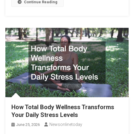
Continue Reading
How Total Body Wellness Transforms
Your Daily Stress Levels
Newsonlinetoday
June 25, 2026