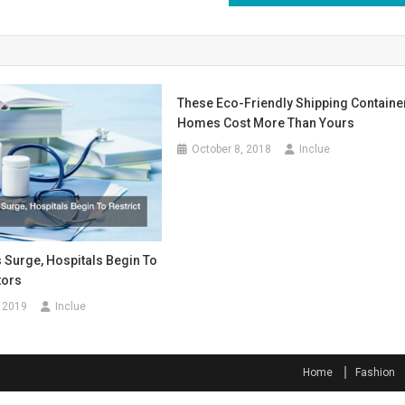
These Eco-Friendly Shipping Containe
Homes Cost More Than Yours
October 8, 2018
Inclue
 Surge, Hospitals Begin To
tors
 2019
Inclue
Home
Fashion