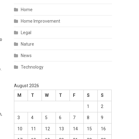
Home
Home Improvement
Legal
to
Nature
News
Technology
.
August 2026
M
T
W
T
F
S
S
1
2
n,
3
4
5
6
7
8
9
10
11
12
13
14
15
16