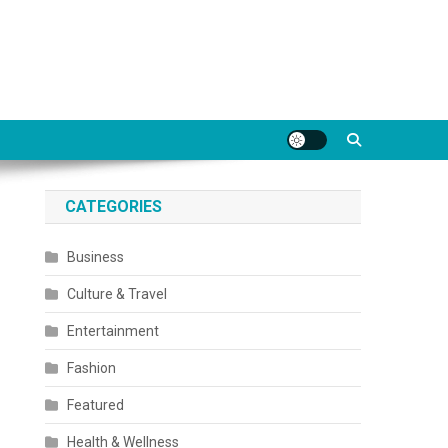
CATEGORIES
Business
Culture & Travel
Entertainment
Fashion
Featured
Health & Wellness