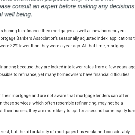
ers hoping to refinance their mortgages as well as new homebuyers
Mortgage Bankers Association’s seasonally adjusted index, applications 
were 32% lower than they were a year ago. At that time, mortgage
inancing because they are locked into lower rates from a few years ago
ossible to refinance, yet many homeowners have financial difficulties
f their mortgage and are not aware that mortgage lenders can offer
ven these services, which often resemble refinancing, may not be a
of their homes, they are more likely to opt for a second home equity loa
terest, but the affordability of mortgages has weakened considerably.