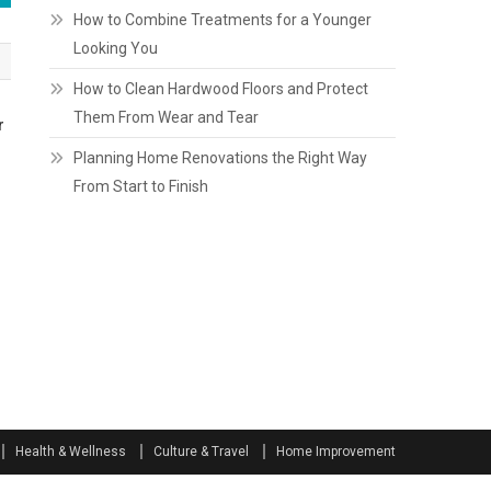
How to Combine Treatments for a Younger
Looking You
How to Clean Hardwood Floors and Protect
Them From Wear and Tear
r
Planning Home Renovations the Right Way
From Start to Finish
Health & Wellness
Culture & Travel
Home Improvement