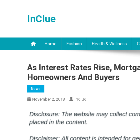
Skip
to
InClue
content
Home
Fashion
Health & Wellness
C
As Interest Rates Rise, Mort
Homeowners And Buyers
News
Inclue
November 2, 2018