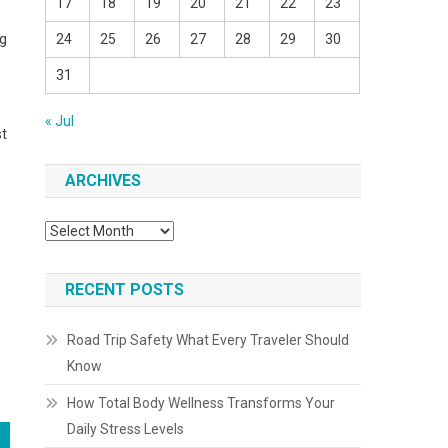
17
18
19
20
21
22
23
ng
24
25
26
27
28
29
30
31
« Jul
st
ARCHIVES
Archives
RECENT POSTS
Road Trip Safety What Every Traveler Should
Know
How Total Body Wellness Transforms Your
Daily Stress Levels