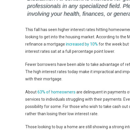
This fall has seen higher interest rates hitting homeown
looking to get into the housing market. According to the 
refinance a mortgage
increased by 10%
for the week but 
interest rates sat at a full percentage point lower.
Fewer borrowers have been able to take advantage of ref
The high interest rates today make it impractical and imp
with their mortgage.
About
63% of homeowners
are delinquent in payments o
services to individuals struggling with their payments. E
possibility for some. For those who wish to take cash out 
rather than losing their low interest rate.
Those looking to buy a home are still showing a strong in