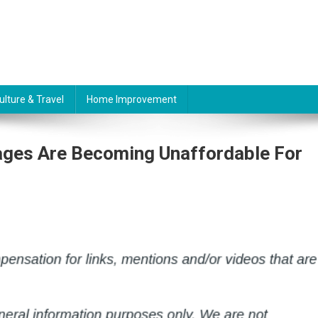
ulture & Travel
Home Improvement
gages Are Becoming Unaffordable For