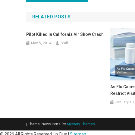
navigation
RELATED POSTS
Pilot Killed In California Air Show Crash
May 5, 2014
Staff
As Flu Cases
Restrict Visi
January 10,
|
Theme: News Portal by
Mystery Themes
.
©
2026 All Rights Reserved | In Clue |
Sitemap