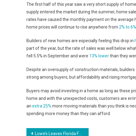
The first half of this year saw a very short supply of homes
supply entered the market during the summer, home sales 
rates have caused the monthly payment on the average 
home prices will continue to rise anywhere from
2% to 6
Builders of new homes are especially feeling this drop in
part of the year, but the rate of sales was well below wh
fell 5.5% in September and were
13% lower
than they were
Despite an oversupply of construction materials, builders
strong among buyers, but affordability and rising mortga
Buyers may avoid investing in a home as long as these pri
home and with the unexpected costs, customers are erring 
an
extra 25%
more moving materials than you think is nec
spending more money than they can afford.
Post
Lowe’s Leaves Florida Family Hanging After Botched Renovation