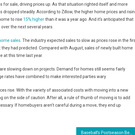
 for sale, driving prices up. As that situation righted itself and more
dropped steadily. According to Zillow, the higher home prices and risi
home to rise
15% higher
than it was a year ago. And it’s anticipated that
%
over the next several years.
home sales
. The industry expected sales to slow as prices rose in the fir
at they had predicted. Compared with August, sales of newly built home
 at this time last year.
 are slowing down on projects. Demand for homes still seems fairly
ge rates have combined to make interested parties wary.
ces rise. With the variety of associated costs with moving into a new
on the side of caution. After all, a rule of thumb of moving is to add
essary. If homebuyers aren’t careful during a move, they end up
Baseball’s Postseason Beards Back In Full Effect This World Series