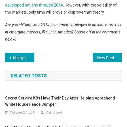
developed nations through 2014
. However, with the volatility of
the markets, only time will prove or disprove that theory.
Are you shifting your 2014 investment strategies to include more risk
in emerging markets, like Latin America? Sound off in the comments
below.
Post
Malaysia Airlines Flight 370: More ships rush to probe signals after another heard
New Deal in Libya Leads to Drop in Oil Prices
navigation
RELATED POSTS
Secret Service K9s Have Their Day After Helping Apprehend
White House Fence Jumper
October 27, 2014
Matt Dowd