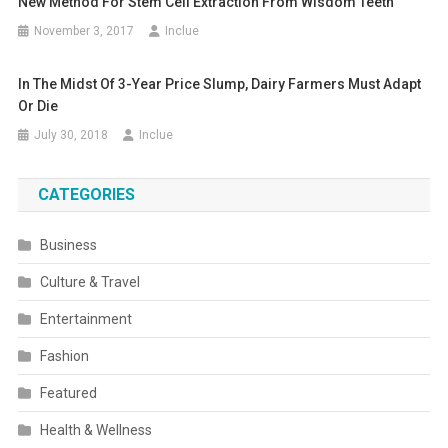
New Method For Stem Cell Extraction From Wisdom Teeth
November 3, 2017
Inclue
In The Midst Of 3-Year Price Slump, Dairy Farmers Must Adapt
Or Die
July 30, 2018
Inclue
CATEGORIES
Business
Culture & Travel
Entertainment
Fashion
Featured
Health & Wellness