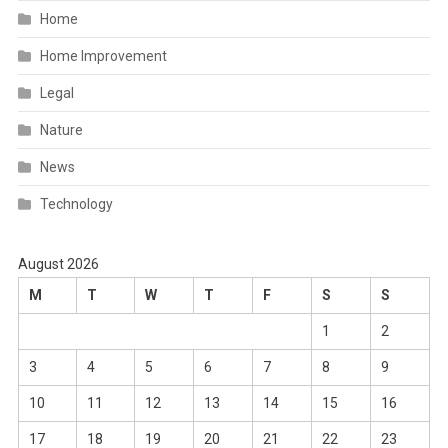
Home
Home Improvement
Legal
Nature
News
Technology
August 2026
M
T
W
T
F
S
S
1
2
3
4
5
6
7
8
9
10
11
12
13
14
15
16
17
18
19
20
21
22
23