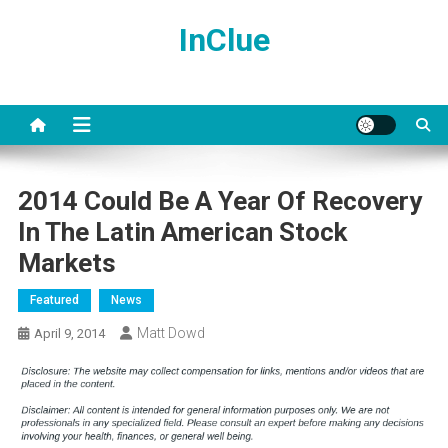
Skip
InClue
to
content
2014 Could Be A Year Of Recovery
In The Latin American Stock
Markets
Featured
News
Matt Dowd
April 9, 2014