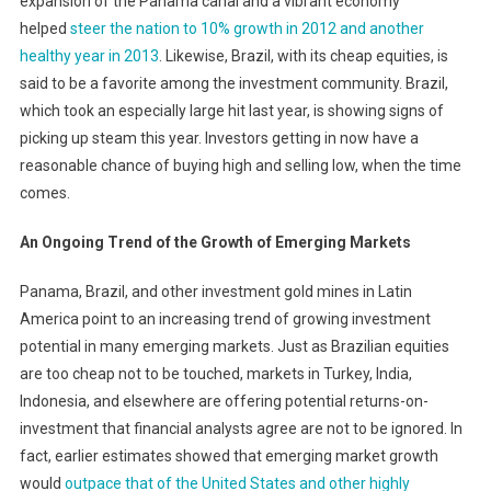
expansion of the Panama canal and a vibrant economy
helped
steer the nation to 10% growth in 2012 and another
healthy year in 2013
. Likewise, Brazil, with its cheap equities, is
said to be a favorite among the investment community. Brazil,
which took an especially large hit last year, is showing signs of
picking up steam this year. Investors getting in now have a
reasonable chance of buying high and selling low, when the time
comes.
An Ongoing Trend of the Growth of Emerging Markets
Panama, Brazil, and other investment gold mines in Latin
America point to an increasing trend of growing investment
potential in many emerging markets. Just as Brazilian equities
are too cheap not to be touched, markets in Turkey, India,
Indonesia, and elsewhere are offering potential returns-on-
investment that financial analysts agree are not to be ignored. In
fact, earlier estimates showed that emerging market growth
would
outpace that of the United States and other highly