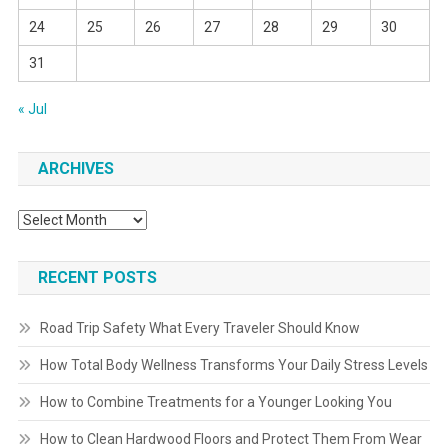
24
25
26
27
28
29
30
31
« Jul
ARCHIVES
Archives
RECENT POSTS
Road Trip Safety What Every Traveler Should Know
How Total Body Wellness Transforms Your Daily Stress Levels
How to Combine Treatments for a Younger Looking You
How to Clean Hardwood Floors and Protect Them From Wear