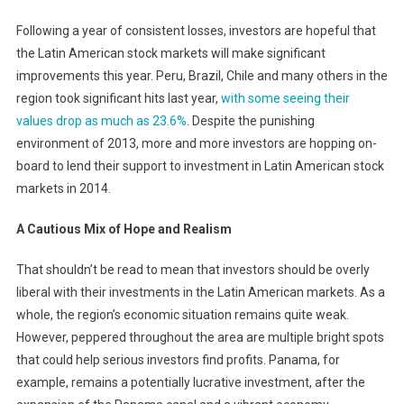
Following a year of consistent losses, investors are hopeful that
the Latin American stock markets will make significant
improvements this year. Peru, Brazil, Chile and many others in the
region took significant hits last year,
with some seeing their
values drop as much as 23.6%
. Despite the punishing
environment of 2013, more and more investors are hopping on-
board to lend their support to investment in Latin American stock
markets in 2014.
A Cautious Mix of Hope and Realism
That shouldn’t be read to mean that investors should be overly
liberal with their investments in the Latin American markets. As a
whole, the region’s economic situation remains quite weak.
However, peppered throughout the area are multiple bright spots
that could help serious investors find profits. Panama, for
example, remains a potentially lucrative investment, after the