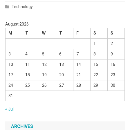
Technology
August 2026
M
T
W
T
F
S
S
1
2
3
4
5
6
7
8
9
10
11
12
13
14
15
16
17
18
19
20
21
22
23
24
25
26
27
28
29
30
31
« Jul
ARCHIVES