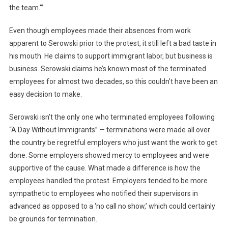
the team.'”
Even though employees made their absences from work
apparent to Serowski prior to the protest, it still left a bad taste in
his mouth. He claims to support immigrant labor, but business is
business. Serowski claims he’s known most of the terminated
employees for almost two decades, so this couldn’t have been an
easy decision to make.
Serowski isn’t the only one who terminated employees following
“A Day Without Immigrants” — terminations were made all over
the country be regretful employers who just want the work to get
done. Some employers showed mercy to employees and were
supportive of the cause. What made a difference is how the
employees handled the protest. Employers tended to be more
sympathetic to employees who notified their supervisors in
advanced as opposed to a ‘no call no show,’ which could certainly
be grounds for termination.