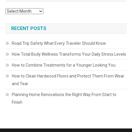
Archives
RECENT POSTS
Road Trip Safety What Every Traveler Should Know
How Total Body Wellness Transforms Your Daily Stress Levels
How to Combine Treatments for a Younger Looking You
How to Clean Hardwood Floors and Protect Them From Wear
and Tear
Planning Home Renovations the Right Way From Start to
Finish