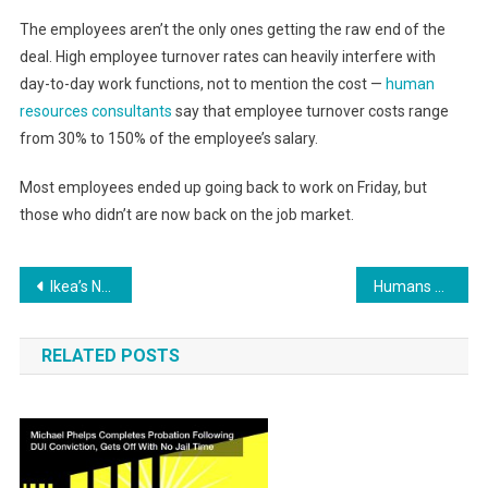
The employees aren’t the only ones getting the raw end of the
deal. High employee turnover rates can heavily interfere with
day-to-day work functions, not to mention the cost —
human
resources consultants
say that employee turnover costs range
from 30% to 150% of the employee’s salary.
Most employees ended up going back to work on Friday, but
those who didn’t are now back on the job market.
Post
Ikea’s New DIY Garden Promotes Local Sustainability
Humans Positive and Negative Impacts on Climate Change
navigation
RELATED POSTS