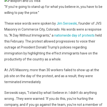
“If you’re going to stand up for what you believe in, you have to be
willing to pay the price.”
These wise words were spoken by
Jim Serowski
, founder of JVS
Masonry in Commerce City, Colorado. His words were a response
to, “A Day Without Immigrants,” a
nationwide day of protests
held
this February. The protest allowed progressives to voice their
outrage at President Donald Trump’s policies regarding
immigration by highlighting the effect immigrants have on the
productivity of the country as a whole.
At JVS Masonry, more than 30 workers failed to show up at the
job site on the day of the protest, and as a result, they were
terminated immediately.
Serowski says, “I stand by what I believe in. I didn’t do anything
wrong…They were warned: ‘If you do this, you’re hurting the
company, and if you go against the team, you’re not a member of