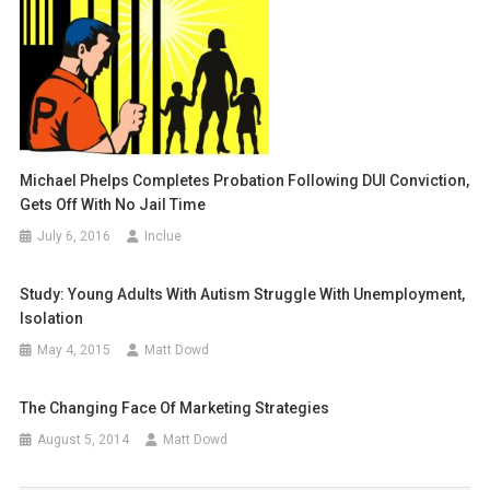
Michael Phelps Completes Probation Following DUI Conviction,
Gets Off With No Jail Time
July 6, 2016
Inclue
Study: Young Adults With Autism Struggle With Unemployment,
Isolation
May 4, 2015
Matt Dowd
The Changing Face Of Marketing Strategies
August 5, 2014
Matt Dowd