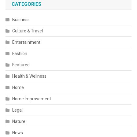
CATEGORIES
Business
Culture & Travel
Entertainment
Fashion
Featured
Health & Wellness
Home
Home Improvement
Legal
Nature
News