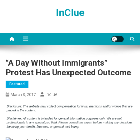
Skip
InClue
to
content
“A Day Without Immigrants”
Protest Has Unexpected Outcome
Featured
Inclue
March 3, 2017