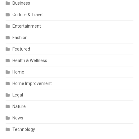
Business
Culture & Travel
Entertainment
Fashion
Featured
Health & Wellness
Home
Home Improvement
Legal
Nature
News
Technology