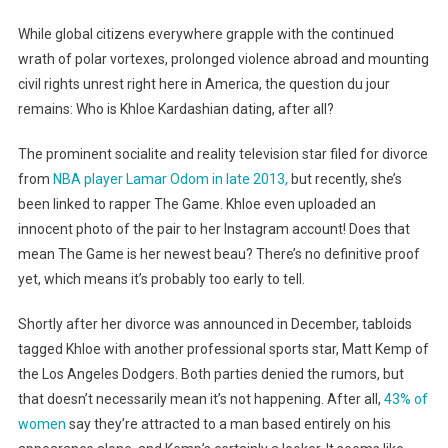
While global citizens everywhere grapple with the continued
wrath of polar vortexes, prolonged violence abroad and mounting
civil rights unrest right here in America, the question du jour
remains: Who is Khloe Kardashian dating, after all?
The prominent socialite and reality television star filed for divorce
from
NBA player Lamar Odom in late 2013,
but recently, she’s
been linked to rapper The Game. Khloe even uploaded an
innocent photo of the pair to her Instagram account! Does that
mean The Game is her newest beau? There’s no definitive proof
yet, which means it’s probably too early to tell.
Shortly after her divorce was announced in December, tabloids
tagged Khloe with another professional sports star, Matt Kemp of
the Los Angeles Dodgers. Both parties denied the rumors, but
that doesn’t necessarily mean it’s not happening. After all,
43% of
women
say they’re attracted to a man based entirely on his