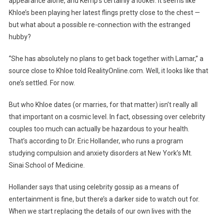
appearance alone, and Kemp’s certainly a looker. It seems like
Khloe’s been playing her latest flings pretty close to the chest —
but what about a possible re-connection with the estranged
hubby?
“She has absolutely no plans to get back together with Lamar,” a
source close to Khloe told RealityOnline.com. Well, it looks like that
one’s settled. For now.
But who Khloe dates (or marries, for that matter) isn’t really all
that important on a cosmic level. In fact, obsessing over celebrity
couples too much can actually be hazardous to your health.
That’s according to Dr. Eric Hollander, who runs a program
studying compulsion and anxiety disorders at New York’s Mt.
Sinai School of Medicine.
Hollander says that using celebrity gossip as a means of
entertainment is fine, but there’s a darker side to watch out for.
When we start replacing the details of our own lives with the