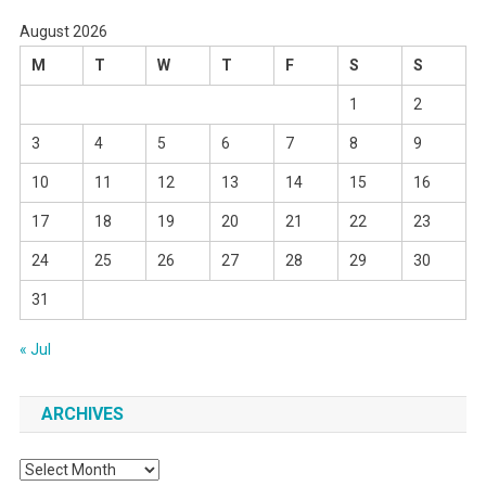
August 2026
M
T
W
T
F
S
S
1
2
3
4
5
6
7
8
9
10
11
12
13
14
15
16
17
18
19
20
21
22
23
24
25
26
27
28
29
30
31
« Jul
ARCHIVES
Archives