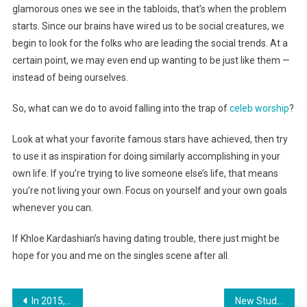
glamorous ones we see in the tabloids, that’s when the problem
starts. Since our brains have wired us to be social creatures, we
begin to look for the folks who are leading the social trends. At a
certain point, we may even end up wanting to be just like them —
instead of being ourselves.
So, what can we do to avoid falling into the trap of
celeb worship
?
Look at what your favorite famous stars have achieved, then try
to use it as inspiration for doing similarly accomplishing in your
own life. If you’re trying to live someone else’s life, that means
you’re not living your own. Focus on yourself and your own goals
whenever you can.
If Khloe Kardashian’s having dating trouble, there just might be
hope for you and me on the singles scene after all.
Post
In 2015, More Teens Will be Killed by a Bullet Than a Car Accident
New Study Challenges the Sleep-Debt Theory