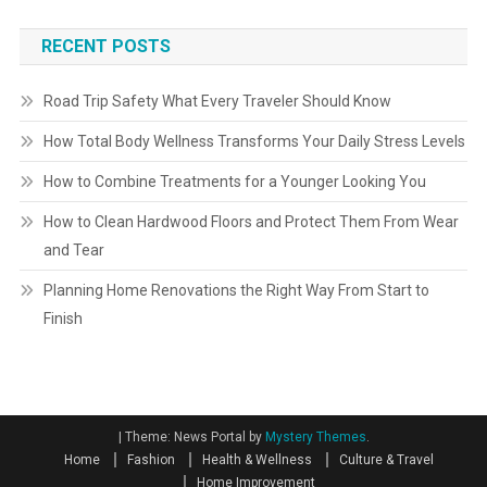
RECENT POSTS
Road Trip Safety What Every Traveler Should Know
How Total Body Wellness Transforms Your Daily Stress Levels
How to Combine Treatments for a Younger Looking You
How to Clean Hardwood Floors and Protect Them From Wear
and Tear
Planning Home Renovations the Right Way From Start to
Finish
|
Theme: News Portal by
Mystery Themes
.
Home
Fashion
Health & Wellness
Culture & Travel
Home Improvement