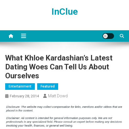
Skip
InClue
to
content
What Khloe Kardashian’s Latest
Dating Woes Can Tell Us About
Ourselves
Entertainment
Featured
Matt Dowd
February 28, 2014