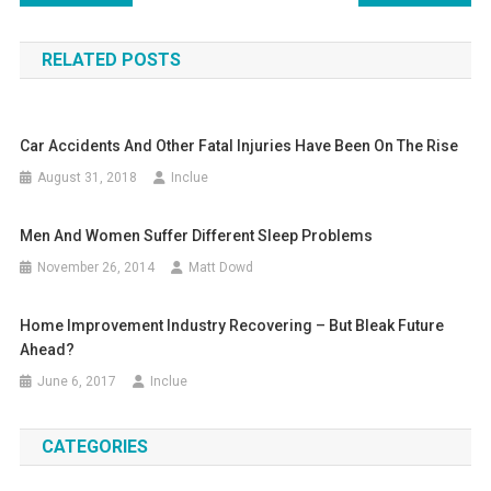
navigation
RELATED POSTS
Car Accidents And Other Fatal Injuries Have Been On The Rise
August 31, 2018
Inclue
Men And Women Suffer Different Sleep Problems
November 26, 2014
Matt Dowd
Home Improvement Industry Recovering – But Bleak Future
Ahead?
June 6, 2017
Inclue
CATEGORIES