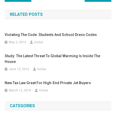
navigation
RELATED POSTS
Violating The Code: Students And School Dress Codes
May 2, 2016
Inclue
Study: The Latest Threat To Global Warming Is Inside The
House
June 13, 2016
Inclue
New Tax Law Great For High-End Private Jet Buyers
March 12, 2018
Inclue
CATEGORIES