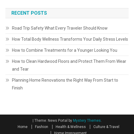
RECENT POSTS
Road Trip Safety What Every Traveler Should Know
How Total Body Wellness Transforms Your Daily Stress Levels
How to Combine Treatments for a Younger Looking You
How to Clean Hardwood Floors and Protect Them From Wear
and Tear
Planning Home Renovations the Right Way From Start to
Finish
|
Theme: News Portal by
Mystery Themes
.
Home
Fashion
Health & Wellness
Culture & Travel
Home Improvement