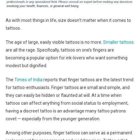
As with most things in life, size doesn’t matter when it comes to
tattoos.
The age of large, easily visible tattoos is no more.
Smaller tattoos
are all the rage. Specifically, tattoos on one’s fingers are
becoming a popular option for ink-lovers who want something
modest but dignified.
The
Times of India
reports that finger tattoos are the latest trend
for tattoo-enthusiasts. Finger tattoos are small and simple, and
they can easily be hidden or flaunted at will. At a time when
tattoos can affect anything from social status to employment,
having a discreet tattoo is an advantage many tattoo patrons
covet — especially from the younger generation.
Among other purposes, finger tattoos can serve as a permanent