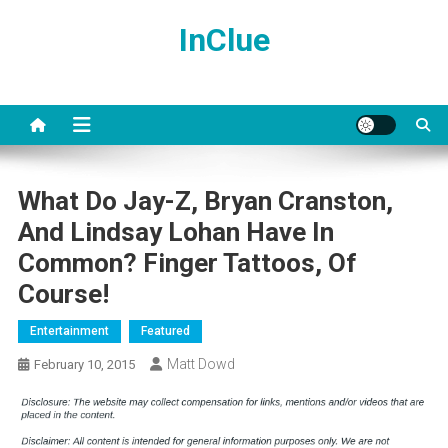
Skip
InClue
to
content
What Do Jay-Z, Bryan Cranston,
And Lindsay Lohan Have In
Common? Finger Tattoos, Of
Course!
Entertainment
Featured
Matt Dowd
February 10, 2015