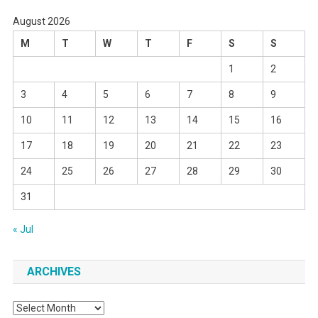
August 2026
M
T
W
T
F
S
S
1
2
3
4
5
6
7
8
9
10
11
12
13
14
15
16
17
18
19
20
21
22
23
24
25
26
27
28
29
30
31
« Jul
ARCHIVES
Archives