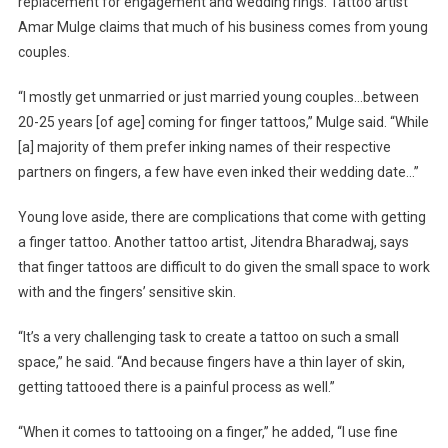
replacement for engagement and wedding rings. Tattoo artist
Amar Mulge claims that much of his business comes from young
couples.
“I mostly get unmarried or just married young couples…between
20-25 years [of age] coming for finger tattoos,” Mulge said. “While
[a] majority of them prefer inking names of their respective
partners on fingers, a few have even inked their wedding date…”
Young love aside, there are complications that come with getting
a finger tattoo. Another tattoo artist, Jitendra Bharadwaj, says
that finger tattoos are difficult to do given the small space to work
with and the fingers’ sensitive skin.
“It’s a very challenging task to create a tattoo on such a small
space,” he said. “And because fingers have a thin layer of skin,
getting tattooed there is a painful process as well.”
“When it comes to tattooing on a finger,” he added, “I use fine