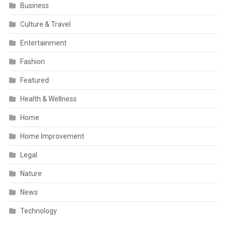
Business
Culture & Travel
Entertainment
Fashion
Featured
Health & Wellness
Home
Home Improvement
Legal
Nature
News
Technology