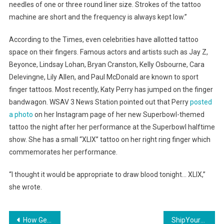
needles of one or three round liner size. Strokes of the tattoo
machine are short and the frequency is always kept low.”
According to the Times, even celebrities have allotted tattoo
space on their fingers. Famous actors and artists such as Jay Z,
Beyonce, Lindsay Lohan, Bryan Cranston, Kelly Osbourne, Cara
Delevingne, Lily Allen, and Paul McDonald are known to sport
finger tattoos. Most recently, Katy Perry has jumped on the finger
bandwagon. WSAV 3 News Station pointed out that Perry
posted
a photo
on her Instagram page of her new Superbowl-themed
tattoo the night after her performance at the Superbowl halftime
show. She has a small “XLIX” tattoo on her right ring finger which
commemorates her performance.
“I thought it would be appropriate to draw blood tonight… XLIX,”
she wrote.
Post
How Gender and Financial State May Affect Sleep Apnea Diagnosis
ShipYourEnemiesGlitter Made for Media