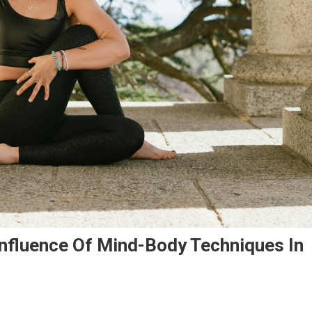
Influence Of Mind-Body Techniques In