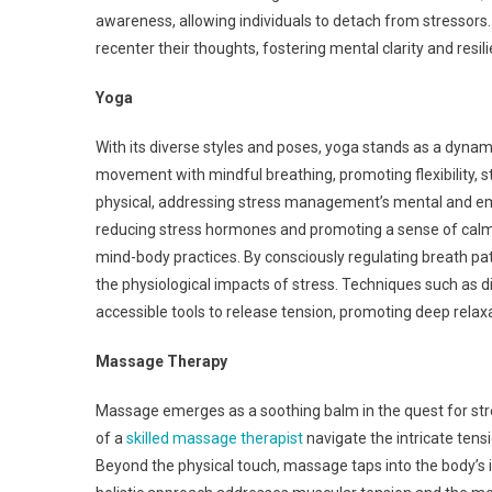
awareness, allowing individuals to detach from stressors
recenter their thoughts, fostering mental clarity and resil
Yoga
With its diverse styles and poses, yoga stands as a dynami
movement with mindful breathing, promoting flexibility, s
physical, addressing stress management’s mental and emo
reducing stress hormones and promoting a sense of calm.
mind-body practices. By consciously regulating breath patt
the physiological impacts of stress. Techniques such as 
accessible tools to release tension, promoting deep relaxa
Massage Therapy
Massage emerges as a soothing balm in the quest for stre
of a
skilled massage therapist
navigate the intricate tens
Beyond the physical touch, massage taps into the body’s in