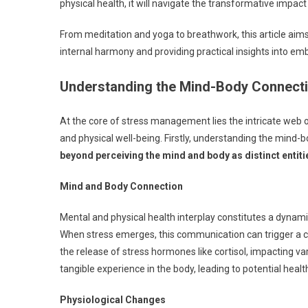
physical health, it will navigate the transformative impact
From meditation and yoga to breathwork, this article aims 
internal harmony and providing practical insights into emb
Understanding the Mind-Body Connect
At the core of stress management lies the intricate web 
and physical well-being. Firstly, understanding the mind-
beyond perceiving the mind and body as distinct entiti
Mind and Body Connection
Mental and physical health interplay constitutes a dynam
When stress emerges, this communication can trigger a ca
the release of stress hormones like cortisol, impacting v
tangible experience in the body, leading to potential healt
Physiological Changes