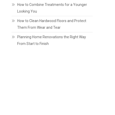
How to Combine Treatments for a Younger
Looking You
How to Clean Hardwood Floors and Protect
Them From Wear and Tear
Planning Home Renovations the Right Way
From Start to Finish