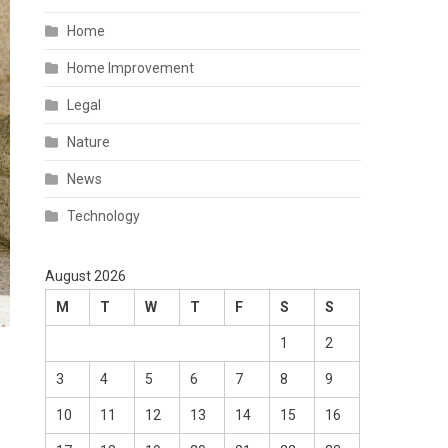
Home
Home Improvement
Legal
Nature
News
Technology
August 2026
M
T
W
T
F
S
S
1
2
3
4
5
6
7
8
9
10
11
12
13
14
15
16