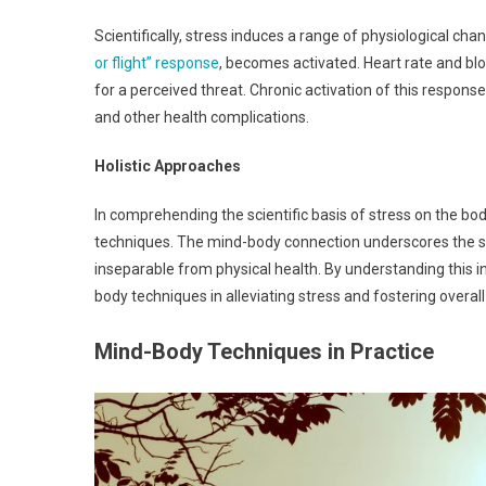
Scientifically, stress induces a range of physiological c
or flight” response
, becomes activated. Heart rate and blo
for a perceived threat. Chronic activation of this respo
and other health complications.
Holistic Approaches
In comprehending the scientific basis of stress on the bod
techniques. The mind-body connection underscores the sig
inseparable from physical health. By understanding this i
body techniques in alleviating stress and fostering overal
Mind-Body Techniques in Practice