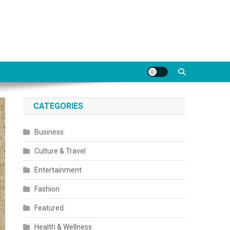
CATEGORIES
Business
Culture & Travel
Entertainment
Fashion
Featured
Health & Wellness