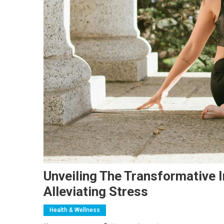
Unveiling The Transformative 
Alleviating Stress
Health & Wellness