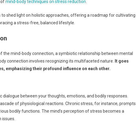
 of
mind-body techniques on stress reduction
.
to shed light on holistic approaches, offering a roadmap for cultivating
racing a stress-free, balanced lifestyle.
ion
of the mind-body connection, a symbiotic relationship between mental
body connection involves recognizing its multifaceted nature.
It goes
es, emphasizing their profound influence on each other.
ic dialogue between your thoughts, emotions, and bodily responses.
scade of physiological reactions. Chronic stress, for instance, prompts
arious bodily functions. The mind’s perception of stress becomes a
h issues.