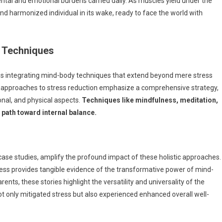
tal and emotional burdens carried daily. As muscles yield under the
and harmonized individual in its wake, ready to face the world with
y Techniques
es integrating mind-body techniques that extend beyond mere stress
stic approaches to stress reduction emphasize a comprehensive strategy,
nal, and physical aspects.
Techniques like mindfulness, meditation,
 path toward internal balance.
 case studies, amplify the profound impact of these holistic approaches.
ess provides tangible evidence of the transformative power of mind-
nts, these stories highlight the versatility and universality of the
t only mitigated stress but also experienced enhanced overall well-