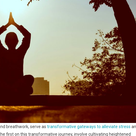
and breathwork, serve as
transformative gateways to alleviate stress
an
e first on this transformative journey, involve cultivating heightened