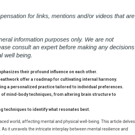
phasizes their profound influence on each other.
eathwork offer a roadmap for cultivating internal harmony.
ng a personalized practice tailored to individual preferences.
s of mind-body techniques, from altering brain structure to
g techniques to identify what resonates best.
d world, affecting mental and physical well-being. This article delves
As it unravels the intricate interplay between mental resilience and