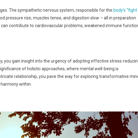
hanges. The sympathetic nervous system, responsible for the
body’s “fight
od pressure rise, muscles tense, and digestion slow – all in preparation
nse can contribute to cardiovascular problems, weakened immune functio
y, you gain insight into the urgency of adopting effective stress-reduci
nificance of holistic approaches, where mental well-being is
ntricate relationship, you pave the way for exploring transformative min
l harmony within.