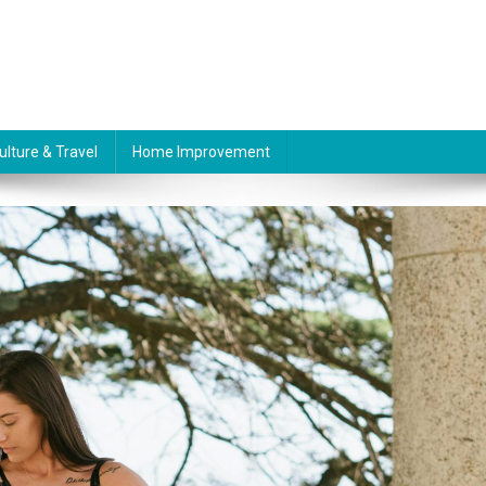
ulture & Travel
Home Improvement