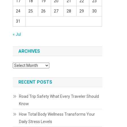
17
18
19
20
21
22
23
24
25
26
27
28
29
30
31
« Jul
ARCHIVES
Archives
RECENT POSTS
Road Trip Safety What Every Traveler Should
Know
How Total Body Wellness Transforms Your
Daily Stress Levels