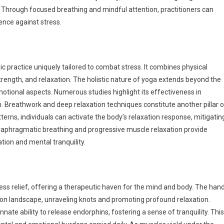
. Through focused breathing and mindful attention, practitioners can
ience against stress.
c practice uniquely tailored to combat stress. It combines physical
trength, and relaxation. The holistic nature of yoga extends beyond the
tional aspects. Numerous studies highlight its effectiveness in
 Breathwork and deep relaxation techniques constitute another pillar o
erns, individuals can activate the body’s relaxation response, mitigatin
diaphragmatic breathing and progressive muscle relaxation provide
tion and mental tranquility.
ss relief, offering a therapeutic haven for the mind and body. The han
ion landscape, unraveling knots and promoting profound relaxation.
nate ability to release endorphins, fostering a sense of tranquility. This