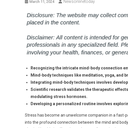
Newsonlinetoday
March 11, 2024
Recognizing the intricate mind-body connection em
Mind-body techniques like meditation, yoga, and br
Integrating mind-body techniques involves developi
Scientific research validates the therapeutic effect
modulating stress hormones.
Developing a personalized routine involves explorin
Stress has become an unwelcome companion in a fast-pace
into the profound connection between the mind and body. 