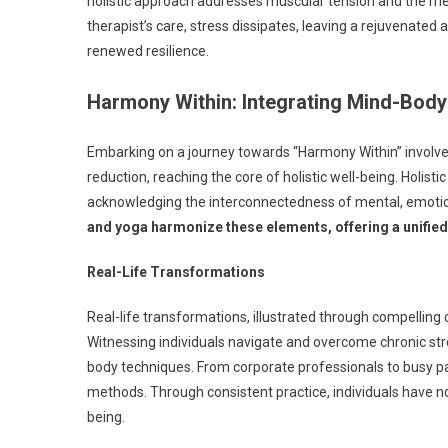
holistic approach addresses muscular tension and the men
therapist’s care, stress dissipates, leaving a rejuvenated 
renewed resilience.
Harmony Within: Integrating Mind-Bod
Embarking on a journey towards “Harmony Within” involv
reduction, reaching the core of holistic well-being. Holi
acknowledging the interconnectedness of mental, emotio
and yoga harmonize these elements, offering a unified
Real-Life Transformations
Real-life transformations, illustrated through compelling
Witnessing individuals navigate and overcome chronic str
body techniques. From corporate professionals to busy pare
methods. Through consistent practice, individuals have no
being.