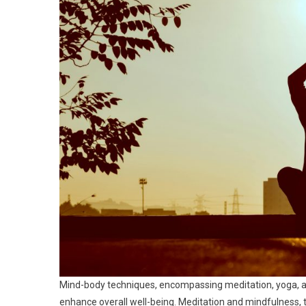
Mind-body techniques, encompassing meditation, yoga, 
enhance overall well-being. Meditation and mindfulness, th