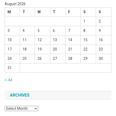
August 2026
M
T
W
T
F
S
S
1
2
3
4
5
6
7
8
9
10
11
12
13
14
15
16
17
18
19
20
21
22
23
24
25
26
27
28
29
30
31
« Jul
ARCHIVES
Archives