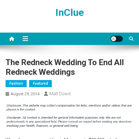
Skip
InClue
to
content
The Redneck Wedding To End All
Redneck Weddings
Fashion
Featured
Matt Dowd
August 29, 2014