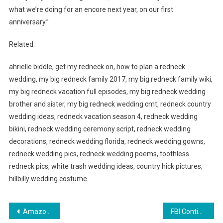
what we’re doing for an encore next year, on our first
anniversary.”
Related:
ahrielle biddle, get my redneck on, how to plan a redneck
wedding, my big redneck family 2017, my big redneck family wiki,
my big redneck vacation full episodes, my big redneck wedding
brother and sister, my big redneck wedding cmt, redneck country
wedding ideas, redneck vacation season 4, redneck wedding
bikini, redneck wedding ceremony script, redneck wedding
decorations, redneck wedding florida, redneck wedding gowns,
redneck wedding pics, redneck wedding poems, toothless
redneck pics, white trash wedding ideas, country hick pictures,
hillbilly wedding costume.
Post
Amazon Offers Booking Services for Home Improvement Contractors
FBI Continues To Work Diligently To Rescue Children From Human Trafficking