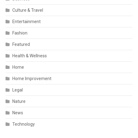
Culture & Travel
Entertainment
Fashion
Featured
Health & Wellness
Home
Home Improvement
Legal
Nature
News
Technology