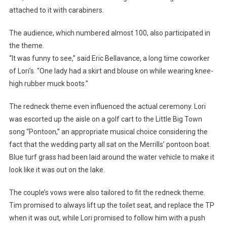
attached to it with carabiners.
The audience, which numbered almost 100, also participated in
the theme.
“It was funny to see,” said Eric Bellavance, a long time coworker
of Lori’s. “One lady had a skirt and blouse on while wearing knee-
high rubber muck boots.”
The redneck theme even influenced the actual ceremony. Lori
was escorted up the aisle on a golf cart to the Little Big Town
song “Pontoon,” an appropriate musical choice considering the
fact that the wedding party all sat on the Merrills’ pontoon boat.
Blue turf grass had been laid around the water vehicle to make it
look like it was out on the lake.
The couple’s vows were also tailored to fit the redneck theme.
Tim promised to always lift up the toilet seat, and replace the TP
when it was out, while Lori promised to follow him with a push