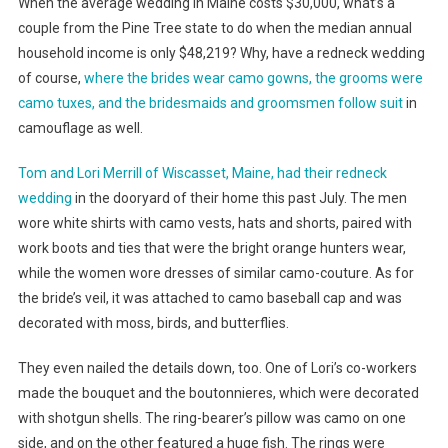
When the average wedding in Maine costs $30,000, what’s a
couple from the Pine Tree state to do when the median annual
household income is only $48,219? Why, have a redneck wedding
of course,
where the brides wear camo gowns, the grooms were
camo tuxes, and the bridesmaids and groomsmen follow suit
in
camouflage as well.
Tom and Lori Merrill of Wiscasset, Maine, had their redneck
wedding
in the dooryard of their home this past July. The men
wore white shirts with camo vests, hats and shorts, paired with
work boots and ties that were the bright orange hunters wear,
while the women wore dresses of similar camo-couture. As for
the bride’s veil, it was attached to camo baseball cap and was
decorated with moss, birds, and butterflies.
They even nailed the details down, too. One of Lori’s co-workers
made the bouquet and the boutonnieres, which were decorated
with shotgun shells. The ring-bearer’s pillow was camo on one
side, and on the other featured a huge fish. The rings were