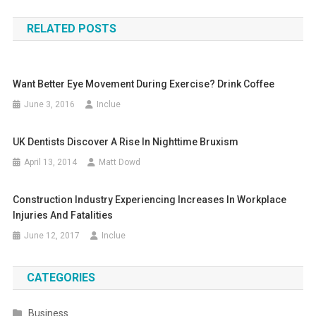
navigation
RELATED POSTS
Want Better Eye Movement During Exercise? Drink Coffee
June 3, 2016
Inclue
UK Dentists Discover A Rise In Nighttime Bruxism
April 13, 2014
Matt Dowd
Construction Industry Experiencing Increases In Workplace
Injuries And Fatalities
June 12, 2017
Inclue
CATEGORIES
Business