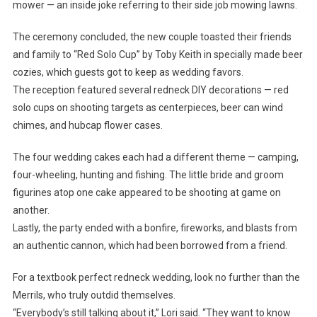
mower — an inside joke referring to their side job mowing lawns.
The ceremony concluded, the new couple toasted their friends
and family to “Red Solo Cup” by Toby Keith in specially made beer
cozies, which guests got to keep as wedding favors.
The reception featured several redneck DIY decorations — red
solo cups on shooting targets as centerpieces, beer can wind
chimes, and hubcap flower cases.
The four wedding cakes each had a different theme — camping,
four-wheeling, hunting and fishing. The little bride and groom
figurines atop one cake appeared to be shooting at game on
another.
Lastly, the party ended with a bonfire, fireworks, and blasts from
an authentic cannon, which had been borrowed from a friend.
For a textbook perfect redneck wedding, look no further than the
Merrils, who truly outdid themselves.
“Everybody’s still talking about it,” Lori said. “They want to know