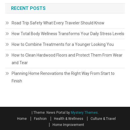
RECENT POSTS
Road Trip Safety What Every Traveler Should Know
How Total Body Wellness Transforms Your Daily Stress Levels
How to Combine Treatments for a Younger Looking You
How to Clean Hardwood Floors and Protect Them From Wear
and Tear
Planning Home Renovations the Right Way From Start to
Finish
|
Theme: News Portal by
Mystery Themes
.
Home
Fashion
Health & Wellness
Culture & Travel
Home Improvement