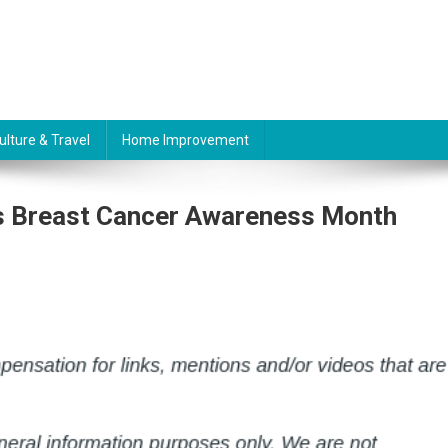
ulture & Travel
Home Improvement
Is Breast Cancer Awareness Month