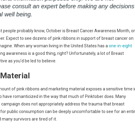
t people probably know, October is Breast Cancer Awareness Month, or
er. Expect to see dozens of pink ribbons in support of breast cancer on
imagine. When any woman living in the United States has a
one-in-eight
ng awareness is a good thing, right? Unfortunately, a lot of Breast
ive as you’d be led to believe.
Material
ount of pink ribbons and marketing material exposes a sensitive time i
to have romanticized in the way that much of Pinktober does. Many
 campaign does not appropriately address the trauma that breast
e for public consumption can be deeply uncomfortable to see for an enti
 many survivors are tired of it.