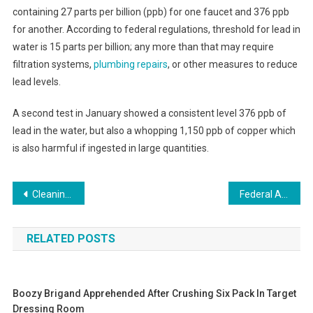
containing 27 parts per billion (ppb) for one faucet and 376 ppb
for another. According to federal regulations, threshold for lead in
water is 15 parts per billion; any more than that may require
filtration systems,
plumbing repairs
, or other measures to reduce
lead levels.
A second test in January showed a consistent level 376 ppb of
lead in the water, but also a whopping 1,150 ppb of copper which
is also harmful if ingested in large quantities.
Post
Cleaning Your Kitchen a Good Place to Start if You’re Looking to Lose Weight Study Says
Federal Agencies Scramble to Enhance Mobile Compatibility of Government Websites
navigation
RELATED POSTS
Boozy Brigand Apprehended After Crushing Six Pack In Target
Dressing Room