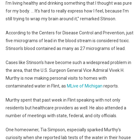
I’m living healthy and drinking something that I thought was pure
for my body. … It’s hard to really express how I feel, because I’m
still trying to wrap my brain around it,” remarked Stinson.
According to the Centers for Disease Control and Prevention, just
five micrograms of lead in the blood stream is considered toxic.
Stinson’s blood contained as many as 27 micrograms of lead.
Cases like Stinson’s have become such a widespread problem in
the area, that the U.S. Surgeon General Vice Admiral Vivek H.
Murthy is now making personal visits to homes with
contaminated water in Flint, as
MLive of Michigan
reports.
Murthy spent that past week in Flint speaking with not only
residents but healthcare providers as well. He also attended a
number of meetings with state, federal, and city officials.
One homeowner, Tia Simpson, especially sparked Murthy’s
curiosity when she reported lab tests of the water in their house