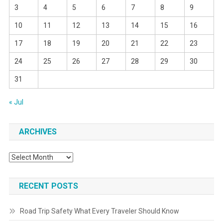
3
4
5
6
7
8
9
10
11
12
13
14
15
16
17
18
19
20
21
22
23
24
25
26
27
28
29
30
31
« Jul
ARCHIVES
Archives
RECENT POSTS
Road Trip Safety What Every Traveler Should Know