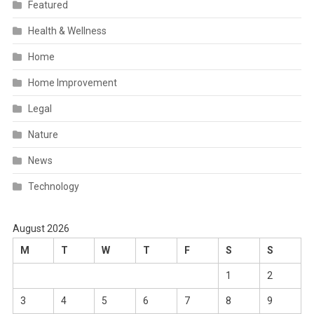
Featured
Health & Wellness
Home
Home Improvement
Legal
Nature
News
Technology
August 2026
M
T
W
T
F
S
S
1
2
3
4
5
6
7
8
9