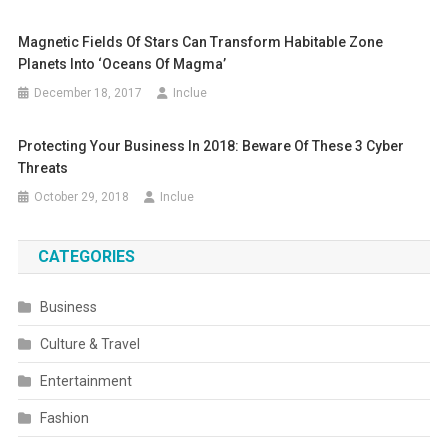
Magnetic Fields Of Stars Can Transform Habitable Zone
Planets Into ‘Oceans Of Magma’
December 18, 2017
Inclue
Protecting Your Business In 2018: Beware Of These 3 Cyber
Threats
October 29, 2018
Inclue
CATEGORIES
Business
Culture & Travel
Entertainment
Fashion