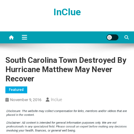
Skip
InClue
to
content
South Carolina Town Destroyed By
Hurricane Matthew May Never
Recover
Featured
Inclue
November 9, 2016