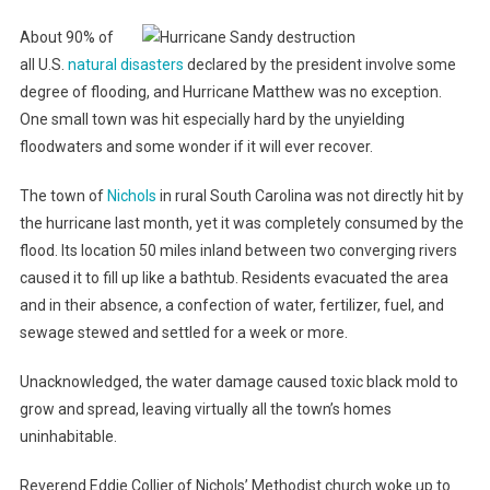
About 90% of
all U.S.
natural disasters
declared by the president involve some
degree of flooding, and Hurricane Matthew was no exception.
One small town was hit especially hard by the unyielding
floodwaters and some wonder if it will ever recover.
The town of
Nichols
in rural South Carolina was not directly hit by
the hurricane last month, yet it was completely consumed by the
flood. Its location 50 miles inland between two converging rivers
caused it to fill up like a bathtub. Residents evacuated the area
and in their absence, a confection of water, fertilizer, fuel, and
sewage stewed and settled for a week or more.
Unacknowledged, the water damage caused toxic black mold to
grow and spread, leaving virtually all the town’s homes
uninhabitable.
Reverend Eddie Collier of Nichols’ Methodist church woke up to