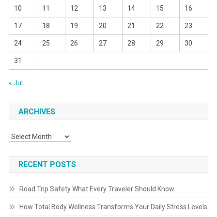
10
11
12
13
14
15
16
17
18
19
20
21
22
23
24
25
26
27
28
29
30
31
« Jul
ARCHIVES
Archives
RECENT POSTS
Road Trip Safety What Every Traveler Should Know
How Total Body Wellness Transforms Your Daily Stress Levels