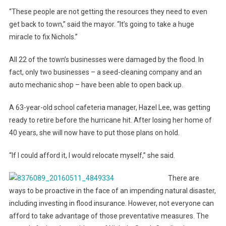
“These people are not getting the resources they need to even
get back to town,” said the mayor. “It’s going to take a huge
miracle to fix Nichols.”
All 22 of the town’s businesses were damaged by the flood. In
fact, only two businesses – a seed-cleaning company and an
auto mechanic shop – have been able to open back up.
A 63-year-old school cafeteria manager, Hazel Lee, was getting
ready to retire before the hurricane hit. After losing her home of
40 years, she will now have to put those plans on hold.
“If I could afford it, I would relocate myself,” she said.
There are
ways to be proactive in the face of an impending natural disaster,
including investing in flood insurance. However, not everyone can
afford to take advantage of those preventative measures. The