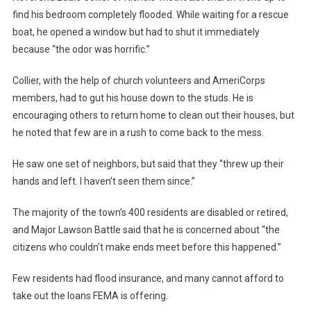
find his bedroom completely flooded. While waiting for a rescue
boat, he opened a window but had to shut it immediately
because “the odor was horrific.”
Collier, with the help of church volunteers and AmeriCorps
members, had to gut his house down to the studs. He is
encouraging others to return home to clean out their houses, but
he noted that few are in a rush to come back to the mess.
He saw one set of neighbors, but said that they “threw up their
hands and left. I haven’t seen them since.”
The majority of the town’s 400 residents are disabled or retired,
and Major Lawson Battle said that he is concerned about “the
citizens who couldn’t make ends meet before this happened.”
Few residents had flood insurance, and many cannot afford to
take out the loans FEMA is offering.