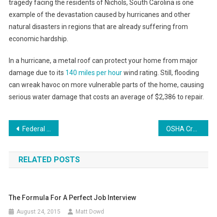
tragedy facing the residents of Nichols, South Carolina is one
example of the devastation caused by hurricanes and other
natural disasters in regions that are already suffering from
economic hardship.
In a hurricane, a metal roof can protect your home from major
damage due to its
140 miles per hour
wind rating. Still, flooding
can wreak havoc on more vulnerable parts of the home, causing
serious water damage that costs an average of $2,386 to repair.
Post
Federal Rape Lawsuit Against Trump Receives Court Date
OSHA Cracks Down on Distracted Driving With New Initiative
navigation
RELATED POSTS
The Formula For A Perfect Job Interview
August 24, 2015
Matt Dowd