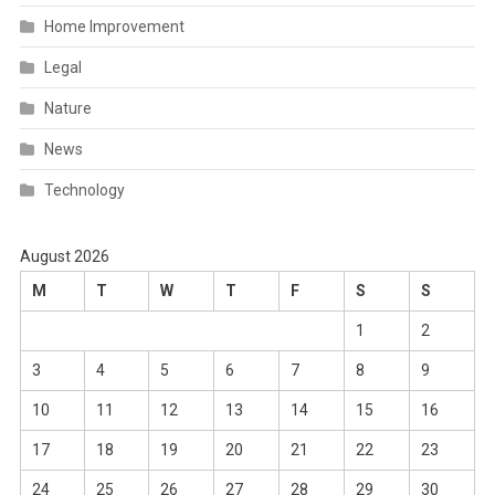
Home Improvement
Legal
Nature
News
Technology
August 2026
M
T
W
T
F
S
S
1
2
3
4
5
6
7
8
9
10
11
12
13
14
15
16
17
18
19
20
21
22
23
24
25
26
27
28
29
30