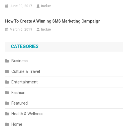
June 30, 2017
Inclue
How To Create A Winning SMS Marketing Campaign
March 6, 2019
Inclue
CATEGORIES
Business
Culture & Travel
Entertainment
Fashion
Featured
Health & Wellness
Home