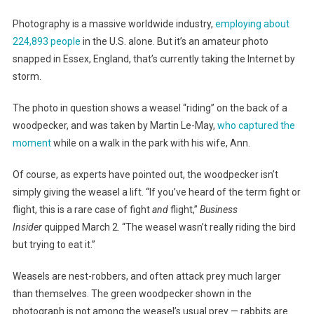
Photography is a massive worldwide industry,
employing about
224,893 people
in the U.S. alone. But it’s an amateur photo
snapped in Essex, England, that’s currently taking the Internet by
storm.
The photo in question shows a weasel “riding” on the back of a
woodpecker, and was taken by Martin Le-May,
who captured the
moment
while on a walk in the park with his wife, Ann.
Of course, as experts have pointed out, the woodpecker isn’t
simply giving the weasel a lift. “If you’ve heard of the term fight or
flight, this is a rare case of fight
and
flight,”
Business
Insider
quipped March 2. “The weasel wasn’t really riding the bird
but trying to eat it.”
Weasels are nest-robbers, and often attack prey much larger
than themselves. The green woodpecker shown in the
photograph is not among the weasel’s usual prey — rabbits are