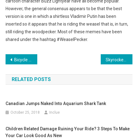
cartoon character Buzz Lightyear have all become popular.
However, the general consensus appears to be that the best
version is one in which a shirtless Vladimir Putin has been
inserted so it appears that he is riding the weasel that is, in turn,
still riding the woodpecker. Most of these memes have been
shared under the hashtag #WeaselPecker.
Post
Bicycle Trails Included in Utah Interchange
Skyrocketing Housing Prices in Silicon Valley Force Single Mom Into a Garage
navigation
RELATED POSTS
Canadian Jumps Naked Into Aquarium Shark Tank
October 25, 2018
Inclue
Children Related Damage Ruining Your Ride? 3 Steps To Make
Your Car Look Good As New