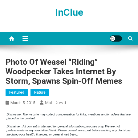
Skip
InClue
to
content
Photo Of Weasel “Riding”
Woodpecker Takes Internet By
Storm, Spawns Spin-Off Memes
Featured
Nature
Matt Dowd
March 5, 2015