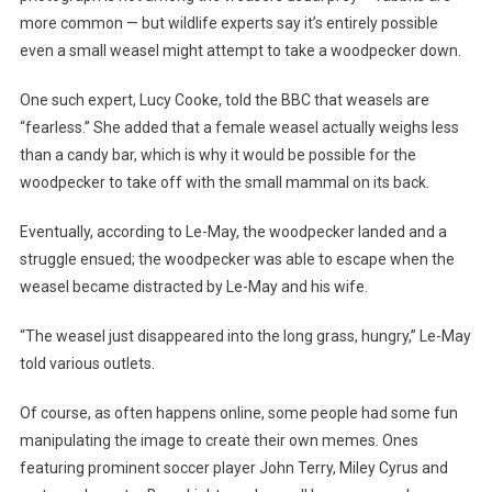
more common — but wildlife experts say it’s entirely possible
even a small weasel might attempt to take a woodpecker down.
One such expert, Lucy Cooke, told the BBC that weasels are
“fearless.” She added that a female weasel actually weighs less
than a candy bar, which is why it would be possible for the
woodpecker to take off with the small mammal on its back.
Eventually, according to Le-May, the woodpecker landed and a
struggle ensued; the woodpecker was able to escape when the
weasel became distracted by Le-May and his wife.
“The weasel just disappeared into the long grass, hungry,” Le-May
told various outlets.
Of course, as often happens online, some people had some fun
manipulating the image to create their own memes. Ones
featuring prominent soccer player John Terry, Miley Cyrus and