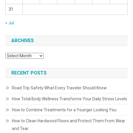
31
« Jul
ARCHIVES
Archives
RECENT POSTS
Road Trip Safety What Every Traveler Should Know
How Total Body Wellness Transforms Your Daily Stress Levels
How to Combine Treatments for a Younger Looking You
How to Clean Hardwood Floors and Protect Them From Wear
and Tear