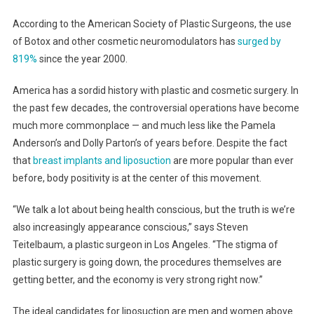
According to the American Society of Plastic Surgeons, the use
of Botox and other cosmetic neuromodulators has
surged by
819%
since the year 2000.
America has a sordid history with plastic and cosmetic surgery. In
the past few decades, the controversial operations have become
much more commonplace — and much less like the Pamela
Anderson’s and Dolly Parton’s of years before. Despite the fact
that
breast implants and liposuction
are more popular than ever
before, body positivity is at the center of this movement.
“We talk a lot about being health conscious, but the truth is we’re
also increasingly appearance conscious,” says Steven
Teitelbaum, a plastic surgeon in Los Angeles. “The stigma of
plastic surgery is going down, the procedures themselves are
getting better, and the economy is very strong right now.”
The ideal candidates for liposuction are men and women above