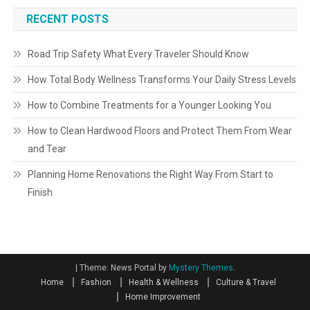
RECENT POSTS
Road Trip Safety What Every Traveler Should Know
How Total Body Wellness Transforms Your Daily Stress Levels
How to Combine Treatments for a Younger Looking You
How to Clean Hardwood Floors and Protect Them From Wear
and Tear
Planning Home Renovations the Right Way From Start to
Finish
|
Theme: News Portal by
Mystery Themes
.
Home
Fashion
Health & Wellness
Culture & Travel
Home Improvement