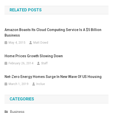
navigation
RELATED POSTS
Amazon Boasts Its Cloud Computing Service Is A $5 Billion
Business
May 4, 2015
Matt Dowd
Home Prices Growth Slowing Down
February 26, 2014
Staff
Net-Zero Energy Homes Surge In New Wave Of US Housing
March 1, 2019
Inclue
CATEGORIES
Business