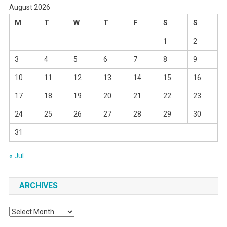
August 2026
M
T
W
T
F
S
S
1
2
3
4
5
6
7
8
9
10
11
12
13
14
15
16
17
18
19
20
21
22
23
24
25
26
27
28
29
30
31
« Jul
ARCHIVES
Archives