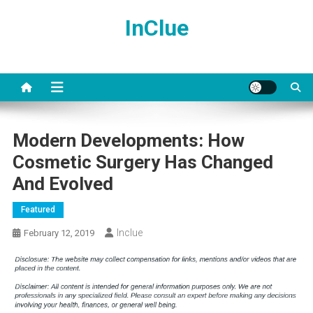
Skip
InClue
to
content
Modern Developments: How
Cosmetic Surgery Has Changed
And Evolved
Featured
Inclue
February 12, 2019