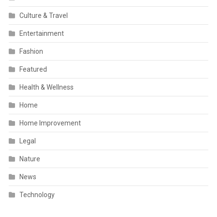
Culture & Travel
Entertainment
Fashion
Featured
Health & Wellness
Home
Home Improvement
Legal
Nature
News
Technology