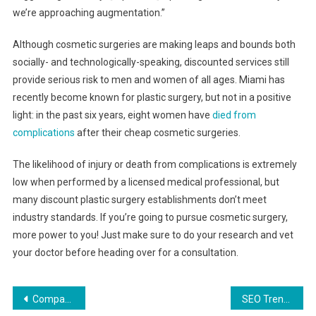
we’re approaching augmentation.”
Although cosmetic surgeries are making leaps and bounds both
socially- and technologically-speaking, discounted services still
provide serious risk to men and women of all ages. Miami has
recently become known for plastic surgery, but not in a positive
light: in the past six years, eight women have
died from
complications
after their cheap cosmetic surgeries.
The likelihood of injury or death from complications is extremely
low when performed by a licensed medical professional, but
many discount plastic surgery establishments don’t meet
industry standards. If you’re going to pursue cosmetic surgery,
more power to you! Just make sure to do your research and vet
your doctor before heading over for a consultation.
Post
Company Sells $650 ‘Thought Box’, Gets Shredded By Internet
SEO Trends To Watch In 2019