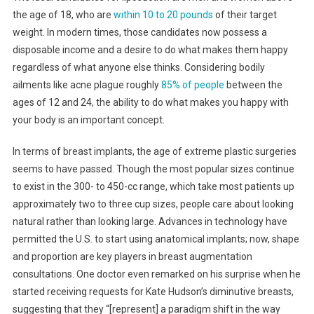
the age of 18, who are
within 10 to 20 pounds
of their target
weight. In modern times, those candidates now possess a
disposable income and a desire to do what makes them happy
regardless of what anyone else thinks. Considering bodily
ailments like acne plague roughly
85% of people
between the
ages of 12 and 24, the ability to do what makes you happy with
your body is an important concept.
In terms of breast implants, the age of extreme plastic surgeries
seems to have passed. Though the most popular sizes continue
to exist in the 300- to 450-cc range, which take most patients up
approximately two to three cup sizes, people care about looking
natural rather than looking large. Advances in technology have
permitted the U.S. to start using anatomical implants; now, shape
and proportion are key players in breast augmentation
consultations. One doctor even remarked on his surprise when he
started receiving requests for Kate Hudson’s diminutive breasts,
suggesting that they “[represent] a paradigm shift in the way