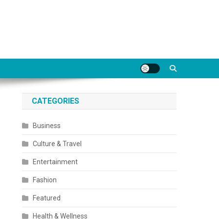
CATEGORIES
Business
Culture & Travel
Entertainment
Fashion
Featured
Health & Wellness