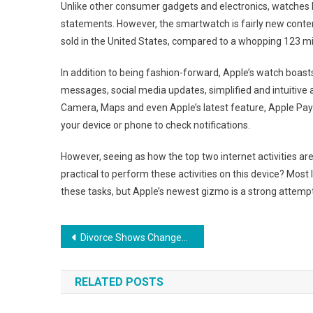
Unlike other consumer gadgets and electronics, watches 
statements. However, the smartwatch is fairly new conte
sold in the United States, compared to a whopping 123 mi
In addition to being fashion-forward, Apple’s watch boast
messages, social media updates, simplified and intuitive a
Camera, Maps and even Apple’s latest feature, Apple Pay. 
your device or phone to check notifications.
However, seeing as how the top two internet activities ar
practical to perform these activities on this device? Most 
these tasks, but Apple’s newest gizmo is a strong attemp
Post
Divorce Shows Changes As Marriage Rates Fall
navigation
RELATED POSTS