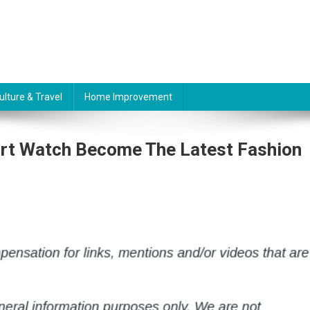
ulture & Travel
Home Improvement
art Watch Become The Latest Fashion