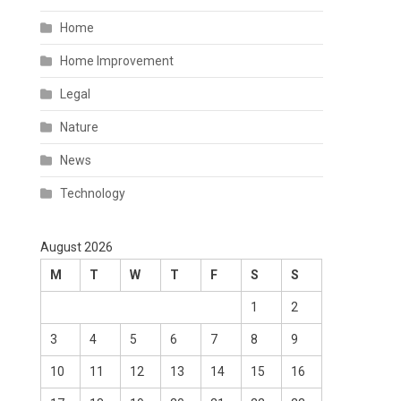
Home
Home Improvement
Legal
Nature
News
Technology
August 2026
M
T
W
T
F
S
S
1
2
3
4
5
6
7
8
9
10
11
12
13
14
15
16