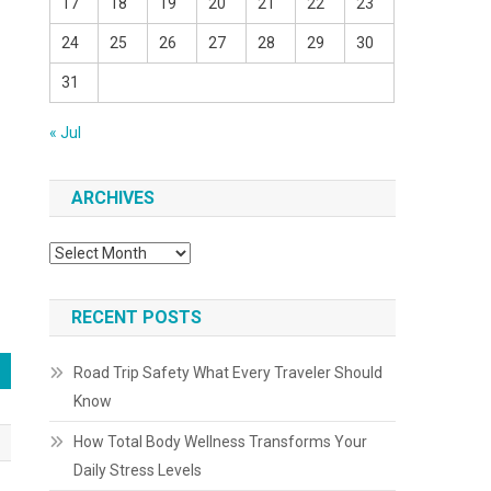
17
18
19
20
21
22
23
24
25
26
27
28
29
30
31
« Jul
ARCHIVES
Archives
RECENT POSTS
Road Trip Safety What Every Traveler Should
Know
How Total Body Wellness Transforms Your
Daily Stress Levels