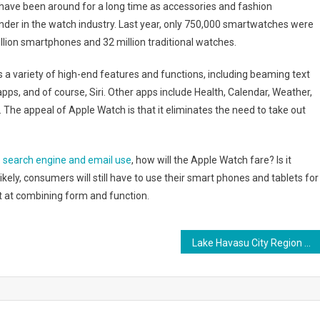
have been around for a long time as accessories and fashion
nder in the watch industry. Last year, only 750,000 smartwatches were
llion smartphones and 32 million traditional watches.
s a variety of high-end features and functions, including beaming text
pps, and of course, Siri. Other apps include Health, Calendar, Weather,
The appeal of Apple Watch is that it eliminates the need to take out
e
search engine and email use
, how will the Apple Watch fare? Is it
likely, consumers will still have to use their smart phones and tablets for
t at combining form and function.
Lake Havasu City Region Presents Preferred Retirement Opportunities for Baby Boomers