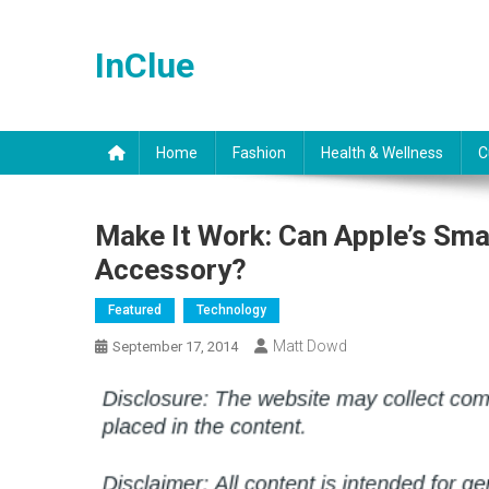
Skip
to
InClue
content
Home
Fashion
Health & Wellness
C
Make It Work: Can Apple’s Sm
Accessory?
Featured
Technology
Matt Dowd
September 17, 2014