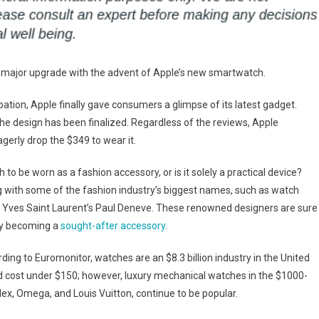
 a major upgrade with the advent of Apple’s new smartwatch.
tion, Apple finally gave consumers a glimpse of its latest gadget.
the design has been finalized. Regardless of the reviews, Apple
eagerly drop the $349 to wear it.
to be worn as a fashion accessory, or is it solely a practical device?
ng with some of the fashion industry’s biggest names, such as watch
 Yves Saint Laurent’s Paul Deneve. These renowned designers are sure
 by becoming a
sought-after accessory
.
ing to Euromonitor, watches are an $8.3 billion industry in the United
nd cost under $150; however, luxury mechanical watches in the $1000-
ex, Omega, and Louis Vuitton, continue to be popular.