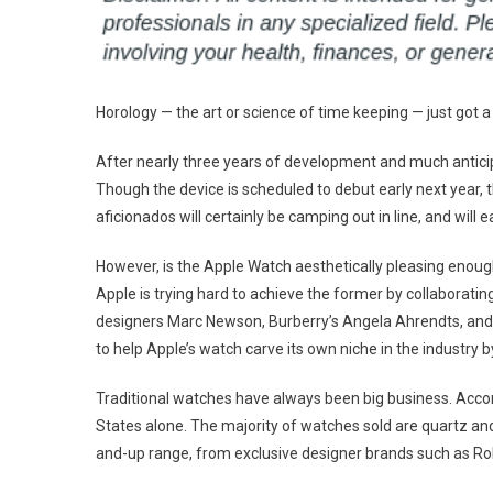
Horology — the art or science of time keeping — just got
After nearly three years of development and much anticipa
Though the device is scheduled to debut early next year, 
aficionados will certainly be camping out in line, and will 
However, is the Apple Watch aesthetically pleasing enough 
Apple is trying hard to achieve the former by collaborati
designers Marc Newson, Burberry’s Angela Ahrendts, and
to help Apple’s watch carve its own niche in the industry
Traditional watches have always been big business. Accord
States alone. The majority of watches sold are quartz a
and-up range, from exclusive designer brands such as Rol