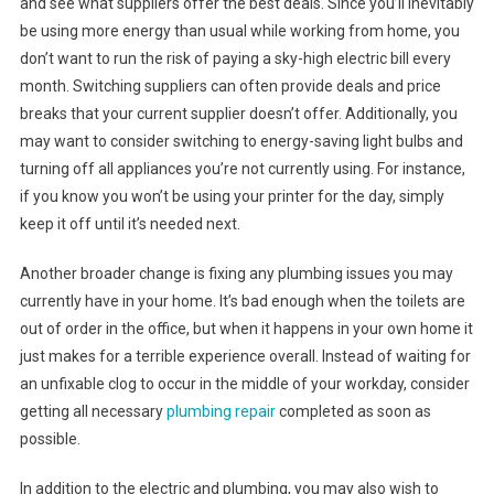
and see what suppliers offer the best deals. Since you’ll inevitably
be using more energy than usual while working from home, you
don’t want to run the risk of paying a sky-high electric bill every
month. Switching suppliers can often provide deals and price
breaks that your current supplier doesn’t offer. Additionally, you
may want to consider switching to energy-saving light bulbs and
turning off all appliances you’re not currently using. For instance,
if you know you won’t be using your printer for the day, simply
keep it off until it’s needed next.
Another broader change is fixing any plumbing issues you may
currently have in your home. It’s bad enough when the toilets are
out of order in the office, but when it happens in your own home it
just makes for a terrible experience overall. Instead of waiting for
an unfixable clog to occur in the middle of your workday, consider
getting all necessary
plumbing repair
completed as soon as
possible.
In addition to the electric and plumbing, you may also wish to