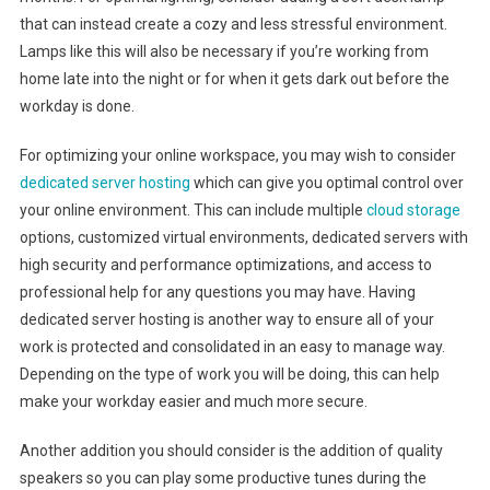
that can instead create a cozy and less stressful environment.
Lamps like this will also be necessary if you’re working from
home late into the night or for when it gets dark out before the
workday is done.
For optimizing your online workspace, you may wish to consider
dedicated server hosting
which can give you optimal control over
your online environment. This can include multiple
cloud storage
options, customized virtual environments, dedicated servers with
high security and performance optimizations, and access to
professional help for any questions you may have. Having
dedicated server hosting is another way to ensure all of your
work is protected and consolidated in an easy to manage way.
Depending on the type of work you will be doing, this can help
make your workday easier and much more secure.
Another addition you should consider is the addition of quality
speakers so you can play some productive tunes during the