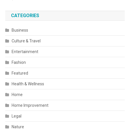
CATEGORIES
Business
Culture & Travel
Entertainment
Fashion
Featured
Health & Wellness
Home
Home Improvement
Legal
Nature