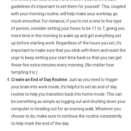
guidelines it’s important to set them for yourself. This, coupled
with your morning routine, will help make your workday go
much smoother. For instance, if you’re not a nine to five type
of person, consider setting your hours to be 11 to 7, giving you
more time in the morning to wake up and get everything set
up before starting work. Regardless of the hours you set, it’s
important to make sure that you stick with them and resist the
urge to keep setting your start time back so that you can get
those five extra minutes every morning. (No matter how
tempting it is.)
Create an End of Day Routine
: Just as you need to trigger
your brain into work mode, it’s helpful to set an end of day
routine to help you transition back into home mode. This can
be something as simple as logging out and shutting down your
computer or heading out for an evening walk. Whatever you
choose to do, make sure to continue the routine consistently
to help mark the end of the day.