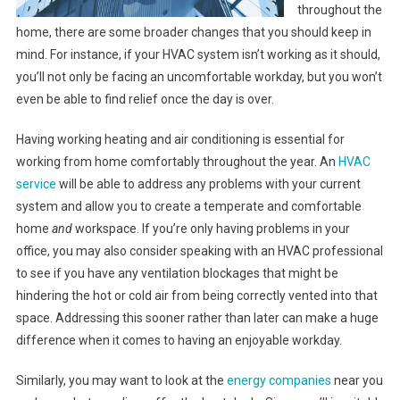
throughout the
home, there are some broader changes that you should keep in
mind. For instance, if your HVAC system isn’t working as it should,
you’ll not only be facing an uncomfortable workday, but you won’t
even be able to find relief once the day is over.
Having working heating and air conditioning is essential for
working from home comfortably throughout the year. An
HVAC
service
will be able to address any problems with your current
system and allow you to create a temperate and comfortable
home
and
workspace. If you’re only having problems in your
office, you may also consider speaking with an HVAC professional
to see if you have any ventilation blockages that might be
hindering the hot or cold air from being correctly vented into that
space. Addressing this sooner rather than later can make a huge
difference when it comes to having an enjoyable workday.
Similarly, you may want to look at the
energy companies
near you