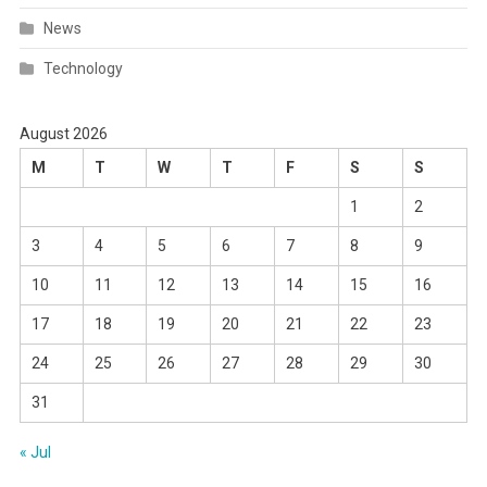
News
Technology
August 2026
M
T
W
T
F
S
S
1
2
3
4
5
6
7
8
9
10
11
12
13
14
15
16
17
18
19
20
21
22
23
24
25
26
27
28
29
30
31
« Jul