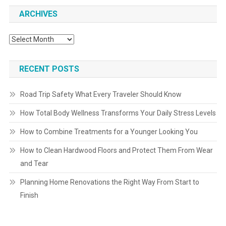
ARCHIVES
Archives
RECENT POSTS
Road Trip Safety What Every Traveler Should Know
How Total Body Wellness Transforms Your Daily Stress Levels
How to Combine Treatments for a Younger Looking You
How to Clean Hardwood Floors and Protect Them From Wear
and Tear
Planning Home Renovations the Right Way From Start to
Finish