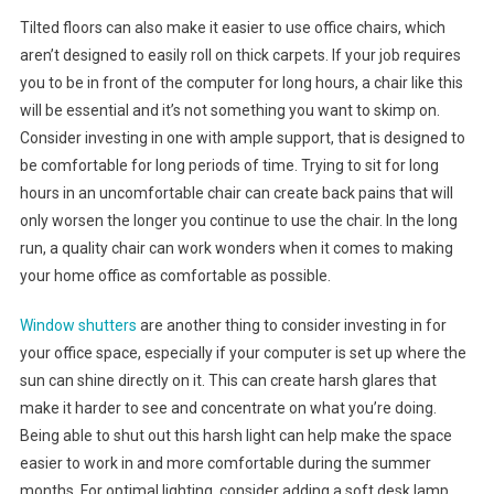
Tilted floors can also make it easier to use office chairs, which
aren’t designed to easily roll on thick carpets. If your job requires
you to be in front of the computer for long hours, a chair like this
will be essential and it’s not something you want to skimp on.
Consider investing in one with ample support, that is designed to
be comfortable for long periods of time. Trying to sit for long
hours in an uncomfortable chair can create back pains that will
only worsen the longer you continue to use the chair. In the long
run, a quality chair can work wonders when it comes to making
your home office as comfortable as possible.
Window shutters
are another thing to consider investing in for
your office space, especially if your computer is set up where the
sun can shine directly on it. This can create harsh glares that
make it harder to see and concentrate on what you’re doing.
Being able to shut out this harsh light can help make the space
easier to work in and more comfortable during the summer
months. For optimal lighting, consider adding a soft desk lamp