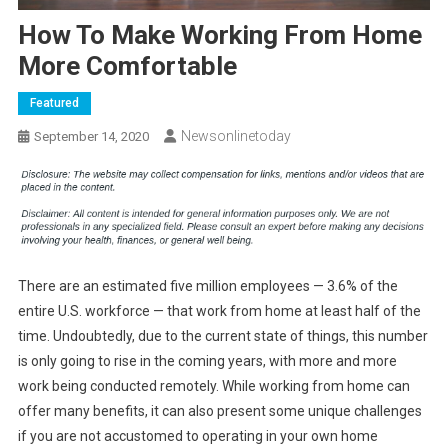
How To Make Working From Home
More Comfortable
Featured
Newsonlinetoday
September 14, 2020
There are an estimated five million employees — 3.6% of the
entire U.S. workforce — that work from home at least half of the
time. Undoubtedly, due to the current state of things, this number
is only going to rise in the coming years, with more and more
work being conducted remotely. While working from home can
offer many benefits, it can also present some unique challenges
if you are not accustomed to operating in your own home