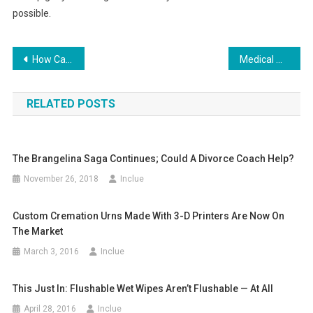
possible.
Post
How Can I Increase the Value of My Home?
Medical Malpractice Information for Patients
navigation
RELATED POSTS
The Brangelina Saga Continues; Could A Divorce Coach Help?
November 26, 2018
Inclue
Custom Cremation Urns Made With 3-D Printers Are Now On
The Market
March 3, 2016
Inclue
This Just In: Flushable Wet Wipes Aren’t Flushable — At All
April 28, 2016
Inclue