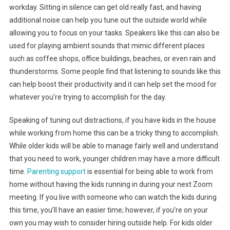
workday. Sitting in silence can get old really fast, and having
additional noise can help you tune out the outside world while
allowing you to focus on your tasks. Speakers like this can also be
used for playing ambient sounds that mimic different places
such as coffee shops, office buildings, beaches, or even rain and
thunderstorms. Some people find that listening to sounds like this
can help boost their productivity and it can help set the mood for
whatever you’re trying to accomplish for the day.
Speaking of tuning out distractions, if you have kids in the house
while working from home this can be a tricky thing to accomplish.
While older kids will be able to manage fairly well and understand
that you need to work, younger children may have a more difficult
time.
Parenting support
is essential for being able to work from
home without having the kids running in during your next Zoom
meeting. If you live with someone who can watch the kids during
this time, you’ll have an easier time; however, if you’re on your
own you may wish to consider hiring outside help. For kids older