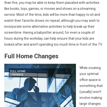
than five, you may be able to keep them placated with activities
like books, toys, games, or movies and shows on a streaming
service. Most of the time, kids will be more than happy to sit and
watch their favorite shows on repeat, although you may wish to
incorporate some alternative activities to help break up their
screentime. Having a babysitter around, for even a couple of
hours during the workday, can help ensure that your kids are
looked after and aren’t spending too much time in front of the TV.
Full Home Changes
While creating
your optimal
office space is
something that
(usually) won’t
involve making
large changes