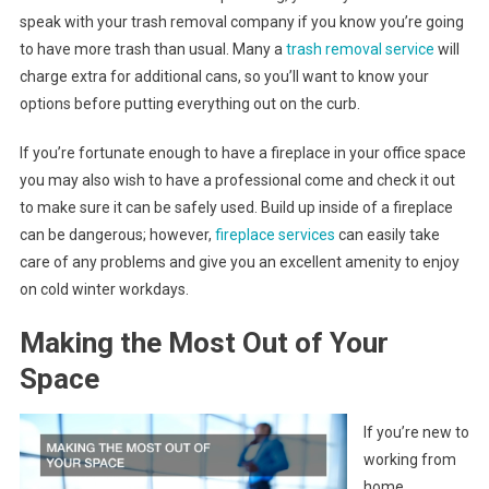
speak with your trash removal company if you know you’re going
to have more trash than usual. Many a
trash removal service
will
charge extra for additional cans, so you’ll want to know your
options before putting everything out on the curb.
If you’re fortunate enough to have a fireplace in your office space
you may also wish to have a professional come and check it out
to make sure it can be safely used. Build up inside of a fireplace
can be dangerous; however,
fireplace services
can easily take
care of any problems and give you an excellent amenity to enjoy
on cold winter workdays.
Making the Most Out of Your
Space
If you’re new to
working from
home,