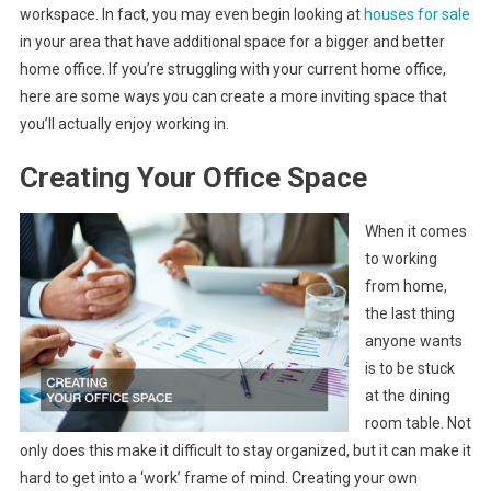
workspace. In fact, you may even begin looking at
houses for sale
in your area that have additional space for a bigger and better
home office. If you’re struggling with your current home office,
here are some ways you can create a more inviting space that
you’ll actually enjoy working in.
Creating Your Office Space
When it comes
to working
from home,
the last thing
anyone wants
is to be stuck
at the dining
room table. Not
only does this make it difficult to stay organized, but it can make it
hard to get into a ‘work’ frame of mind. Creating your own