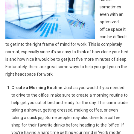
sometimes
even with an
optimized
office space it
can be difficult
to get into the right frame of mind for work. This is completely
normal, especially since it’s so easy to think of how close your bed
is and how nice it would be to get just five more minutes of sleep.
Fortunately, there are great some ways to help you get you in the
right headspace for work.
Create a Morning Routine
: Just as you would if you needed
to drive to the office, make sure to create a morning routine to
help get you out of bed and ready for the day. This can include
taking a shower, getting dressed, making coffee, or even
taking a quick jog. Some people may also drive to a coffee
shop for their favorite drinks before heading to the ‘office’. If
you’re having a hard time getting your mind in ‘work mode’