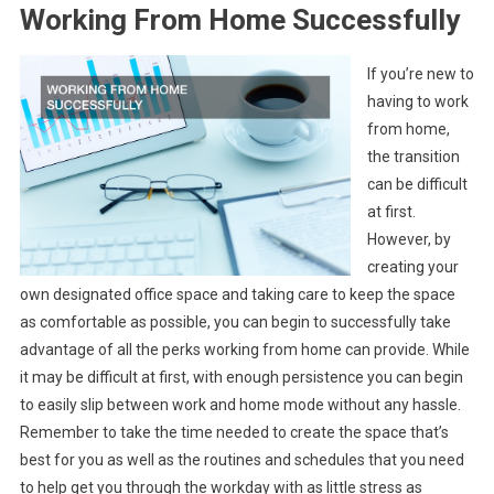
Working From Home Successfully
If you’re new to
having to work
from home,
the transition
can be difficult
at first.
However, by
creating your
own designated office space and taking care to keep the space
as comfortable as possible, you can begin to successfully take
advantage of all the perks working from home can provide. While
it may be difficult at first, with enough persistence you can begin
to easily slip between work and home mode without any hassle.
Remember to take the time needed to create the space that’s
best for you as well as the routines and schedules that you need
to help get you through the workday with as little stress as