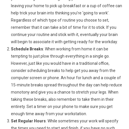
leaving your home to pick up breakfast or a cup of coffee can
help trick your brain into thinking you’re ‘going to work’.
Regardless of which type of routine you choose to set,
remember that it can take a bit of time for it to stick. If you
continue your routine and stick with it, eventually your brain
will begin to associate it with getting ready for the workday.
Schedule Breaks
: When working from home it can be
tempting to just plow through everything in a single go.
However, just like you would have in a traditional office,
consider scheduling breaks to help get you away from the
computer screen or phone. An hour for lunch and a couple of
15-minute breaks spread throughout the day can help reduce
monotony and give you a chance to stretch your legs. When
taking these breaks, also remember to take them in their
entirety. Set a timer on your phone to make sure you get
enough time away from your workstation.
Set Regular Hours
: While sometimes your work will specify
the times you need to start and finish, if you have no such