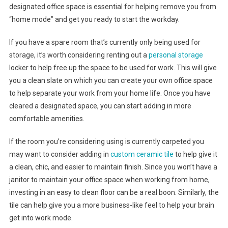
designated office space is essential for helping remove you from
“home mode” and get you ready to start the workday.
If you have a spare room that’s currently only being used for
storage, it’s worth considering renting out a
personal storage
locker to help free up the space to be used for work. This will give
you a clean slate on which you can create your own office space
to help separate your work from your home life. Once you have
cleared a designated space, you can start adding in more
comfortable amenities.
If the room you’re considering using is currently carpeted you
may want to consider adding in
custom ceramic tile
to help give it
a clean, chic, and easier to maintain finish. Since you won’t have a
janitor to maintain your office space when working from home,
investing in an easy to clean floor can be a real boon. Similarly, the
tile can help give you a more business-like feel to help your brain
get into work mode.