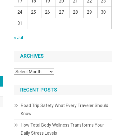
17
18
19
20
21
22
23
24
25
26
27
28
29
30
31
« Jul
ARCHIVES
Archives
RECENT POSTS
Road Trip Safety What Every Traveler Should
Know
How Total Body Wellness Transforms Your
Daily Stress Levels