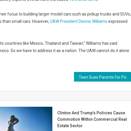
t their focus to building larger-model cars such as pickup trucks and SUVs,
than small cars. However,
UAW President Dennis Williams
expressed
to countries like Mexico, Thailand and Taiwan,” Williams has said
exico. So we have to address it as a nation. The UAW cannot do it alone.
Teen Sues Parents For Posting Embarrassing Photos on Social Media
Clinton And Trump’s Policies Cause
Commotion Within Commercial Real
Estate Sector