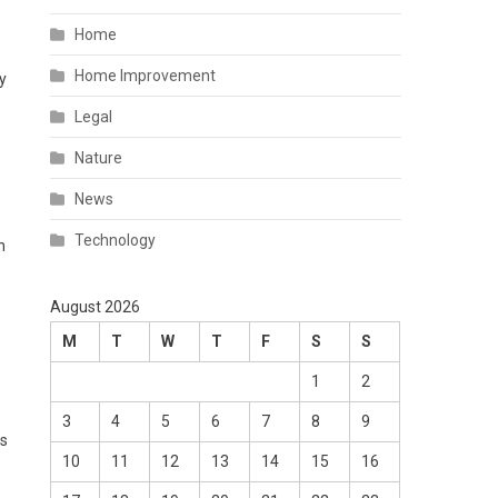
Home
Home Improvement
y
Legal
Nature
News
Technology
n
August 2026
M
T
W
T
F
S
S
1
2
3
4
5
6
7
8
9
ls
10
11
12
13
14
15
16