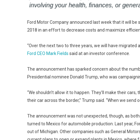
Ford Motor Company announced last week that it will be sen
2018 in an effort to decrease costs and maximize efficien
“Over the next two to three years, we will have migrated a
Ford CEO Mark Fields
said at an investor conference.
The announcement has sparked concern about the number 
Presidential nominee Donald Trump, who was campaigning i
“We shouldn’t allow it to happen. They’ll make their cars, 
their car across the border,” Trump said. “When we send ou
The announcement was not unexpected, though, as both F
turned to Mexico for automobile production. Last year, Fo
out of Michigan. Other companies such as General Motors
current plans to open or expand plants in Mexico, where 