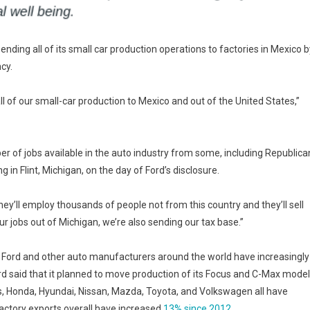
ding all of its small car production operations to factories in Mexico b
cy.
ll of our small-car production to Mexico and out of the United States,”
of jobs available in the auto industry from some, including Republica
n Flint, Michigan, on the day of Ford’s disclosure.
they’ll employ thousands of people not from this country and they’ll sell
r jobs out of Michigan, we’re also sending our tax base.”
ord and other auto manufacturers around the world have increasingly
rd said that it planned to move production of its Focus and C-Max mode
, Honda, Hyundai, Nissan, Mazda, Toyota, and Volkswagen all have
factory exports overall have increased
13% since 2012
.