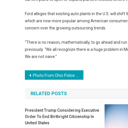
Ford alleges that existing auto plants in the U.S. will shif
which are now more popular among American consumers 
concern over the growing outsourcing trends.
“There is no reason, mathematically, to go ahead and run 
previously. “We all recognize there is a huge problem in M
We are not naive.”
Post
Photo From Ohio Police Reveals the Severity of America’s Heroin Problem
navigation
RELATED POSTS
President Trump Considering Executive
Order To End Birthright Citizenship In
United States