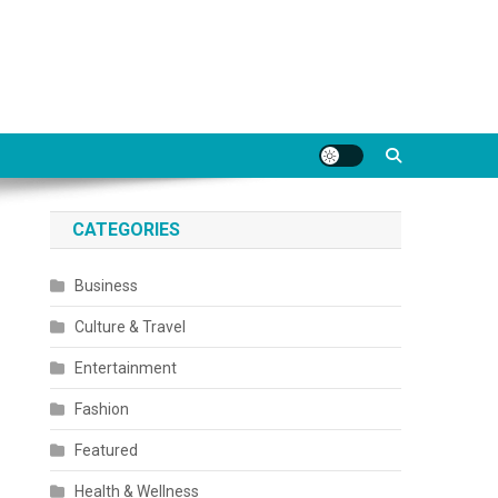
CATEGORIES
Business
Culture & Travel
Entertainment
Fashion
Featured
Health & Wellness