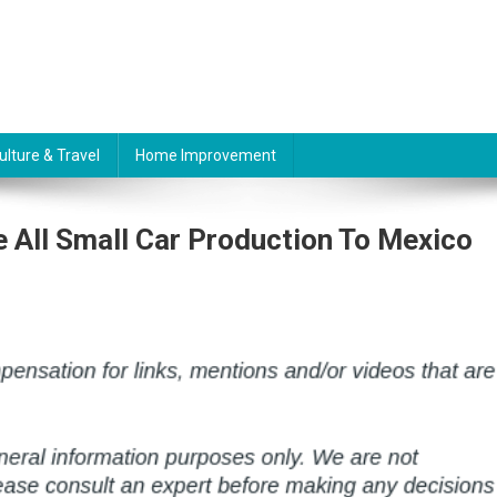
ulture & Travel
Home Improvement
 All Small Car Production To Mexico