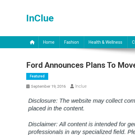
Skip
to
InClue
content
Home
Fashion
Health & Wellness
C
Ford Announces Plans To Move
Featured
Inclue
September 19, 2016