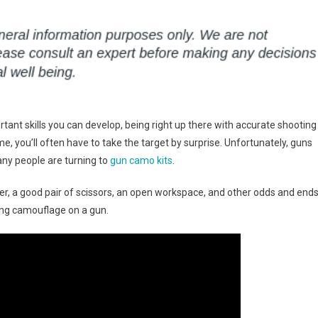
tant skills you can develop, being right up there with accurate shooting
e, you’ll often have to take the target by surprise. Unfortunately, guns
any people are turning to
gun camo kits
.
er, a good pair of scissors, an open workspace, and other odds and ends
ling camouflage on a gun.