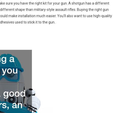
ke sure you have the right kit for your gun. A shotgun has a different
different shape than military-style assault rifles. Buying the right gun
ould make installation much easier. You’ll also want to use high-quality
adhesives used to stick it to the gun.