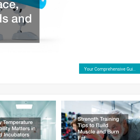
Your Comprehensive Guide to Pavement Markings