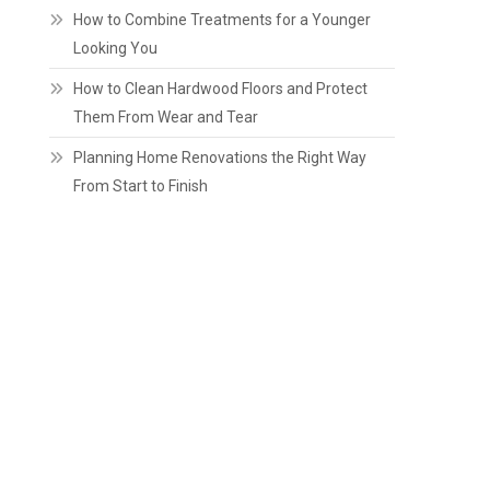
How to Combine Treatments for a Younger
Looking You
How to Clean Hardwood Floors and Protect
Them From Wear and Tear
Planning Home Renovations the Right Way
From Start to Finish