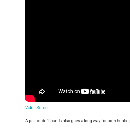
Video Source
A pair of deft hands also goes a long way for both huntin