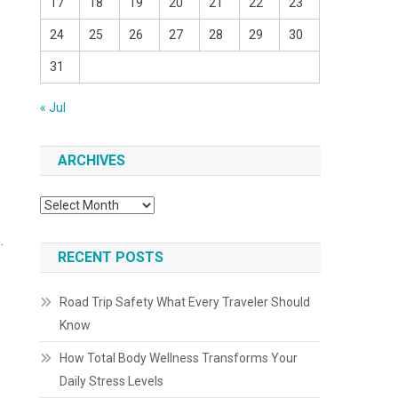
17
18
19
20
21
22
23
24
25
26
27
28
29
30
31
« Jul
ARCHIVES
Archives
.
RECENT POSTS
Road Trip Safety What Every Traveler Should
Know
How Total Body Wellness Transforms Your
Daily Stress Levels