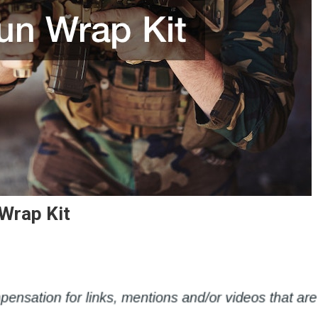
Wrap Kit