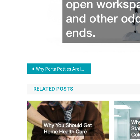
Post
Why Porta Potties Are Increasing in Popularity for Business Owners
navigation
RELATED POSTS