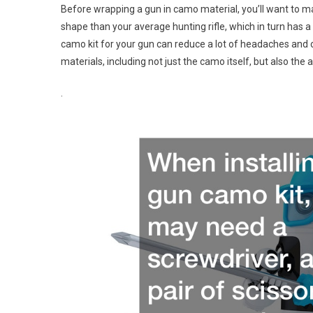
Before wrapping a gun in camo material, you’ll want to ma
shape than your average hunting rifle, which in turn has a 
camo kit for your gun can reduce a lot of headaches and c
materials, including not just the camo itself, but also the 
.