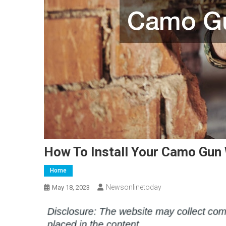
How To Install Your Camo Gun 
Home
Newsonlinetoday
May 18, 2023