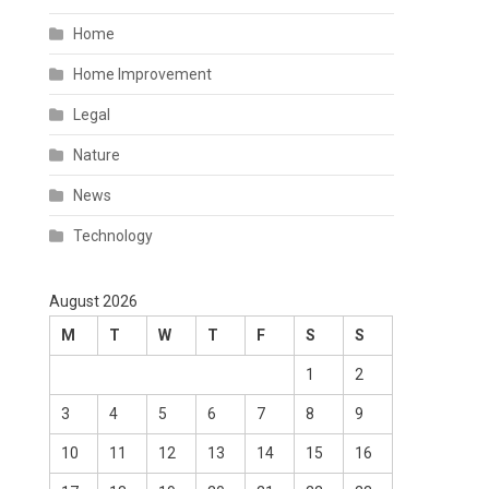
Home
Home Improvement
Legal
Nature
News
Technology
August 2026
M
T
W
T
F
S
S
1
2
3
4
5
6
7
8
9
10
11
12
13
14
15
16