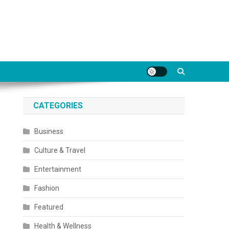
CATEGORIES
Business
Culture & Travel
Entertainment
Fashion
Featured
Health & Wellness