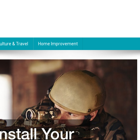
ulture & Travel
Home Improvement