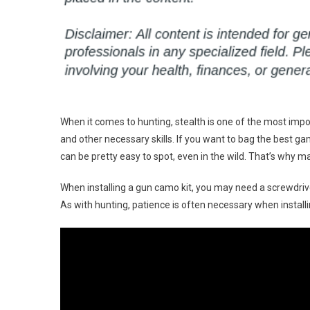
When it comes to hunting, stealth is one of the most impor
and other necessary skills. If you want to bag the best gam
can be pretty easy to spot, even in the wild. That’s why m
When installing a gun camo kit, you may need a screwdriv
As with hunting, patience is often necessary when instal