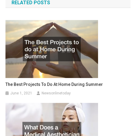
RELATED POSTS
The Best Projects To Do At Home During Summer
June 1, 2021
Newsonlinetoday