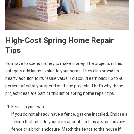
High-Cost Spring Home Repair
Tips
You have to spend money to make money. The projects in this
category add lasting value to your home. They also provide a
hearty addition to its resale value. You could earn back up to 90
percent of what you spend on these projects. That’s why these
project ideas are part of this list of spring home repair tips.
Fence in your yard.
If you do not already have a fence, get one installed. Choose a
design that adds to your curb appeal, such as a wood privacy
fence or a brick enclosure. Match the fence to the house if