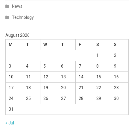
News
Technology
August 2026
M
T
W
T
F
S
S
1
2
3
4
5
6
7
8
9
10
11
12
13
14
15
16
17
18
19
20
21
22
23
24
25
26
27
28
29
30
31
« Jul