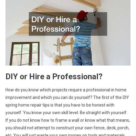
DIY or Hire a Professional?
How do you know which projects require a professional in home
improvement and which you can do yourself? The first of the DIY
spring home repair tips is that you have to be honest with
yourself. You know your own skill level. Be straight with yourself.
If you do not know how to frame a wall or know what that means,
you should not attempt to construct your own fence, deck, porch,
etc. You will just waste your own money on tools and materials.