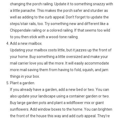
changing the porch railing. Update it to something snazzy with
a little panache. This makes the porch safer and sturdier as
well as adding to the curb appeal. Don’t forget to update the
steps/stair rails, too. Try something new and different like a
Chippendale railing or a colored railing. If that seems too wild
to you then stick with a wood-tone railing.
Add a new mailbox.
Updating your mailbox costs little, but it jazzes up the front of
your home. Buy something a little oversized and make your
mail carrier love you all the more. It will easily accommodate
more mail saving them from having to fold, squish, and jam
things in your box.
Plant a garden.
If you already have a garden, add a new bed or two. You can
also update your landscape using a container garden or two.
Buy large garden pots and plant a wildflower mix or giant
sunflowers. Add window boxes to the home. You can brighten
the front of the house this way and add curb appeal. They’re