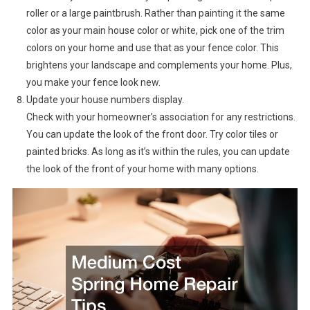
roller or a large paintbrush. Rather than painting it the same
color as your main house color or white, pick one of the trim
colors on your home and use that as your fence color. This
brightens your landscape and complements your home. Plus,
you make your fence look new.
Update your house numbers display.
Check with your homeowner’s association for any restrictions.
You can update the look of the front door. Try color tiles or
painted bricks. As long as it’s within the rules, you can update
the look of the front of your home with many options.