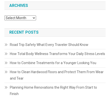
ARCHIVES
Archives
RECENT POSTS
Road Trip Safety What Every Traveler Should Know
How Total Body Wellness Transforms Your Daily Stress Levels
How to Combine Treatments for a Younger Looking You
How to Clean Hardwood Floors and Protect Them From Wear
and Tear
Planning Home Renovations the Right Way From Start to
Finish