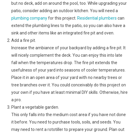
but no deck, add on around the pool, too. While upgrading your
patio, consider adding an outdoor kitchen. You will need a
plumbing company
for this project.
Residential plumbers
can
extend the plumbing lines to the patio, so you can also have a
sink and other items like an integrated fire pit and oven.
Add a fire pit.
Increase the ambiance of your backyard by adding a fire pit. It
will nicely complement the deck. You can enjoy this into late
fall when the temperatures drop. The fire pit extends the
usefulness of your yard into seasons of cooler temperatures.
Place it in an open area of your yard with no nearby trees or
tree branches over it. You could conceivably do this project on
your own if you have at least minimal DIY skills. Otherwise, hire
a pro.
Plant a vegetable garden.
This only falls into the medium cost area if you have not done
it before. You need to purchase tools, soils, and seeds. You
may need to rent a rototiller to prepare your ground. Plan out