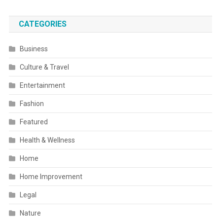
CATEGORIES
Business
Culture & Travel
Entertainment
Fashion
Featured
Health & Wellness
Home
Home Improvement
Legal
Nature