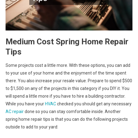
Medium Cost Spring Home Repair
Tips
Some projects cost a little more. With these options, you can add
to your use of your home and the enjoyment of the time spent
there. You also increase your resale value. Prepare to spend $500
to $1,500 on any of the projects in this category if you DIY it. You
will spend a little more if you have to hire a building contractor.
While you have your
HVAC
checked you should get any necessary
AC repair
done so you can stay comfortable inside. Another
spring home repair tips is that you can do the following projects
outside to add to your yard: