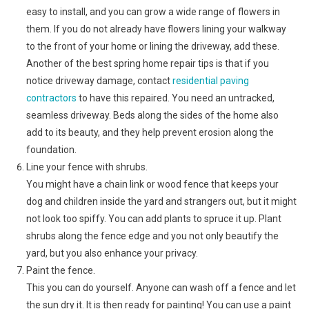
easy to install, and you can grow a wide range of flowers in
them. If you do not already have flowers lining your walkway
to the front of your home or lining the driveway, add these.
Another of the best spring home repair tips is that if you
notice driveway damage, contact
residential paving
contractors
to have this repaired. You need an untracked,
seamless driveway. Beds along the sides of the home also
add to its beauty, and they help prevent erosion along the
foundation.
Line your fence with shrubs.
You might have a chain link or wood fence that keeps your
dog and children inside the yard and strangers out, but it might
not look too spiffy. You can add plants to spruce it up. Plant
shrubs along the fence edge and you not only beautify the
yard, but you also enhance your privacy.
Paint the fence.
This you can do yourself. Anyone can wash off a fence and let
the sun dry it. It is then ready for painting! You can use a paint