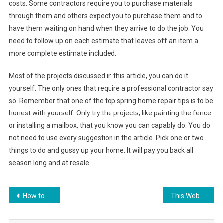
costs. Some contractors require you to purchase materials
through them and others expect you to purchase them and to
have them waiting on hand when they arrive to do the job. You
need to follow up on each estimate that leaves off an item a
more complete estimate included.
Most of the projects discussed in this article, you can do it
yourself. The only ones that require a professional contractor say
so. Remember that one of the top spring home repair tips is to be
honest with yourself. Only try the projects, like painting the fence
or installing a mailbox, that you know you can capably do. You do
not need to use every suggestion in the article. Pick one or two
things to do and gussy up your home. It will pay you back all
season long and at resale.
Post
How to clean your headphone jack
This Website Is Temporarily Unavailable Please Try Again Later Godaddy
navigation