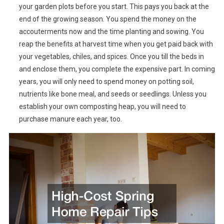
your garden plots before you start. This pays you back at the
end of the growing season. You spend the money on the
accouterments now and the time planting and sowing. You
reap the benefits at harvest time when you get paid back with
your vegetables, chiles, and spices. Once you till the beds in
and enclose them, you complete the expensive part. In coming
years, you will only need to spend money on potting soil,
nutrients like bone meal, and seeds or seedlings. Unless you
establish your own composting heap, you will need to
purchase manure each year, too.