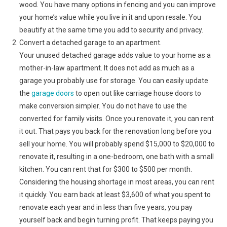
wood. You have many options in fencing and you can improve
your home’s value while you live in it and upon resale. You
beautify at the same time you add to security and privacy.
Convert a detached garage to an apartment.
Your unused detached garage adds value to your home as a
mother-in-law apartment. It does not add as much as a
garage you probably use for storage. You can easily update
the
garage doors
to open out like carriage house doors to
make conversion simpler. You do not have to use the
converted for family visits. Once you renovate it, you can rent
it out. That pays you back for the renovation long before you
sell your home. You will probably spend $15,000 to $20,000 to
renovate it, resulting in a one-bedroom, one bath with a small
kitchen. You can rent that for $300 to $500 per month.
Considering the housing shortage in most areas, you can rent
it quickly. You earn back at least $3,600 of what you spent to
renovate each year and in less than five years, you pay
yourself back and begin turning profit. That keeps paying you