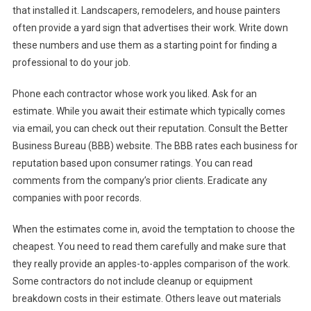
that installed it. Landscapers, remodelers, and house painters
often provide a yard sign that advertises their work. Write down
these numbers and use them as a starting point for finding a
professional to do your job.
Phone each contractor whose work you liked. Ask for an
estimate. While you await their estimate which typically comes
via email, you can check out their reputation. Consult the Better
Business Bureau (BBB) website. The BBB rates each business for
reputation based upon consumer ratings. You can read
comments from the company’s prior clients. Eradicate any
companies with poor records.
When the estimates come in, avoid the temptation to choose the
cheapest. You need to read them carefully and make sure that
they really provide an apples-to-apples comparison of the work.
Some contractors do not include cleanup or equipment
breakdown costs in their estimate. Others leave out materials