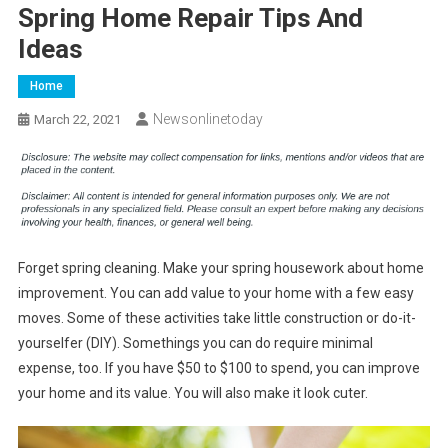
Spring Home Repair Tips And
Ideas
Home
Newsonlinetoday
March 22, 2021
Forget spring cleaning. Make your spring housework about home
improvement. You can add value to your home with a few easy
moves. Some of these activities take little construction or do-it-
yourselfer (DIY). Somethings you can do require minimal
expense, too. If you have $50 to $100 to spend, you can improve
your home and its value. You will also make it look cuter.