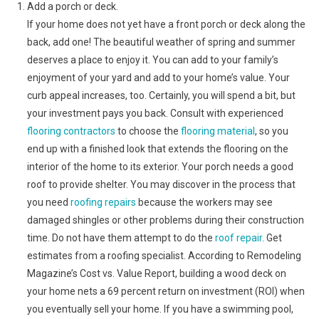
Add a porch or deck.
If your home does not yet have a front porch or deck along the
back, add one! The beautiful weather of spring and summer
deserves a place to enjoy it. You can add to your family’s
enjoyment of your yard and add to your home’s value. Your
curb appeal increases, too. Certainly, you will spend a bit, but
your investment pays you back. Consult with experienced
flooring contractors
to choose the
flooring material
, so you
end up with a finished look that extends the flooring on the
interior of the home to its exterior. Your porch needs a good
roof to provide shelter. You may discover in the process that
you need
roofing repairs
because the workers may see
damaged shingles or other problems during their construction
time. Do not have them attempt to do the
roof repair
. Get
estimates from a roofing specialist. According to Remodeling
Magazine’s Cost vs. Value Report, building a wood deck on
your home nets a 69 percent return on investment (ROI) when
you eventually sell your home. If you have a swimming pool,