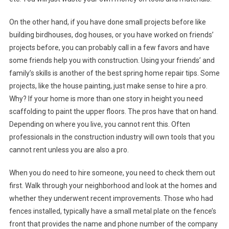
On the other hand, if you have done small projects before like
building birdhouses, dog houses, or you have worked on friends’
projects before, you can probably call in a few favors and have
some friends help you with construction. Using your friends’ and
family’s skills is another of the best spring home repair tips. Some
projects, like the house painting, just make sense to hire a pro.
Why? If your home is more than one story in height you need
scaffolding to paint the upper floors. The pros have that on hand.
Depending on where you live, you cannot rent this. Often
professionals in the construction industry will own tools that you
cannot rent unless you are also a pro.
When you do need to hire someone, you need to check them out
first. Walk through your neighborhood and look at the homes and
whether they underwent recent improvements. Those who had
fences installed, typically have a small metal plate on the fence’s
front that provides the name and phone number of the company