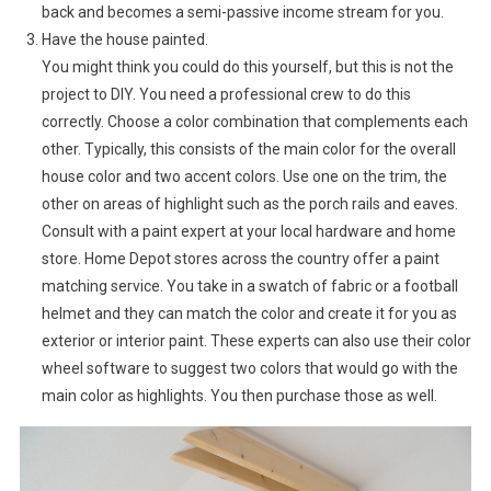
back and becomes a semi-passive income stream for you.
Have the house painted.
You might think you could do this yourself, but this is not the
project to DIY. You need a professional crew to do this
correctly. Choose a color combination that complements each
other. Typically, this consists of the main color for the overall
house color and two accent colors. Use one on the trim, the
other on areas of highlight such as the porch rails and eaves.
Consult with a paint expert at your local hardware and home
store. Home Depot stores across the country offer a paint
matching service. You take in a swatch of fabric or a football
helmet and they can match the color and create it for you as
exterior or interior paint. These experts can also use their color
wheel software to suggest two colors that would go with the
main color as highlights. You then purchase those as well.