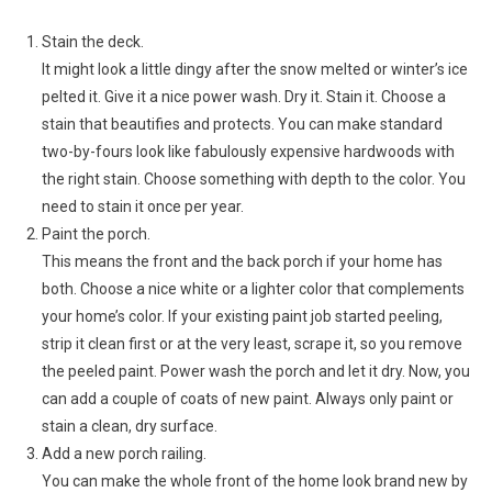
Stain the deck.
It might look a little dingy after the snow melted or winter’s ice
pelted it. Give it a nice power wash. Dry it. Stain it. Choose a
stain that beautifies and protects. You can make standard
two-by-fours look like fabulously expensive hardwoods with
the right stain. Choose something with depth to the color. You
need to stain it once per year.
Paint the porch.
This means the front and the back porch if your home has
both. Choose a nice white or a lighter color that complements
your home’s color. If your existing paint job started peeling,
strip it clean first or at the very least, scrape it, so you remove
the peeled paint. Power wash the porch and let it dry. Now, you
can add a couple of coats of new paint. Always only paint or
stain a clean, dry surface.
Add a new porch railing.
You can make the whole front of the home look brand new by