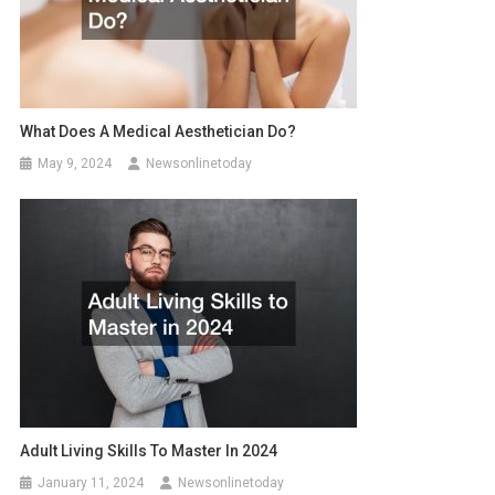
What Does A Medical Aesthetician Do?
May 9, 2024
Newsonlinetoday
Adult Living Skills To Master In 2024
January 11, 2024
Newsonlinetoday