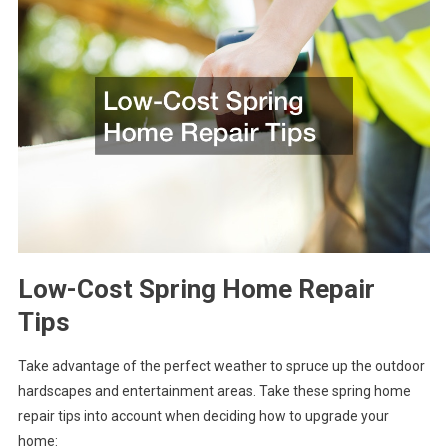
Low-Cost Spring Home Repair
Tips
Take advantage of the perfect weather to spruce up the outdoor
hardscapes and entertainment areas. Take these spring home
repair tips into account when deciding how to upgrade your
home: