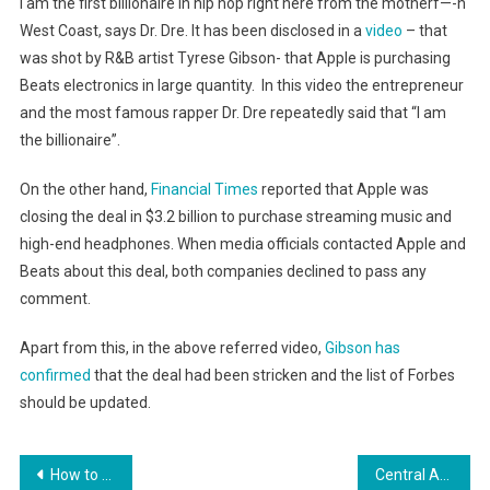
I am the first billionaire in hip hop right here from the motherf—-n
West Coast, says Dr. Dre. It has been disclosed in a
video
– that
was shot by R&B artist Tyrese Gibson- that Apple is purchasing
Beats electronics in large quantity. In this video the entrepreneur
and the most famous rapper Dr. Dre repeatedly said that “I am
the billionaire”.
On the other hand,
Financial Times
reported that Apple was
closing the deal in $3.2 billion to purchase streaming music and
high-end headphones. When media officials contacted Apple and
Beats about this deal, both companies declined to pass any
comment.
Apart from this, in the above referred video,
Gibson has
confirmed
that the deal had been stricken and the list of Forbes
should be updated.
Post
How to Make People Like You: 6 Science-Based Conversation Hacks
Central American Authorities Turn to Cellphone Users to Take a Bite out of Crime