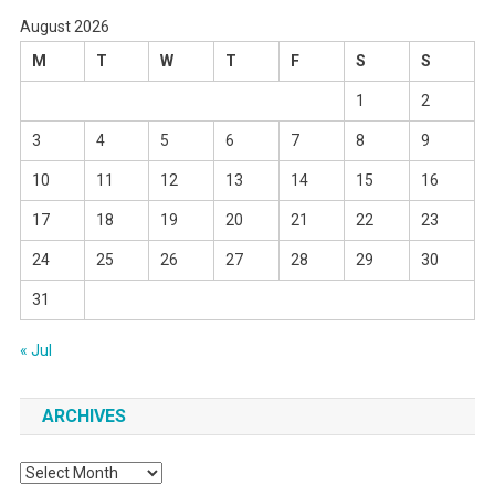
August 2026
M
T
W
T
F
S
S
1
2
3
4
5
6
7
8
9
10
11
12
13
14
15
16
17
18
19
20
21
22
23
24
25
26
27
28
29
30
31
« Jul
ARCHIVES
Archives