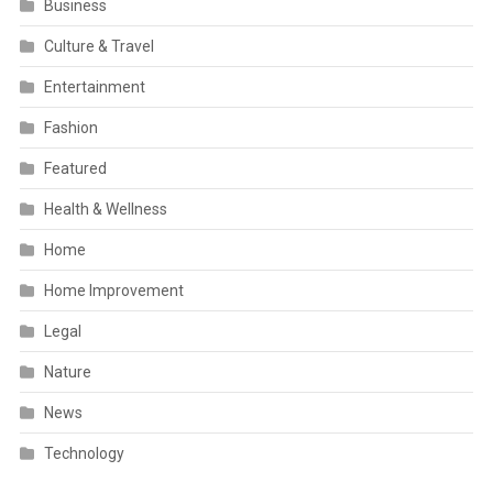
Business
Culture & Travel
Entertainment
Fashion
Featured
Health & Wellness
Home
Home Improvement
Legal
Nature
News
Technology