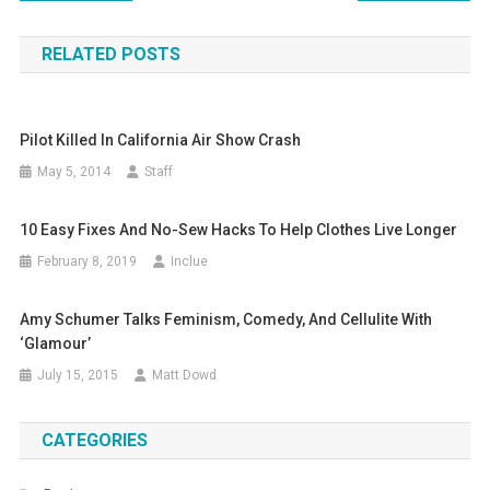
navigation
RELATED POSTS
Pilot Killed In California Air Show Crash
May 5, 2014
Staff
10 Easy Fixes And No-Sew Hacks To Help Clothes Live Longer
February 8, 2019
Inclue
Amy Schumer Talks Feminism, Comedy, And Cellulite With
‘Glamour’
July 15, 2015
Matt Dowd
CATEGORIES