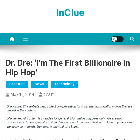
Skip
InClue
to
content
Dr. Dre: ‘I’m The First Billionaire In
Hip Hop’
Featured
News
Technology
Staff
May 10, 2014