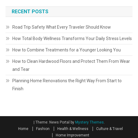
RECENT POSTS
Road Trip Safety What Every Traveler Should Know
How Total Body Wellness Transforms Your Daily Stress Levels
How to Combine Treatments for a Younger Looking You
How to Clean Hardwood Floors and Protect Them From Wear
and Tear
Planning Home Renovations the Right Way From Start to
Finish
|
Theme: News Portal by
Mystery Themes
.
Home
Fashion
Health & Wellness
Culture & Travel
Home Improvement