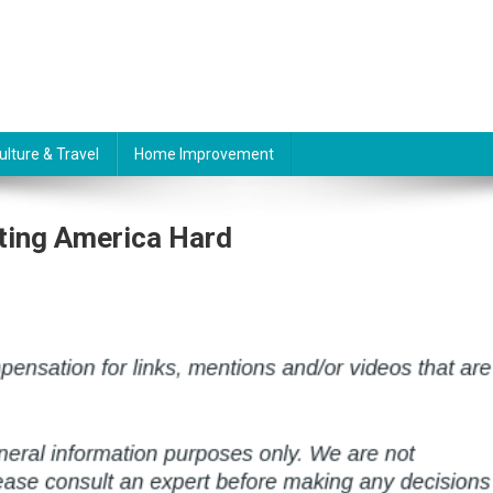
ulture & Travel
Home Improvement
ting America Hard