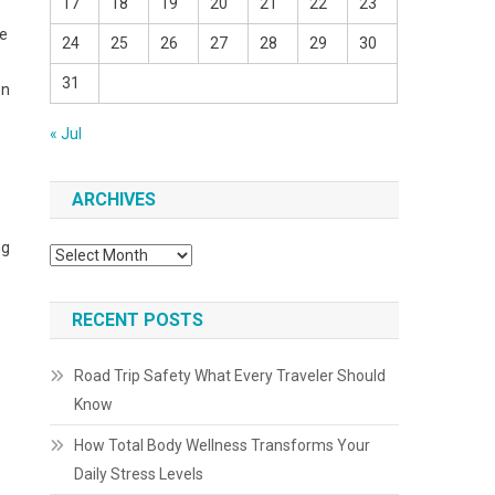
17
18
19
20
21
22
23
he
24
25
26
27
28
29
30
31
on
« Jul
ARCHIVES
ng
Archives
RECENT POSTS
Road Trip Safety What Every Traveler Should
Know
How Total Body Wellness Transforms Your
Daily Stress Levels