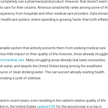
d completely ruin a pharmaceutical product. However, that doesn’t seem
to care for their citizens. America consistently ranks among some of t
transparency from hospitals and other medical care providers. Data shows
ion healthcare system, where spending is growing faster than both inflati
tainable system that actively prevents them from seeking medical care
ice little impact on their quality of life; however, those already struggli
ord medical care
. Many struggling areas already lack basic necessities,
esh water, and despite the United States being among the wealthiest
source of clean drinking water. This can worsen already existing health
reating a cycle of sickness.
rd in recent years, even resulting in the nation’s relative quality of life
 live in, the United States
ranked 47th
for the second year in a row in