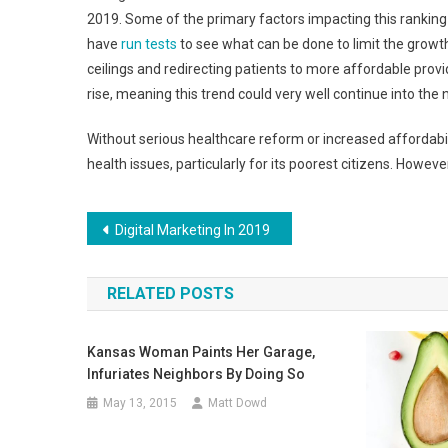
2019. Some of the primary factors impacting this ranking 
have
run tests
to see what can be done to limit the growth
ceilings and redirecting patients to more affordable prov
rise, meaning this trend could very well continue into the 
Without serious healthcare reform or increased affordabilit
health issues, particularly for its poorest citizens. Howe
Post
Digital Marketing In 2019
navigation
RELATED POSTS
Kansas Woman Paints Her Garage,
Infuriates Neighbors By Doing So
May 13, 2015
Matt Dowd