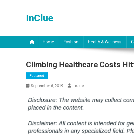
Skip
to
InClue
content
Home
Fashion
Health & Wellness
C
Climbing Healthcare Costs Hit
Featured
Inclue
September 6, 2019