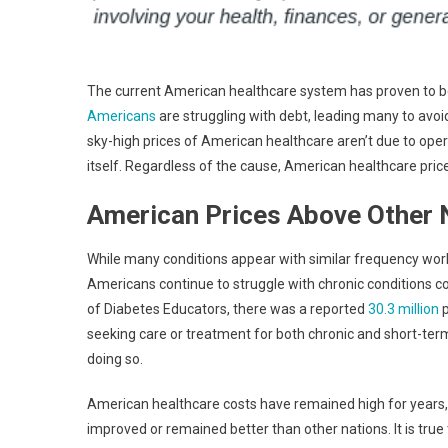
The current American healthcare system has proven to be 
Americans
are struggling with debt, leading many to avoid
sky-high prices of American healthcare aren’t due to ope
itself. Regardless of the cause, American healthcare prices 
American Prices Above Other 
While many conditions appear with similar frequency worl
Americans continue to struggle with chronic conditions co
of Diabetes Educators, there was a reported
30.3 million
p
seeking care or treatment for both chronic and short-term 
doing so.
American healthcare costs have remained high for years,
improved or remained better than other nations. It is true