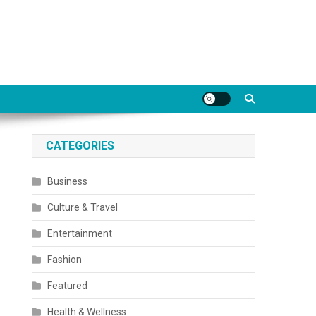
CATEGORIES
Business
Culture & Travel
Entertainment
Fashion
Featured
Health & Wellness