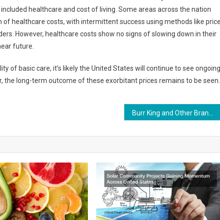
included healthcare and cost of living. Some areas across the nation
 of healthcare costs, with intermittent success using methods like pric
iders. However, healthcare costs show no signs of slowing down in their
near future.
y of basic care, it’s likely the United States will continue to see ongoin
ver, the long-term outcome of these exorbitant prices remains to be seen.
Burr King and Other Brands for Deburring Metals