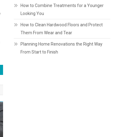
How to Combine Treatments for a Younger
e
Looking You
How to Clean Hardwood Floors and Protect
Them From Wear and Tear
g
Planning Home Renovations the Right Way
From Start to Finish