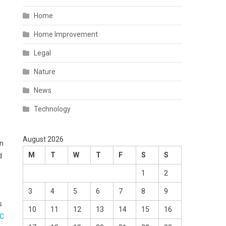
Home
Home Improvement
Legal
Nature
News
Technology
August 2026
on
M
T
W
T
F
S
S
d
1
2
3
4
5
6
7
8
9
s
10
11
12
13
14
15
16
°C