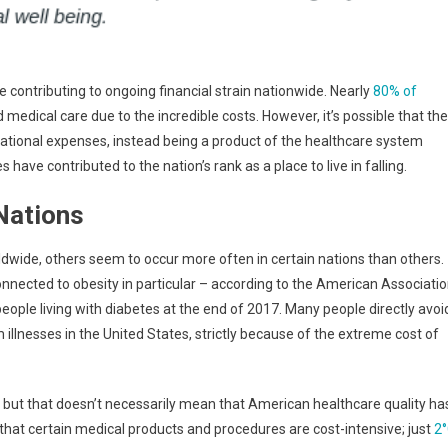
contributing to ongoing financial strain nationwide. Nearly
80% of
 medical care due to the incredible costs. However, it’s possible that the
rational expenses, instead being a product of the healthcare system
have contributed to the nation’s rank as a place to live in falling.
Nations
dwide, others seem to occur more often in certain nations than others.
nnected to obesity in particular – according to the American Associati
eople living with diabetes at the end of 2017. Many people directly avoi
illnesses in the United States, strictly because of the extreme cost of
 but that doesn’t necessarily mean that American healthcare quality ha
 that certain medical products and procedures are cost-intensive; just
2