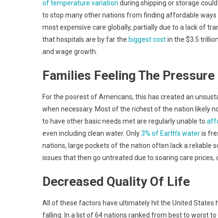
of temperature variation
during shipping or storage coul
to stop many other nations from finding affordable ways 
most expensive care globally, partially due to a lack of 
that hospitals are by far the
biggest cost
in the $3.5 trill
and wage growth.
Families Feeling The Pressure
For the poorest of Americans, this has created an unsus
when necessary. Most of the richest of the nation likely not
to have other basic needs met are regularly unable to
aff
even including clean water. Only
3% of Earth’s water
is fr
nations, large pockets of the nation often lack a reliable 
issues that then go untreated due to soaring care prices, c
Decreased Quality Of Life
All of these factors have ultimately hit the United States ha
falling. In a list of 64 nations ranked from best to worst to