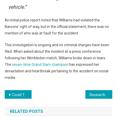
vehicle.”
An initial police report noted that Williams had violated the
Barsons’ right of way, but in the official statement, there was no
mention of who was at fault for the accident.
This investigation is ongoing and no criminal charges have been
filed. When asked about the incident at a press conference
following her Wimbledon match, Williams broke down in tears.
The
seven-time Grand Slam champion
has expressed her
devastation and heartbreak pertaining to the accident on social
media.
Post
Could Text Messages And Emails Be Hurting Business Communication?
Researchers Create Futuristic Self Destructing Circuit Board
navigation
RELATED POSTS