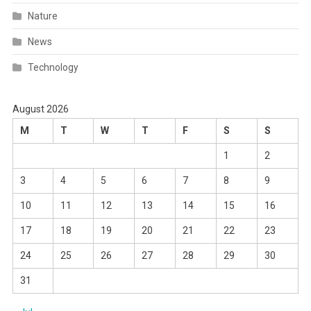
Nature
News
Technology
August 2026
M
T
W
T
F
S
S
1
2
3
4
5
6
7
8
9
10
11
12
13
14
15
16
17
18
19
20
21
22
23
24
25
26
27
28
29
30
31