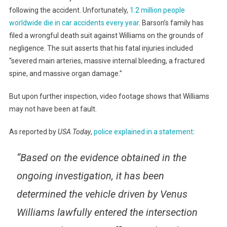
following the accident. Unfortunately,
1.2 million people
worldwide die in car accidents every year
. Barson’s family has
filed a wrongful death suit against Williams on the grounds of
negligence. The suit asserts that his fatal injuries included
“severed main arteries, massive internal bleeding, a fractured
spine, and massive organ damage.”
But upon further inspection, video footage shows that Williams
may not have been at fault.
As reported by
USA Today
,
police explained in a statement
:
“Based on the evidence obtained in the
ongoing investigation, it has been
determined the vehicle driven by Venus
Williams lawfully entered the intersection