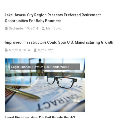
Lake Havasu City Region Presents Preferred Retirement
Opportunities For Baby Boomers
September 19, 2014
Matt Dowd
Improved Infrastructure Could Spur U.S. Manufacturing Growth
March 8, 2014
Matt Dowd
Legal Finance: How Do Bail Bonds Work?