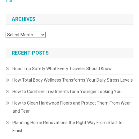
« Jul
ARCHIVES
Archives
RECENT POSTS
Road Trip Safety What Every Traveler Should Know
How Total Body Wellness Transforms Your Daily Stress Levels
How to Combine Treatments for a Younger Looking You
How to Clean Hardwood Floors and Protect Them From Wear
and Tear
Planning Home Renovations the Right Way From Start to
Finish