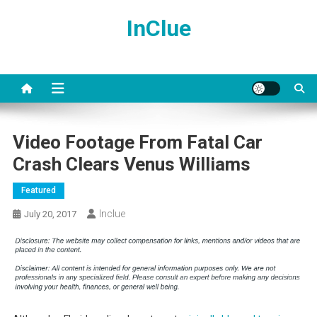
Skip
InClue
to
content
Video Footage From Fatal Car
Crash Clears Venus Williams
Featured
Inclue
July 20, 2017