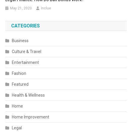
May 21, 2020
Inclue
CATEGORIES
Business
Culture & Travel
Entertainment
Fashion
Featured
Health & Wellness
Home
Home Improvement
Legal