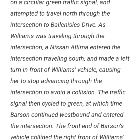
on a circular green traffic signal, and
attempted to travel north through the
intersection to Ballenisles Drive. As
Williams was traveling through the
intersection, a Nissan Altima entered the
intersection traveling south, and made a left
turn in front of Williams’ vehicle, causing
her to stop advancing through the
intersection to avoid a collision. The traffic
signal then cycled to green, at which time
Barson continued westbound and entered
the intersection. The front end of Barson’s
vehicle collided the right front of Williams’