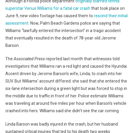
Although a Florida police department
originally blamed tennis
superstar Venus Williams for a fatal car crash
that took place on
June 9, new video footage has caused them to
rescind their initial
assessment
. Now, Palm Beach Gardens police are saying that
Williams “lawfully entered the intersection” in a tragic accident
that eventually resulted in the death of 78-year-old Jerome
Barson.
The
Associated Press
reported last month that witnesses told
investigators that Williams ran a red light and caused the Hyundai
Accent driven by Jerome Barson’s wife, Linda, to crash into her
SUV. But Williams’ account differed: she said that she entered the
six-lane intersection during a green light but was forced to stop in
the middle due to traffic in front of her. Police estimate Williams
was traveling at around five miles per hour when Barson’s vehicle
crashed into hers. Williams said she didn’t see the car coming.
Linda Barson was badly injured in the crash, but her husband
sustained critical injuries that led to his death two weeks