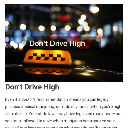
Don’t Drive High
Even if a doctor’s recommendation means you can legally
possess medical marijuana, don’t drive your car when you’re high
from its use. Your state laws may have legalized marijuana – but
you aren’t allowed to drive when marijuana has impaired your
ability. State laws vary regarding what constitutes ‘being under