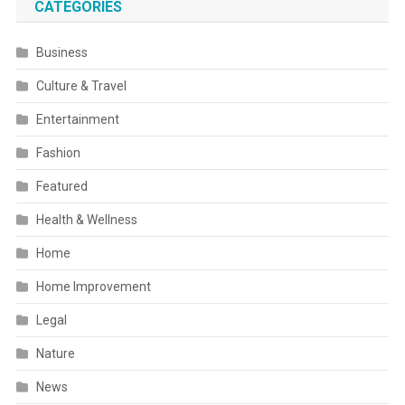
CATEGORIES
Business
Culture & Travel
Entertainment
Fashion
Featured
Health & Wellness
Home
Home Improvement
Legal
Nature
News