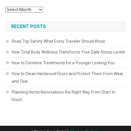
Archives
RECENT POSTS
Road Trip Safety What Every Traveler Should Know
How Total Body Wellness Transforms Your Daily Stress Levels
How to Combine Treatments for a Younger Looking You
How to Clean Hardwood Floors and Protect Them From Wear
and Tear
Planning Home Renovations the Right Way From Start to
Finish