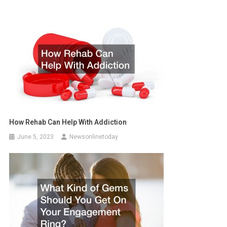
How Rehab Can Help With Addiction
June 5, 2023
Newsonlinetoday