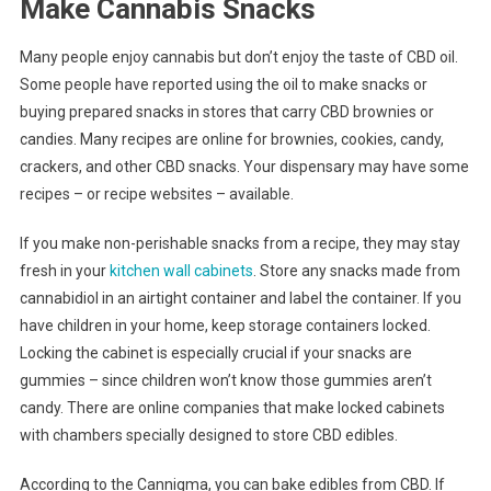
Make Cannabis Snacks
Many people enjoy cannabis but don’t enjoy the taste of CBD oil.
Some people have reported using the oil to make snacks or
buying prepared snacks in stores that carry CBD brownies or
candies. Many recipes are online for brownies, cookies, candy,
crackers, and other CBD snacks. Your dispensary may have some
recipes – or recipe websites – available.
If you make non-perishable snacks from a recipe, they may stay
fresh in your
kitchen wall cabinets
. Store any snacks made from
cannabidiol in an airtight container and label the container. If you
have children in your home, keep storage containers locked.
Locking the cabinet is especially crucial if your snacks are
gummies – since children won’t know those gummies aren’t
candy. There are online companies that make locked cabinets
with chambers specially designed to store CBD edibles.
According to the Cannigma, you can bake edibles from CBD. If