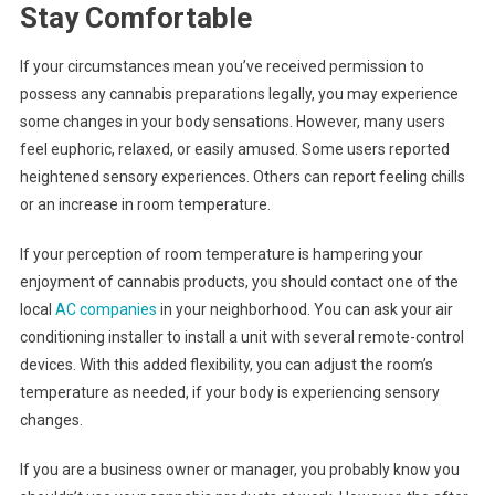
Stay Comfortable
If your circumstances mean you’ve received permission to
possess any cannabis preparations legally, you may experience
some changes in your body sensations. However, many users
feel euphoric, relaxed, or easily amused. Some users reported
heightened sensory experiences. Others can report feeling chills
or an increase in room temperature.
If your perception of room temperature is hampering your
enjoyment of cannabis products, you should contact one of the
local
AC companies
in your neighborhood. You can ask your air
conditioning installer to install a unit with several remote-control
devices. With this added flexibility, you can adjust the room’s
temperature as needed, if your body is experiencing sensory
changes.
If you are a business owner or manager, you probably know you