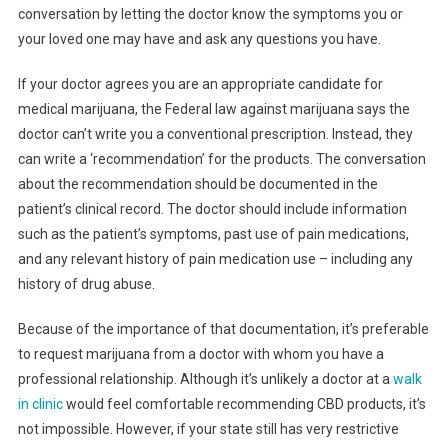
conversation by letting the doctor know the symptoms you or
your loved one may have and ask any questions you have.
If your doctor agrees you are an appropriate candidate for
medical marijuana, the Federal law against marijuana says the
doctor can’t write you a conventional prescription. Instead, they
can write a ‘recommendation’ for the products. The conversation
about the recommendation should be documented in the
patient’s clinical record. The doctor should include information
such as the patient’s symptoms, past use of pain medications,
and any relevant history of pain medication use – including any
history of drug abuse.
Because of the importance of that documentation, it’s preferable
to request marijuana from a doctor with whom you have a
professional relationship. Although it’s unlikely a doctor at a
walk
in clinic
would feel comfortable recommending CBD products, it’s
not impossible. However, if your state still has very restrictive