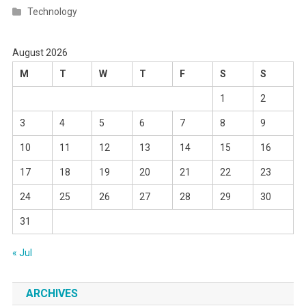
Technology
August 2026
M
T
W
T
F
S
S
1
2
3
4
5
6
7
8
9
10
11
12
13
14
15
16
17
18
19
20
21
22
23
24
25
26
27
28
29
30
31
« Jul
ARCHIVES