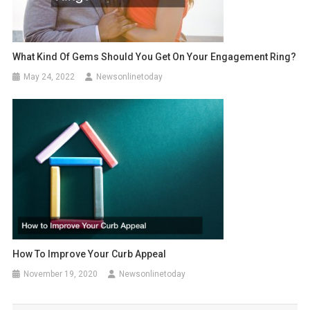
What Kind Of Gems Should You Get On Your Engagement Ring?
May 24, 2022
Newsonlinetoday
How To Improve Your Curb Appeal
November 19, 2020
Newsonlinetoday