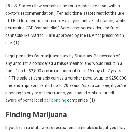
38 U.S. States allow cannabis use for a medical reason (with a
doctor’s recommendation.) Ten additional states restrict the use
of THC (tetrahydrocannabinol – a psychoactive substance) while
permitting CBD (cannabidiol.) Some compounds derived from
cannabis-like Marinol – are approved by the FDA for prescription
use. (1)
Legal penalties for marijuana vary by State law. Possession of
any amount is considered a misdemeanor and would result in a
fine of up to $2,500 and imprisonment from 15 days to 2 years.
(1) The sale of cannabis carries a harsher penalty: up to $250,000
fine and imprisonment of up to 20 years. As you can see, if you’re
planning to buy or sell marijuana, you should make yourself
aware of some local
bail bonding
companies. (1)
Finding Marijuana
If you live in a state where recreational cannabis is legal, you may