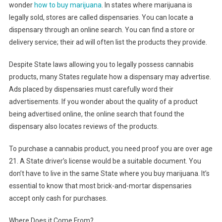
wonder
how to buy marijuana
. In states where marijuana is
legally sold, stores are called dispensaries. You can locate a
dispensary through an online search. You can find a store or
delivery service; their ad will often list the products they provide.
Despite State laws allowing you to legally possess cannabis
products, many States regulate how a dispensary may advertise.
Ads placed by dispensaries must carefully word their
advertisements. If you wonder about the quality of a product
being advertised online, the online search that found the
dispensary also locates reviews of the products.
To purchase a cannabis product, you need proof you are over age
21. A State driver’s license would be a suitable document. You
don’t have to live in the same State where you buy marijuana. It’s
essential to know that most brick-and-mortar dispensaries
accept only cash for purchases.
Where Does it Come From?