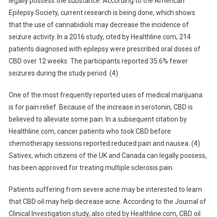
legally possess the substance. According to the American
Epilepsy Society, current research is being done, which shows
that the use of cannabidiols may decrease the incidence of
seizure activity. In a 2016 study, cited by Healthline.com, 214
patients diagnosed with epilepsy were prescribed oral doses of
CBD over 12 weeks. The participants reported 35.6% fewer
seizures during the study period. (4)
One of the most frequently reported uses of medical marijuana
is for pain relief. Because of the increase in serotonin, CBD is
believed to alleviate some pain. In a subsequent citation by
Healthline.com, cancer patients who took CBD before
chemotherapy sessions reported reduced pain and nausea. (4)
Sativex, which citizens of the UK and Canada can legally possess,
has been approved for treating multiple sclerosis pain.
Patients suffering from severe acne may be interested to learn
that CBD oil may help decrease acne. According to the Journal of
Clinical Investigation study, also cited by Healthline.com, CBD oil