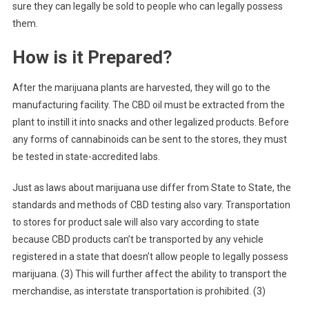
sure they can legally be sold to people who can legally possess
them.
How is it Prepared?
After the marijuana plants are harvested, they will go to the
manufacturing facility. The CBD oil must be extracted from the
plant to instill it into snacks and other legalized products. Before
any forms of cannabinoids can be sent to the stores, they must
be tested in state-accredited labs.
Just as laws about marijuana use differ from State to State, the
standards and methods of CBD testing also vary. Transportation
to stores for product sale will also vary according to state
because CBD products can’t be transported by any vehicle
registered in a state that doesn’t allow people to legally possess
marijuana. (3) This will further affect the ability to transport the
merchandise, as interstate transportation is prohibited. (3)