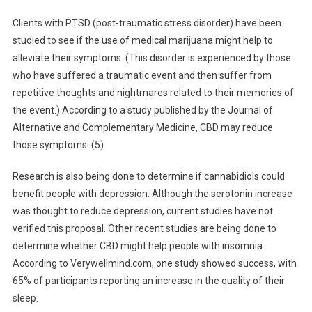
Clients with PTSD (post-traumatic stress disorder) have been
studied to see if the use of medical marijuana might help to
alleviate their symptoms. (This disorder is experienced by those
who have suffered a traumatic event and then suffer from
repetitive thoughts and nightmares related to their memories of
the event.) According to a study published by the Journal of
Alternative and Complementary Medicine, CBD may reduce
those symptoms. (5)
Research is also being done to determine if cannabidiols could
benefit people with depression. Although the serotonin increase
was thought to reduce depression, current studies have not
verified this proposal. Other recent studies are being done to
determine whether CBD might help people with insomnia.
According to Verywellmind.com, one study showed success, with
65% of participants reporting an increase in the quality of their
sleep.