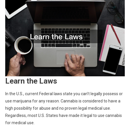
Learn the Laws
In the U.S., current Federal laws state you can’t legally possess or
use marijuana for any reason. Cannabis is considered to have a
high possibility for abuse and no proven legal medical use.
Regardless, most U.S. States have made it legal to use cannabis
for medical use.