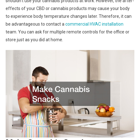
shouldn’t use your cannabis products at work. However, the after-
effects of your CBD or cannabis products may cause your body
to experience body temperature changes later. Therefore, it can
be advantageous to contact a
commercial HVAC installation
team. You can ask for multiple remote controls for the office or
store just as you did at home.