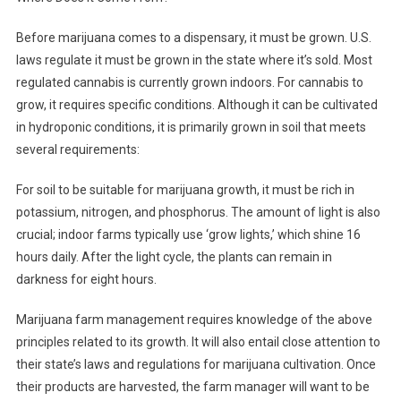
Before marijuana comes to a dispensary, it must be grown. U.S.
laws regulate it must be grown in the state where it’s sold. Most
regulated cannabis is currently grown indoors. For cannabis to
grow, it requires specific conditions. Although it can be cultivated
in hydroponic conditions, it is primarily grown in soil that meets
several requirements:
For soil to be suitable for marijuana growth, it must be rich in
potassium, nitrogen, and phosphorus. The amount of light is also
crucial; indoor farms typically use ‘grow lights,’ which shine 16
hours daily. After the light cycle, the plants can remain in
darkness for eight hours.
Marijuana farm management requires knowledge of the above
principles related to its growth. It will also entail close attention to
their state’s laws and regulations for marijuana cultivation. Once
their products are harvested, the farm manager will want to be