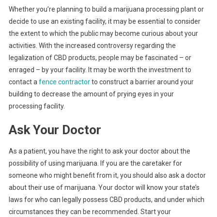
Whether you’re planning to build a marijuana processing plant or
decide to use an existing facility, it may be essential to consider
the extent to which the public may become curious about your
activities. With the increased controversy regarding the
legalization of CBD products, people may be fascinated – or
enraged – by your facility. It may be worth the investment to
contact a
fence contractor
to construct a barrier around your
building to decrease the amount of prying eyes in your
processing facility.
Ask Your Doctor
As a patient, you have the right to ask your doctor about the
possibility of using marijuana. If you are the caretaker for
someone who might benefit from it, you should also ask a doctor
about their use of marijuana. Your doctor will know your state’s
laws for who can legally possess CBD products, and under which
circumstances they can be recommended. Start your