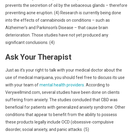
prevents the secretion of oil by the sebaceous glands – therefore
preventing acne eruption. (4) Research is currently being done
into the effects of cannabinoids on conditions – such as
Alzheimer’s and Parkinson’s Disease – that cause brain
deterioration. Those studies have not yet produced any
significant conclusions. (4)
Ask Your Therapist
Just as it’s your right to talk with your medical doctor about the
use of medical marijuana, you should feel free to discuss its use
with your team of
mental health providers
. According to
Verywellmind.com, several studies have been done on clients
suffering from anxiety. The studies concluded that CBD was
beneficial for patients with generalized anxiety syndrome. Other
conditions that appear to benefit from the ability to possess
these products legally include OCD (obsessive-compulsive
disorder, social anxiety, and panic attacks. (5)