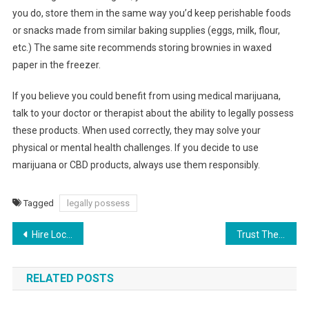
you do, store them in the same way you’d keep perishable foods
or snacks made from similar baking supplies (eggs, milk, flour,
etc.) The same site recommends storing brownies in waxed
paper in the freezer.
If you believe you could benefit from using medical marijuana,
talk to your doctor or therapist about the ability to legally possess
these products. When used correctly, they may solve your
physical or mental health challenges. If you decide to use
marijuana or CBD products, always use them responsibly.
Tagged
legally possess
Post
Hire Local Home Professionals for These Services to Improve the Value of Your Home
Trust These Companies to Keep Your Home Looking and Staying Its Best
navigation
RELATED POSTS