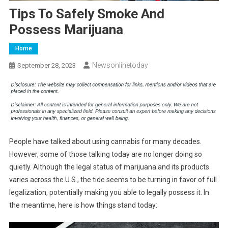
Tips To Safely Smoke And
Possess Marijuana
Home
Newsonlinetoday
September 28, 2023
People have talked about using cannabis for many decades.
However, some of those talking today are no longer doing so
quietly. Although the legal status of marijuana and its products
varies across the U.S., the tide seems to be turning in favor of full
legalization, potentially making you able to legally possess it. In
the meantime, here is how things stand today: