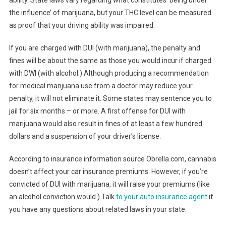
the influence’ of marijuana, but your THC level can be measured
as proof that your driving ability was impaired.
If you are charged with DUI (with marijuana), the penalty and
fines will be about the same as those you would incur if charged
with DWI (with alcohol.) Although producing a recommendation
for medical marijuana use from a doctor may reduce your
penalty, it will not eliminate it. Some states may sentence you to
jail for six months – or more. A first offense for DUI with
marijuana would also result in fines of at least a few hundred
dollars and a suspension of your driver’s license.
According to insurance information source Obrella.com, cannabis
doesn’t affect your car insurance premiums. However, if you’re
convicted of DUI with marijuana, it will raise your premiums (like
an alcohol conviction would.) Talk
to your auto insurance agent
if
you have any questions about related laws in your state.