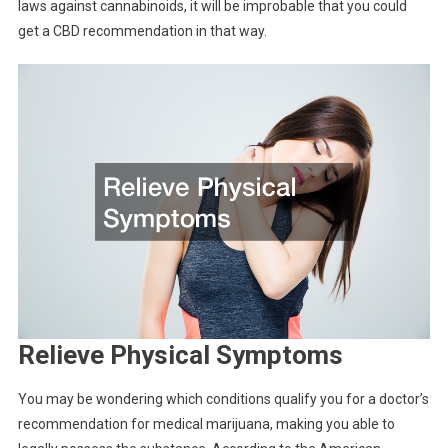
laws against cannabinoids, it will be improbable that you could
get a CBD recommendation in that way.
Relieve Physical Symptoms
You may be wondering which conditions qualify you for a doctor’s
recommendation for medical marijuana, making you able to