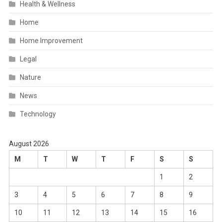
Health & Wellness
Home
Home Improvement
Legal
Nature
News
Technology
August 2026
M
T
W
T
F
S
S
1
2
3
4
5
6
7
8
9
10
11
12
13
14
15
16