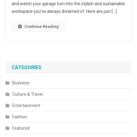
and watch your garage turn into the stylish and sustainable
workspace you’ve always dreamed of. Here are just […]
Continue Reading
CATEGORIES
Business
Culture & Travel
Entertainment
Fashion
Featured