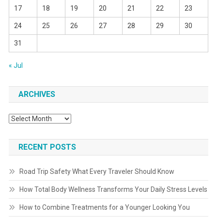
17
18
19
20
21
22
23
24
25
26
27
28
29
30
31
« Jul
ARCHIVES
Archives
RECENT POSTS
Road Trip Safety What Every Traveler Should Know
How Total Body Wellness Transforms Your Daily Stress Levels
How to Combine Treatments for a Younger Looking You