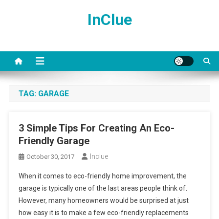
Skip
InClue
to
content
TAG:
GARAGE
3 Simple Tips For Creating An Eco-
Friendly Garage
Inclue
October 30, 2017
When it comes to eco-friendly home improvement, the
garage is typically one of the last areas people think of.
However, many homeowners would be surprised at just
how easy it is to make a few eco-friendly replacements