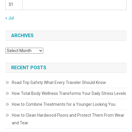
31
« Jul
ARCHIVES
Archives
RECENT POSTS
Road Trip Safety What Every Traveler Should Know
How Total Body Wellness Transforms Your Daily Stress Levels
How to Combine Treatments for a Younger Looking You
How to Clean Hardwood Floors and Protect Them From Wear
and Tear