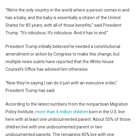
“We’re the only country in the world where a person comes in and
has a baby, and the baby is essentially a citizen of the United
States for 85 years, with all of those benefits,” said President
Trump. “It’s ridiculous. It’s ridiculous. And it has to end.”
President Trump initially believed he needed a constitutional
amendment or action by Congress to make this change, but
multiple news oulets have reported that the White House
Counsel’s Office has advised him otherwise.
“Now they’re saying I can do it just with an executive order,”
President Trump has said.
According to the latest numbers from the nonpartisan Migration
Policy Institute,
more than 4 million children
born in the U.S. live
here with at least one undocumented parent. About 55% of those
children live with one undocumented parent or two
undocumented parents. The remaining 45% live with one