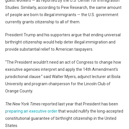
guest workers — as reported by the U.S. Center for Immigration
Studies. Similarly, according to Pew Research, the same amount
of people are born to illegal immigrants — the U.S. government
currently grants citizenship to all of them.
President Trump and his supporters argue that ending universal
birthright citizenship would help deter illegal immigration and
provide substantial relief to American taxpayers.
“The President wouldn’t need an act of Congress to change how
executive agencies interpret and apply the 14th Amendment’s
jurisdictional clause.” said Walter Myers, adjunct lecturer at Biola
University and program chairperson for the Lincoln Club of
Orange County.
The New York Times
reported last year that President has been
preparing an executive order
that would nullify the long-accepted
constitutional guarantee of birthright citizenship in the United
States.