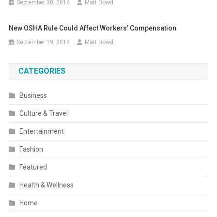
September 30, 2014
Matt Dowd
New OSHA Rule Could Affect Workers’ Compensation
September 19, 2014
Matt Dowd
CATEGORIES
Business
Culture & Travel
Entertainment
Fashion
Featured
Health & Wellness
Home