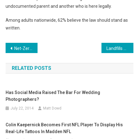
undocumented parent and another who is here legally.
Among adults nationwide, 62% believe the law should stand as
written.
Post
Net-Zero Energy Homes Surge In New Wave Of US Housing
Landfills Brace For Future Storms With New And Better Infrastructure
navigation
RELATED POSTS
Has Social Media Raised The Bar For Wedding
Photographers?
July 22, 2014
Matt Dowd
Colin Kaepernick Becomes First NFL Player To Display His
Real-Life Tattoos In Madden NFL