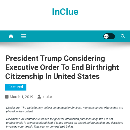
Skip
InClue
to
content
President Trump Considering
Executive Order To End Birthright
Citizenship In United States
Featured
Inclue
March 1, 2019