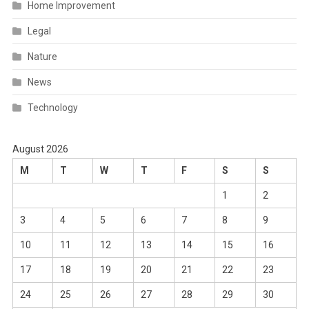
Home Improvement
Legal
Nature
News
Technology
August 2026
M
T
W
T
F
S
S
1
2
3
4
5
6
7
8
9
10
11
12
13
14
15
16
17
18
19
20
21
22
23
24
25
26
27
28
29
30