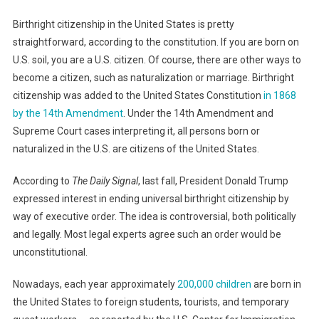
Birthright citizenship in the United States is pretty
straightforward, according to the constitution. If you are born on
U.S. soil, you are a U.S. citizen. Of course, there are other ways to
become a citizen, such as naturalization or marriage. Birthright
citizenship was added to the United States Constitution
in 1868
by the 14th Amendment
. Under the 14th Amendment and
Supreme Court cases interpreting it, all persons born or
naturalized in the U.S. are citizens of the United States.
According to
The Daily Signal
, last fall, President Donald Trump
expressed interest in ending universal birthright citizenship by
way of executive order. The idea is controversial, both politically
and legally. Most legal experts agree such an order would be
unconstitutional.
Nowadays, each year approximately
200,000 children
are born in
the United States to foreign students, tourists, and temporary