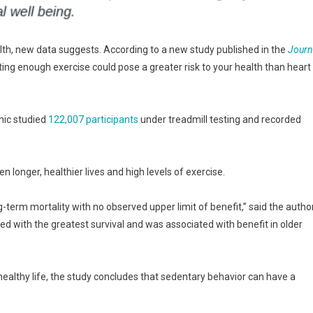
alth, new data suggests. According to a new study published in the
Journ
tting enough exercise could pose a greater risk to your health than heart
nic studied
122,007 participants
under treadmill testing and recorded
longer, healthier lives and high levels of exercise.
g-term mortality with no observed upper limit of benefit,” said the autho
ed with the greatest survival and was associated with benefit in older
a healthy life, the study concludes that sedentary behavior can have a