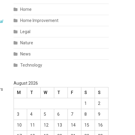
Home
Home Improvement
al
Legal
Nature
News
Technology
August 2026
rs
M
T
W
T
F
S
S
1
2
3
4
5
6
7
8
9
10
11
12
13
14
15
16