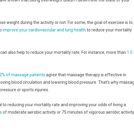
ose weight during the activity or not. For some, the goal of exercise is to
to
improve your cardiovascular and lung health
to reduce your mortality
e can also help to reduce your mortality rate. For instance, more than
1.5
2% of massage patients
agree that massage therapy is effective in
roving blood circulation and lowering blood pressure. That’s why massa
essure or sports injuries.
al to reducing your mortality rate and improving your odds of living a
s
of moderate aerobic activity or 75 minutes of vigorous aerobic activit