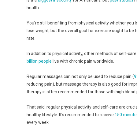
health.
You’re still benefiting from physical activity whether you l
lose weight, but the overall goal for exercise ought to be 
rate.
In addition to physical activity, other methods of self-car
billion people
live with chronic pain worldwide.
Regular massages can not only be used to reduce pain (
9
reducing pain), but massage therapy is also good for imp
therapy is often recommended for those with high blood pr
That said, regular physical activity and self-care are cruci
healthy lifestyle. It’s recommended to receive
150 minute
every week.