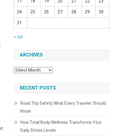
17
18
19
20
21
22
23
24
25
26
27
28
29
30
31
« Jul
k
ARCHIVES
Archives
y
RECENT POSTS
Road Trip Safety What Every Traveler Should
Know
How Total Body Wellness Transforms Your
ht
Daily Stress Levels