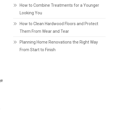
How to Combine Treatments for a Younger
Looking You
How to Clean Hardwood Floors and Protect
Them From Wear and Tear
Planning Home Renovations the Right Way
From Start to Finish
ge
y