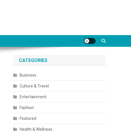
CATEGORIES
Business
Culture & Travel
Entertainment
Fashion
Featured
Health & Wellness