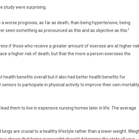
he study were surprising.
as a worse prognosis, as far as death, than being hypertensive, being
ver seen something as pronounced as this and as objective as this.”
mine if those who receive a greater amount of exercise are at higher ris
face a higher risk of death, but that the more a person exercises the
health benefits overall but it also had better health benefits for
 seniors to participate in physical activity to improve their own mortalit
 lead them to live in expensive nursing homes later in life. The average
lungs are crucial to a healthy lifestyle rather than a lower weight. Weig
ave shown that being overweight doesn’t determine the state of your