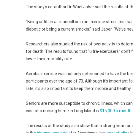
The study’s co-author Dr. Wael Jaber said the results of t
“Being unfit on a treadmill or in an exercise stress test h
diabetic or being a current smoker,” said Jaber. “We’ve ne
Researchers also studied the risk of overactivity to deter
for death. The results found that “ultra-exercisers” don’t 
lower their mortality rate.
Aerobic exercise was not only determined to have the best 
participants over the age of 70. Although it’s important for
rate, it’s also important to keep them mobile and healthy.
Seniors are more susceptible to chronic illness, which can
cost of a nursing home in Long Island is
$15,000 a month
.
The results of the study also show that a strong heart and 
is the
biggest insecurity
for Americans, but
past studies
h