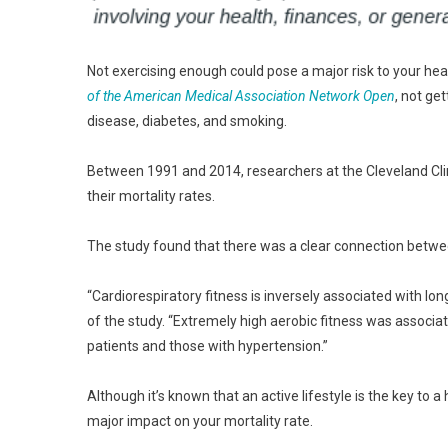
Not exercising enough could pose a major risk to your he
of the American Medical Association Network Open
, not ge
disease, diabetes, and smoking.
Between 1991 and 2014, researchers at the Cleveland Cli
their mortality rates.
The study found that there was a clear connection between 
“Cardiorespiratory fitness is inversely associated with lon
of the study. “Extremely high aerobic fitness was associat
patients and those with hypertension.”
Although it’s known that an active lifestyle is the key to 
major impact on your mortality rate.