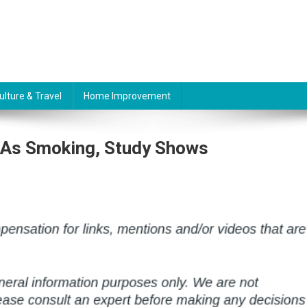
ulture & Travel
Home Improvement
 As Smoking, Study Shows