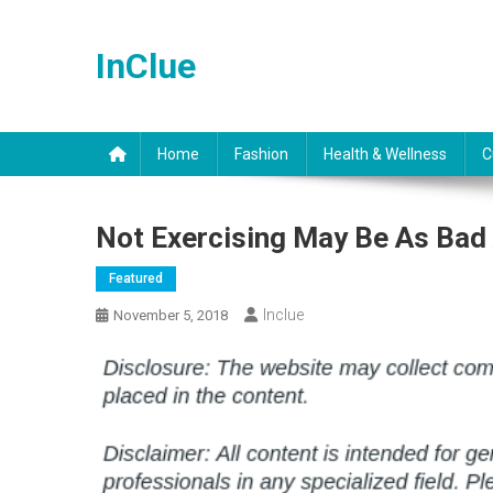
Skip
to
InClue
content
Home
Fashion
Health & Wellness
C
Not Exercising May Be As Bad
Featured
Inclue
November 5, 2018