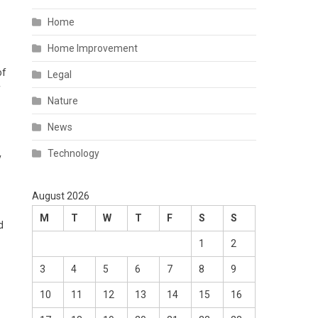
Home
Home Improvement
of
Legal
f
Nature
News
Technology
y
August 2026
M
T
W
T
F
S
S
d
1
2
3
4
5
6
7
8
9
10
11
12
13
14
15
16