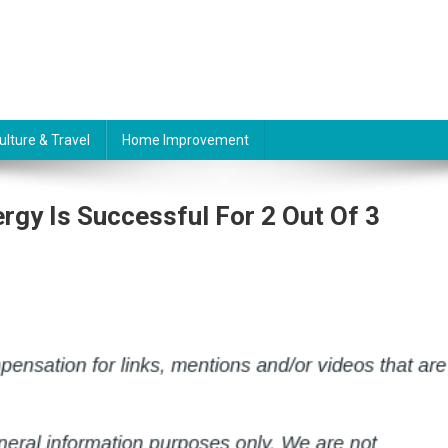
ulture & Travel
Home Improvement
rgy Is Successful For 2 Out Of 3