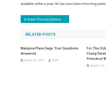
available within a year. He has even been informing patie
Post
Green Flooring Options For Your Home
navigation
RELATED POSTS
Malaysia Plane Saga: Your Questions
For This Sch
Answered
Young Parent
Preschool Wa
March 31, 2014
Staff
August 24,