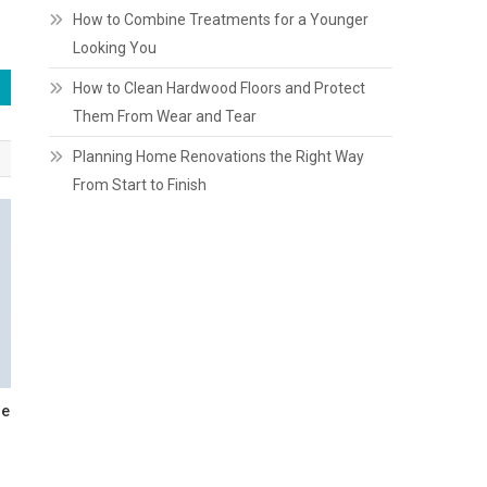
How to Combine Treatments for a Younger
Looking You
How to Clean Hardwood Floors and Protect
Them From Wear and Tear
Planning Home Renovations the Right Way
From Start to Finish
re