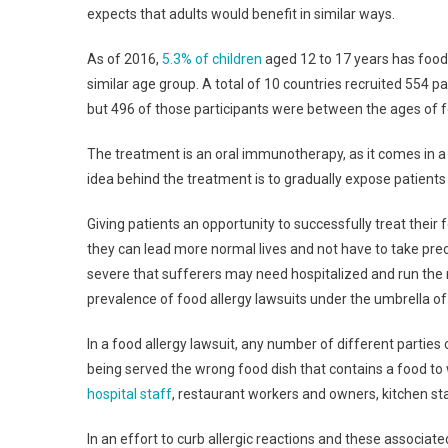
expects that adults would benefit in similar ways.
As of 2016,
5.3% of children
aged 12 to 17 years has food 
similar age group. A total of 10 countries recruited 554 
but 496 of those participants were between the ages of f
The treatment is an oral immunotherapy, as it comes in a 
idea behind the treatment is to gradually expose patients 
Giving patients an opportunity to successfully treat their f
they can lead more normal lives and not have to take preca
severe that sufferers may need hospitalized and run the 
prevalence of food allergy lawsuits under the umbrella of
In a food allergy lawsuit, any number of different parties c
being served the wrong food dish that contains a food to wh
hospital staff
, restaurant workers and owners, kitchen sta
In an effort to curb allergic reactions and these associat