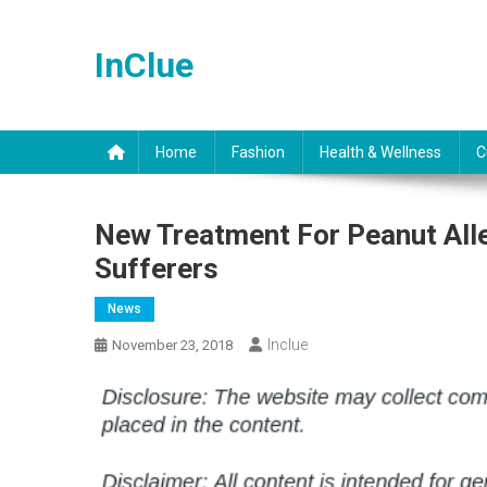
Skip
to
InClue
content
Home
Fashion
Health & Wellness
C
New Treatment For Peanut Alle
Sufferers
News
Inclue
November 23, 2018