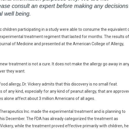
 children participating in a study were able to consume the equivalent 
xperimental treatment regiment that lasted for months. The results o
ournal of Medicine and presented at the American College of Allergy,
e new treatment is not a cure. It does not make the allergy go away in an
ever they want.
ood allergy, Dr. Vickery admits that this discovery is no small feat.
s of any kind, especially for any kind of peanut allergy, that are approve
es alone affect about 3 million Americans of all ages.
erapeutics Inc. made the experimental treatment and is planning to
 this December. The FDA has already categorized the treatment as
Vickery, while the treatment proved effective primarily with children, he