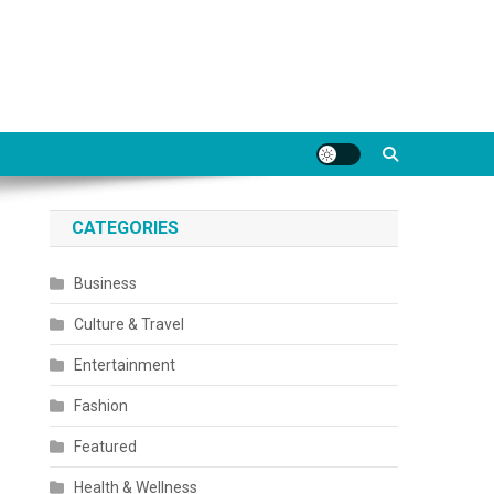
CATEGORIES
Business
Culture & Travel
Entertainment
Fashion
Featured
Health & Wellness