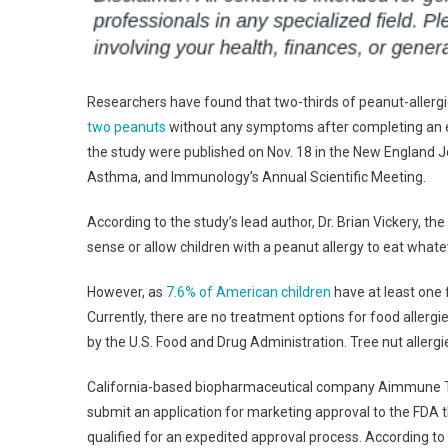
Researchers have found that two-thirds of peanut-allergic
two peanuts
without any symptoms after completing an e
the study were published on Nov. 18 in the New England J
Asthma, and Immunology’s Annual Scientific Meeting.
According to the study’s lead author, Dr. Brian Vickery, th
sense or allow children with a peanut allergy to eat what
However, as
7.6% of American children
have at least one f
Currently, there are no treatment options for food allergie
by the U.S. Food and Drug Administration. Tree nut allergi
California-based biopharmaceutical company Aimmune Th
submit an application for marketing approval to the FDA
qualified for an expedited approval process. According to 