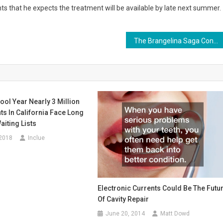
nts that he expects the treatment will be available by late next summer.
The Brangelina Saga Continues; Could a Divorce Coach Help?
ool Year Nearly 3 Million
s In California Face Long
iting Lists
 2018
Inclue
Electronic Currents Could Be The Futu
Of Cavity Repair
June 20, 2014
Matt Dowd