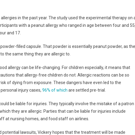
allergies in the past year. The study used the experimental therapy on 
participants with a peanut allergy who ranged in age between four and 55
our and 17.
powder-filled capsule. That powder is essentially peanut powder, as th
to the same thing they are allergic to.
ood allergy can be life-changing. For children especially, it means that
utions that allergy-free children do not. Allergic reactions can be so
risk of dying from exposure. These dangers have even led to the
 personal injury cases,
96% of which
are settled pre-trial.
ould be liable for injuries. They typically involve the mistake of a patron
ich they are allergic. Parties that can be liable for injuries include
ff at nursing homes, and food staff on airlines.
ed potential lawsuits, Vickery hopes that the treatment will be made