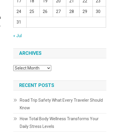
17
18
19
20
21
22
23
24
25
26
27
28
29
30
a
31
,
« Jul
e
ARCHIVES
Archives
RECENT POSTS
Road Trip Safety What Every Traveler Should
Know
How Total Body Wellness Transforms Your
Daily Stress Levels