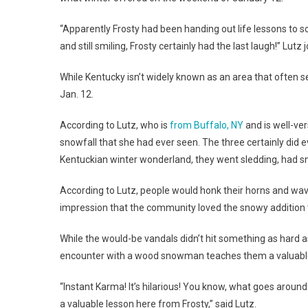
“Apparently Frosty had been handing out life lessons to s
and still smiling, Frosty certainly had the last laugh!” Lutz 
While Kentucky isn’t widely known as an area that often
Jan. 12.
According to Lutz, who is
from Buffalo, NY
and is well-ver
snowfall that she had ever seen. The three certainly did 
Kentuckian winter wonderland, they went sledding, had sn
According to Lutz, people would honk their horns and wa
impression that the community loved the snowy addition 
While the would-be vandals didn’t hit something as hard a
encounter with a wood snowman teaches them a valuable
“Instant Karma! It’s hilarious! You know, what goes arou
a valuable lesson here from Frosty,” said Lutz.