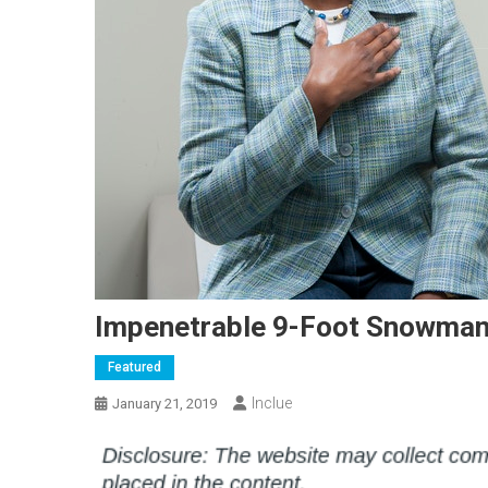
Impenetrable 9-Foot Snowman
Featured
Inclue
January 21, 2019