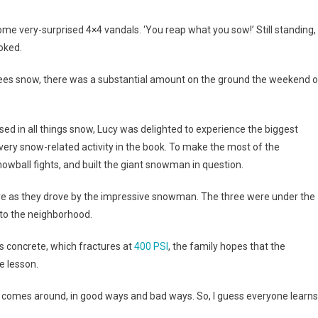
ome very-surprised 4×4 vandals. ‘You reap what you sow!’ Still standing,
joked.
 sees snow, there was a substantial amount on the ground the weekend o
sed in all things snow, Lucy was delighted to experience the biggest
every snow-related activity in the book. To make the most of the
owball fights, and built the giant snowman in question.
ve as they drove by the impressive snowman. The three were under the
to the neighborhood.
s concrete, which fractures at
400 PSI
, the family hopes that the
 lesson.
nd comes around, in good ways and bad ways. So, I guess everyone learns