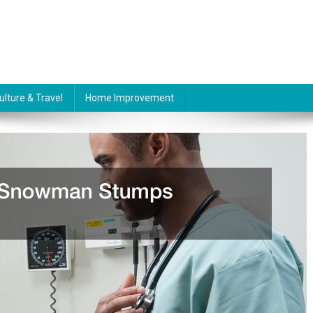
ulture & Travel
Home Improvement