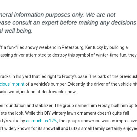
off a fun-filled snowy weekend in Petersburg, Kentucky by building a
passing driver attempted to destroy this symbol of winter-time fun, they
ks in his yard that led right to Frosty’s base. The bark of the previous
cious imprint
of a vehicle’s bumper. Evidently, the driver of the vehicle hi
olid wood, instead of destroyable snow.
ir foundation and stabilizer. The group named him Frosty, built him up t
lete the look. While this DIY wintery lawn ornament doesn’t quite fall
rty’s value by
as much as 12%
, the group’s snowman was an impressiv
n’t widely known for its snowfall and Lutz’s small family certainly enjoye