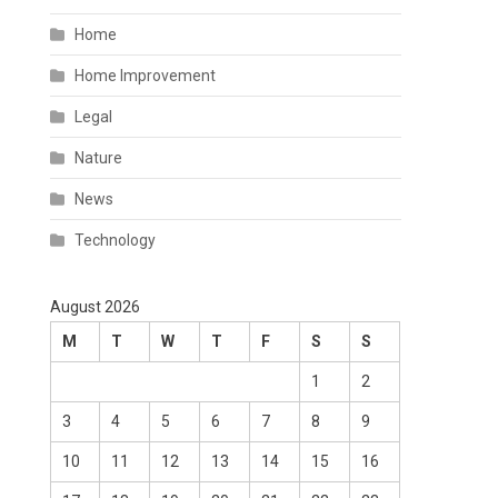
Home
Home Improvement
Legal
Nature
News
Technology
August 2026
M
T
W
T
F
S
S
1
2
3
4
5
6
7
8
9
10
11
12
13
14
15
16