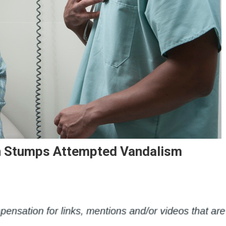
 Stumps Attempted Vandalism