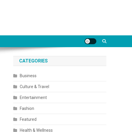
CATEGORIES
Business
Culture & Travel
Entertainment
Fashion
Featured
Health & Wellness