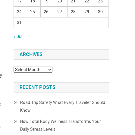
17
18
19
20
21
22
23
24
25
26
27
28
29
30
31
« Jul
ARCHIVES
Archives
ly
t
RECENT POSTS
Road Trip Safety What Every Traveler Should
o
Know
e
How Total Body Wellness Transforms Your
d
Daily Stress Levels