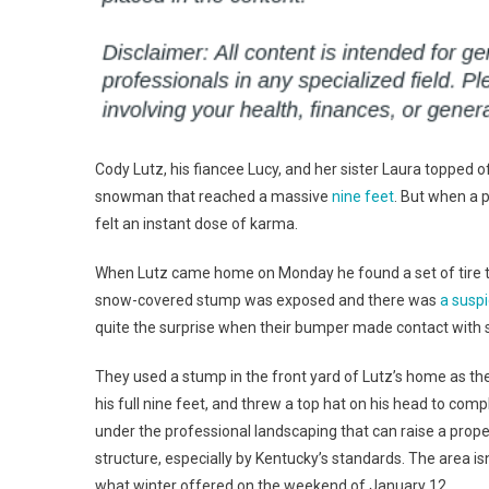
Cody Lutz, his fiancee Lucy, and her sister Laura topped 
snowman that reached a massive
nine feet
. But when a 
felt an instant dose of karma.
When Lutz came home on Monday he found a set of tire trac
snow-covered stump was exposed and there was
a suspi
quite the surprise when their bumper made contact with s
They used a stump in the front yard of Lutz’s home as the
his full nine feet, and threw a top hat on his head to comp
under the professional landscaping that can raise a prope
structure, especially by Kentucky’s standards. The area is
what winter offered on the weekend of January 12.