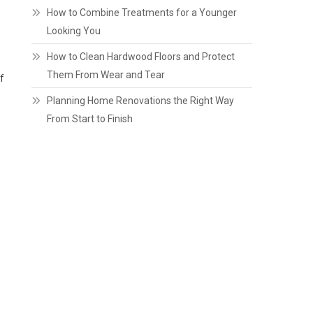
How to Combine Treatments for a Younger
Looking You
How to Clean Hardwood Floors and Protect
Them From Wear and Tear
f
Planning Home Renovations the Right Way
From Start to Finish