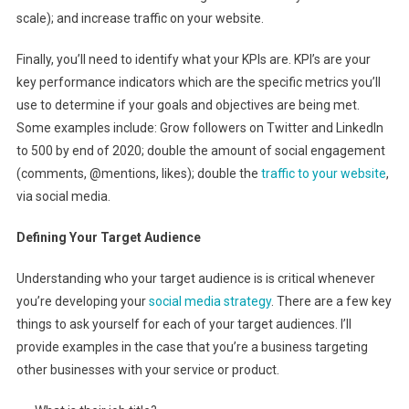
scale); and increase traffic on your website.
Finally, you’ll need to identify what your KPIs are. KPI’s are your
key performance indicators which are the specific metrics you’ll
use to determine if your goals and objectives are being met.
Some examples include: Grow followers on Twitter and LinkedIn
to 500 by end of 2020; double the amount of social engagement
(comments, @mentions, likes); double the
traffic to your website
,
via social media.
Defining Your Target Audience
Understanding who your target audience is is critical whenever
you’re developing your
social media strategy
. There are a few key
things to ask yourself for each of your target audiences. I’ll
provide examples in the case that you’re a business targeting
other businesses with your service or product.