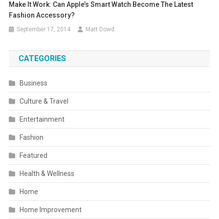
Make It Work: Can Apple’s Smart Watch Become The Latest
Fashion Accessory?
September 17, 2014
Matt Dowd
CATEGORIES
Business
Culture & Travel
Entertainment
Fashion
Featured
Health & Wellness
Home
Home Improvement