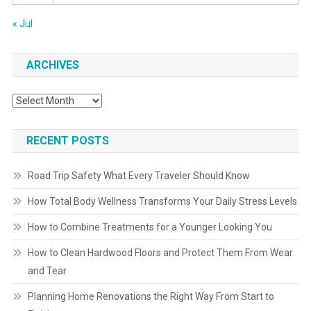
« Jul
ARCHIVES
Archives
RECENT POSTS
Road Trip Safety What Every Traveler Should Know
How Total Body Wellness Transforms Your Daily Stress Levels
How to Combine Treatments for a Younger Looking You
How to Clean Hardwood Floors and Protect Them From Wear
and Tear
Planning Home Renovations the Right Way From Start to