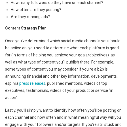
How many followers do they have on each channel?
How often are they posting?
Are they running ads?
Content Strategy Plan
Once you’ve determined which social media channels you should
be active on, you need to determine what each platform is good
for (in terms of helping you achieve your goals/objectives) as
well as what type of content you’ll publish there. For example,
some types of content you may consider if you’re a b2b is:
announcing financial and other key information, developments,
esp. via
press releases
, published mentions, videos of top
executives, testimonials, videos of your product or service “in
action”.
Lastly, you’ll simply want to identify how often you’ll be posting on
each channel and how often and in what meaningful way will you
engage with your followers and/or targets. If you’re still stuck and