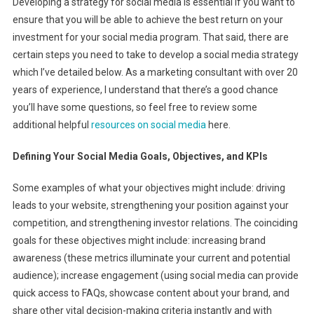
Developing a strategy for social media is essential if you want to
ensure that you will be able to achieve the best return on your
investment for your social media program. That said, there are
certain steps you need to take to develop a social media strategy
which I’ve detailed below. As a marketing consultant with over 20
years of experience, I understand that there’s a good chance
you’ll have some questions, so feel free to review some
additional helpful
resources on social media
here.
Defining Your Social Media Goals, Objectives, and KPIs
Some examples of what your objectives might include: driving
leads to your website, strengthening your position against your
competition, and strengthening investor relations. The coinciding
goals for these objectives might include: increasing brand
awareness (these metrics illuminate your current and potential
audience); increase engagement (using social media can provide
quick access to FAQs, showcase content about your brand, and
share other vital decision-making criteria instantly and with