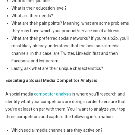
What is their job title?
What is their education level?
What are their needs?
What are their pain points? Meaning, what are some problems
they may have which your product/service could address.
What are their preferred social networks? If you’re a b2b, you’ll
most likely already understand that the best social media
channels, in this case, are Twitter, LinkedIn first and then
Facebook and Instagram.
Lastly, ask what are their unique characteristics?
Executing a Social Media Competitor Analysis
A social media
competitor analysis
is where you’ll research and
identify what your competitors are doing in order to ensure that
you’re at least on par with them. You’ll want to analyze your top
three competitors and capture the following information:
Which social media channels are they active on?