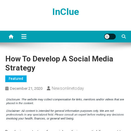
Skip
InClue
to
content
How To Develop A Social Media
Strategy
Featured
Newsonlinetoday
December 21, 2020