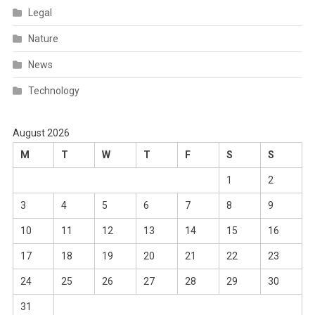
Legal
Nature
News
Technology
August 2026
M
T
W
T
F
S
S
1
2
3
4
5
6
7
8
9
10
11
12
13
14
15
16
17
18
19
20
21
22
23
24
25
26
27
28
29
30
31