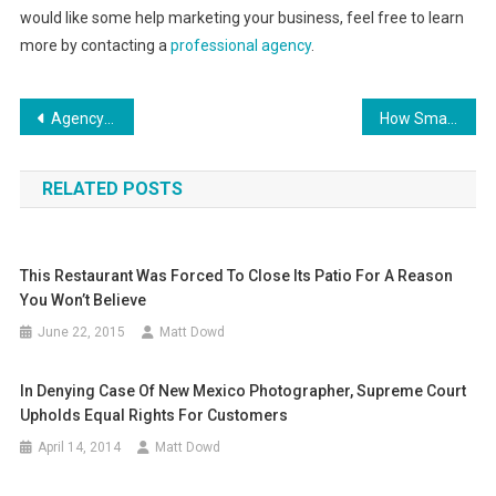
would like some help marketing your business, feel free to learn
more by contacting a
professional agency
.
Post
Agency Roundup: How Digital Marketing Trends Will Impact Local SEO in 2021
How Small Businesses Can Get Financial Help This Year
navigation
RELATED POSTS
This Restaurant Was Forced To Close Its Patio For A Reason
You Won’t Believe
June 22, 2015
Matt Dowd
In Denying Case Of New Mexico Photographer, Supreme Court
Upholds Equal Rights For Customers
April 14, 2014
Matt Dowd