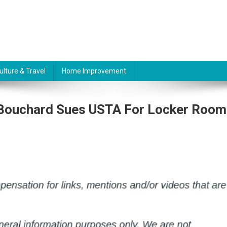
ulture & Travel
Home Improvement
 Bouchard Sues USTA For Locker Room