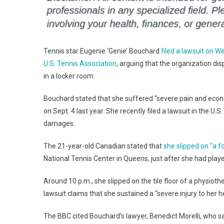
Tennis star Eugenie ‘Genie’ Bouchard
filed a lawsuit on 
U.S. Tennis Association
, arguing that the organization dis
in a locker room.
Bouchard stated that she suffered “severe pain and econom
on Sept. 4 last year. She recently filed a lawsuit in the U
damages.
The 21-year-old Canadian stated that
she slipped on “a 
National Tennis Center in Queens, just after she had play
Around 10 p.m., she slipped on the tile floor of a physiot
lawsuit claims that she sustained a “severe injury to her he
The BBC cited Bouchard’s lawyer, Benedict Morelli, who s