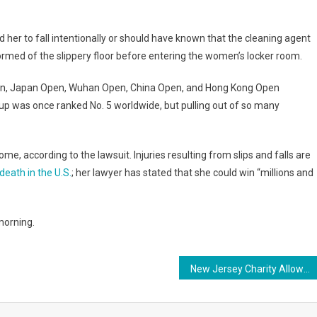
 her to fall intentionally or should have known that the cleaning agent
rmed of the slippery floor before entering the women’s locker room.
 Open, Japan Open, Wuhan Open, China Open, and Hong Kong Open
p was once ranked No. 5 worldwide, but pulling out of so many
e, according to the lawsuit. Injuries resulting from slips and falls are
eath in the U.S.
; her lawyer has stated that she could win “millions and
morning.
New Jersey Charity Allows Moving Companies to Donate Food Left Behind in Empty Homes