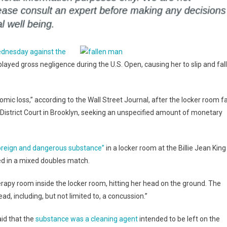
Wednesday against the
played gross negligence during the U.S. Open, causing her to slip and fall
ic loss,” according to the Wall Street Journal, after the locker room fa
.S. District Court in Brooklyn, seeking an unspecified amount of monetary
foreign and dangerous substance”
in a locker room at the Billie Jean King
ed in a mixed doubles match.
herapy room inside the locker room, hitting her head on the ground. The
ad, including, but not limited to, a concussion.”
aid that the
substance was a cleaning agent
intended to be left on the