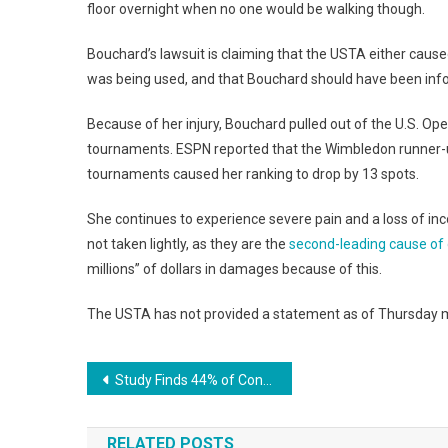
floor overnight when no one would be walking though.
Bouchard’s lawsuit is claiming that the USTA either caused
was being used, and that Bouchard should have been info
Because of her injury, Bouchard pulled out of the U.S.
tournaments. ESPN reported that the Wimbledon runner-u
tournaments caused her ranking to drop by 13 spots.
She continues to experience severe pain and a loss of incom
not taken lightly, as they are the
second-leading cause of d
millions” of dollars in damages because of this.
The USTA has not provided a statement as of Thursday 
Post
Study Finds 44% of Consumers Start Product Searches With Amazon
navigation
RELATED POSTS