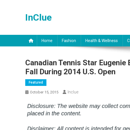
Skip
to
InClue
content
Home
Fashion
Health & Wellness
C
Canadian Tennis Star Eugenie
Fall During 2014 U.S. Open
Featured
Inclue
October 15, 2015