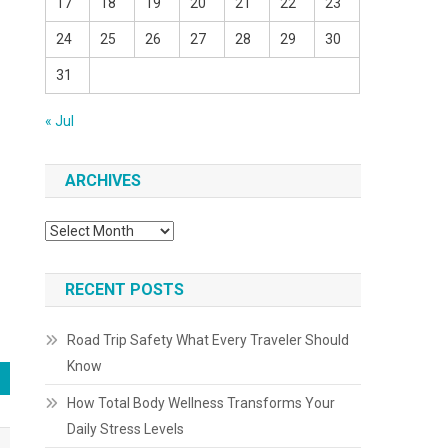
17
18
19
20
21
22
23
24
25
26
27
28
29
30
31
« Jul
ARCHIVES
Archives
RECENT POSTS
Road Trip Safety What Every Traveler Should
Know
How Total Body Wellness Transforms Your
Daily Stress Levels