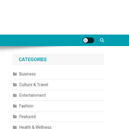
CATEGORIES
Business
Culture & Travel
Entertainment
Fashion
Featured
Health & Wellness