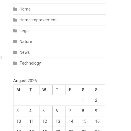
Home
Home Improvement
Legal
Nature
News
ll
Technology
August 2026
M
T
W
T
F
S
S
1
2
3
4
5
6
7
8
9
10
11
12
13
14
15
16